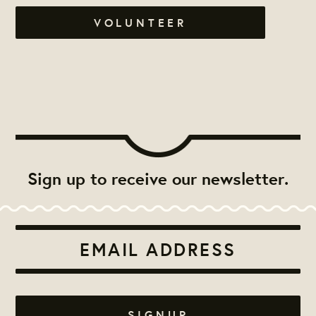
VOLUNTEER
Sign up to receive our newsletter.