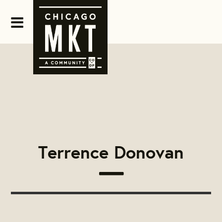
Terrence Donovan