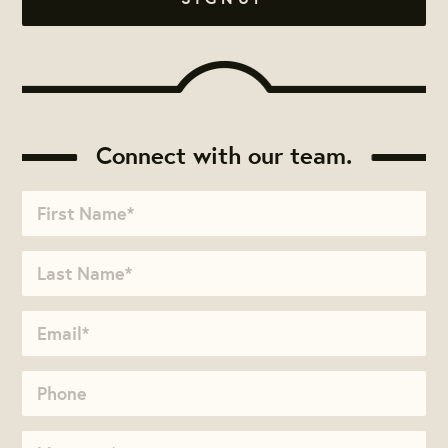
Connect with our team.