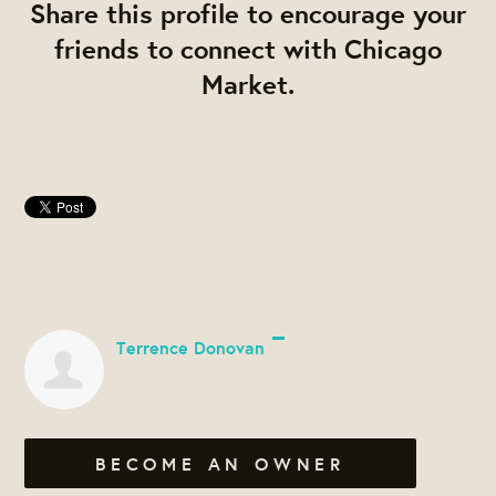
Share this profile to encourage your
friends to connect with Chicago
Market.
Terrence Donovan
BECOME AN OWNER