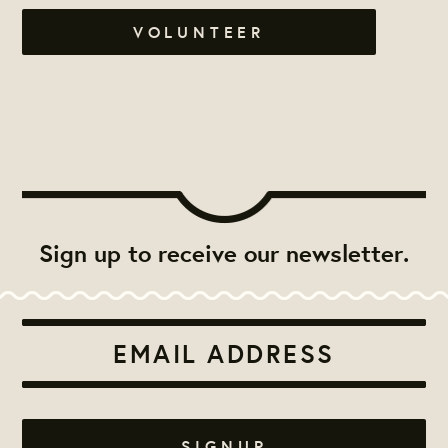
VOLUNTEER
Sign up to receive our newsletter.