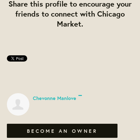
Share this profile to encourage your
friends to connect with Chicago
Market.
Chevonne Manlove
BECOME AN OWNER