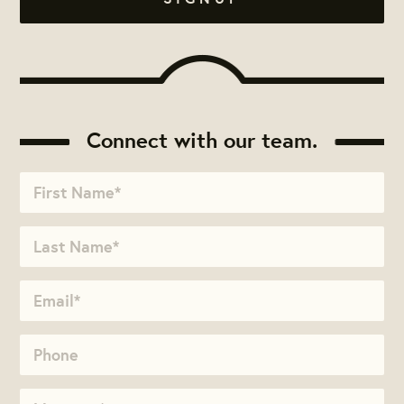
Connect with our team.