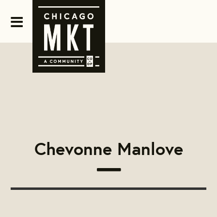
Chevonne Manlove