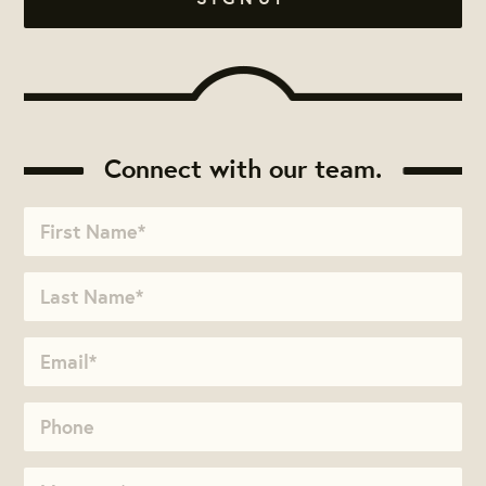
Connect with our team.