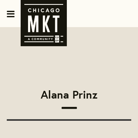
Alana Prinz