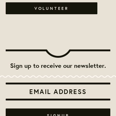
VOLUNTEER
Sign up to receive our newsletter.