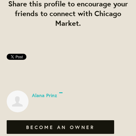
Share this profile to encourage your
friends to connect with Chicago
Market.
Alana Prinz
BECOME AN OWNER