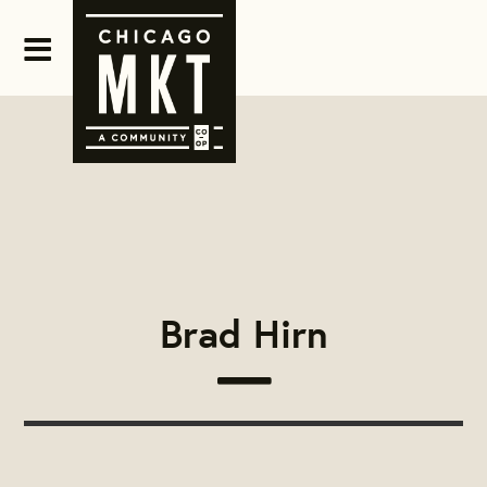
Brad Hirn