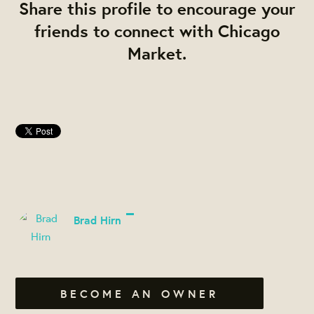
Share this profile to encourage your
friends to connect with Chicago
Market.
Brad Hirn
BECOME AN OWNER