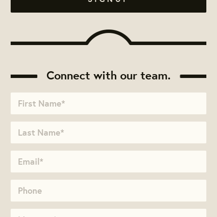
Connect with our team.