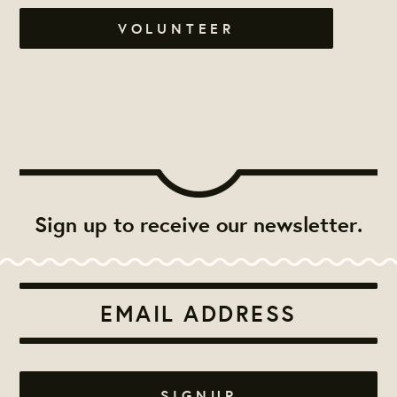
VOLUNTEER
Sign up to receive our newsletter.