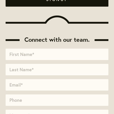
Connect with our team.