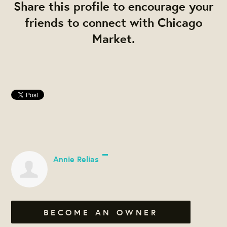
Share this profile to encourage your
friends to connect with Chicago
Market.
Annie Relias
BECOME AN OWNER