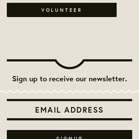
VOLUNTEER
Sign up to receive our newsletter.