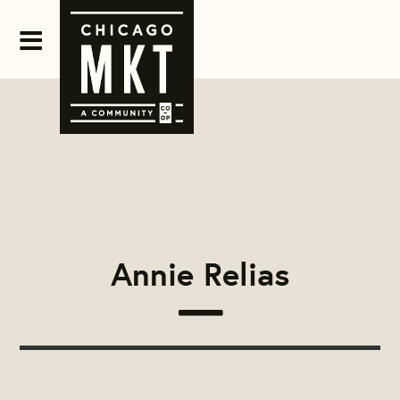
Annie Relias