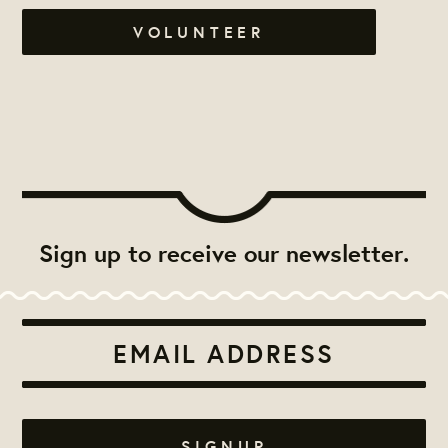
VOLUNTEER
Sign up to receive our newsletter.