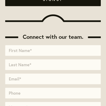
Connect with our team.