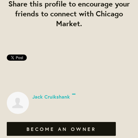
Share this profile to encourage your
friends to connect with Chicago
Market.
Jack Cruikshank
BECOME AN OWNER