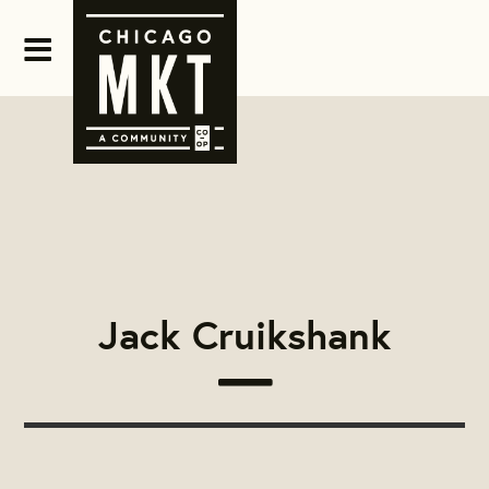
Jack Cruikshank