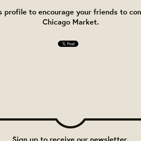
s profile to encourage your friends to co
Chicago Market.
Sign up to receive our newsletter.