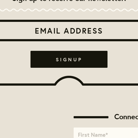
Connec