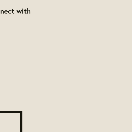
nnect with