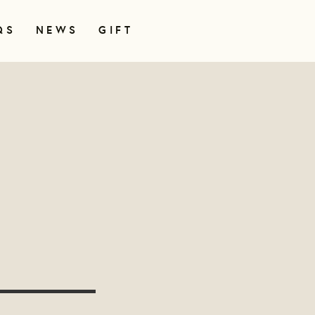
QS
NEWS
GIFT