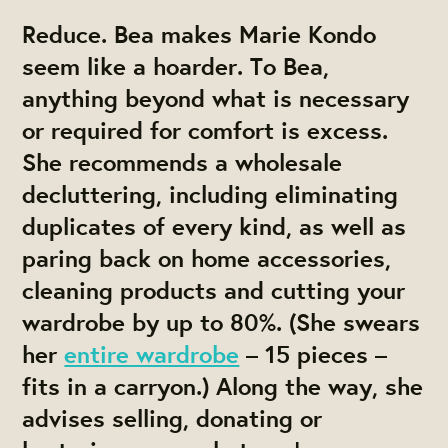
Reduce.
Bea makes Marie Kondo
seem like a hoarder. To Bea,
anything beyond what is necessary
or required for comfort is excess.
She recommends a wholesale
decluttering, including eliminating
duplicates of every kind, as well as
paring back on home accessories,
cleaning products and cutting your
wardrobe by up to 80%. (She swears
her
entire wardrobe
– 15 pieces –
fits in a carryon.) Along the way, she
advises selling, donating or