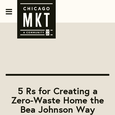
5 Rs for Creating a
Zero-Waste Home the
Bea Johnson Way