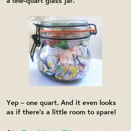
a one-quart glass jar.
Yep – one quart. And it even looks
as if there’s a little room to spare!