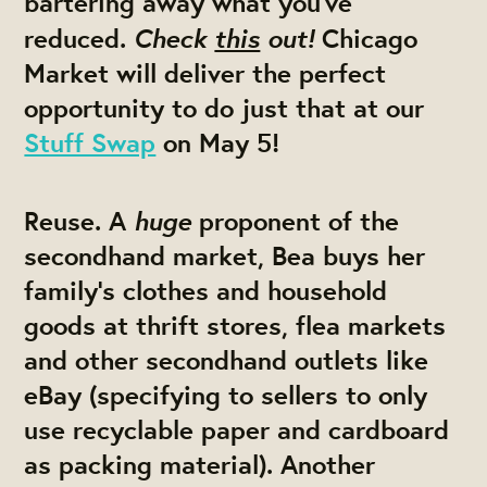
bartering away what you’ve
Check
this
out!
reduced.
Chicago
Market will deliver the perfect
opportunity to do just that at our
Stuff Swap
on May 5!
huge
Reuse.
A
proponent of the
secondhand market, Bea buys her
family’s clothes and household
goods at thrift stores, flea markets
and other secondhand outlets like
eBay (specifying to sellers to only
use recyclable paper and cardboard
as packing material). Another