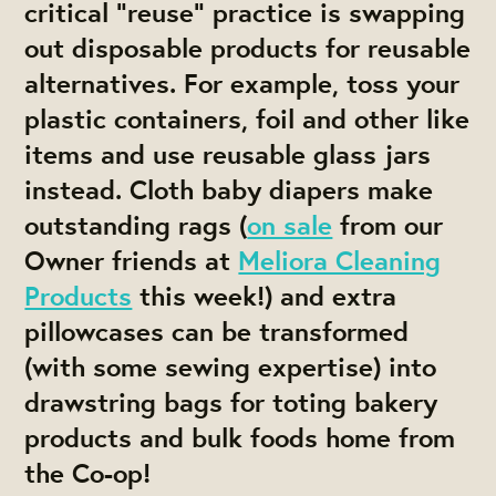
critical “reuse” practice is swapping
out disposable products for reusable
alternatives. For example, toss your
plastic containers, foil and other like
items and use reusable glass jars
instead. Cloth baby diapers make
outstanding rags (
on sale
from our
Owner friends at
Meliora Cleaning
Products
this week!) and extra
pillowcases can be transformed
(with some sewing expertise) into
drawstring bags for toting bakery
products and bulk foods home from
the Co-op!