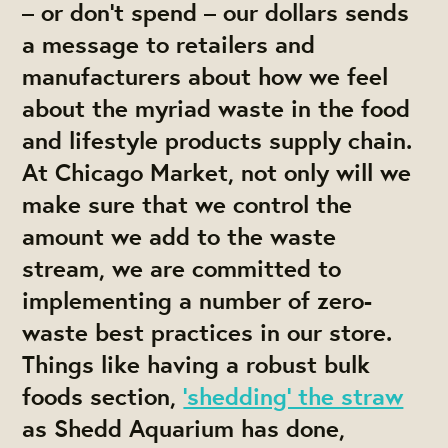
– or don’t spend – our dollars sends
a message to retailers and
manufacturers about how we feel
about the myriad waste in the food
and lifestyle products supply chain.
At Chicago Market, not only will we
make sure that we control the
amount we add to the waste
stream, we are committed to
implementing a number of zero-
waste best practices in our store.
Things like having a robust bulk
foods section,
‘shedding’ the straw
as Shedd Aquarium has done,