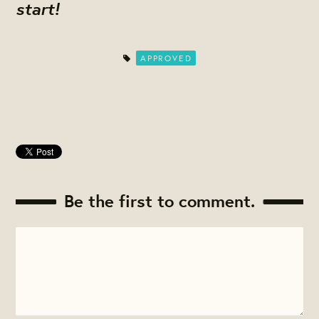
start!
APPROVED
Be the first to comment.