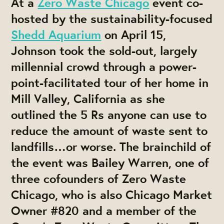
At a
Zero Waste Chicago
event co-
hosted by the sustainability-focused
Shedd Aquarium
on April 15,
Johnson took the sold-out, largely
millennial crowd through a power-
point-facilitated tour of her home in
Mill Valley, California as she
outlined the
5 Rs
anyone can use to
reduce the amount of waste sent to
landfills…or worse. The brainchild of
the event was Bailey Warren, one of
three cofounders of Zero Waste
Chicago, who is also Chicago Market
Owner #820 and a member of the