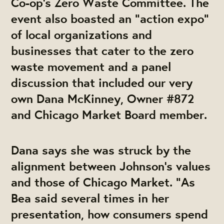
Co-op’s Zero Waste Committee. The
event also boasted an “action expo”
of local organizations and
businesses that cater to the zero
waste movement and a panel
discussion that included our very
own Dana McKinney, Owner #872
and Chicago Market Board member.
Dana says she was struck by the
alignment between Johnson’s values
and those of Chicago Market. “As
Bea said several times in her
presentation, how consumers spend