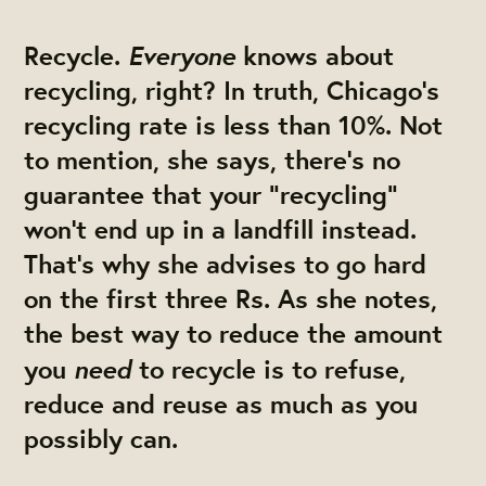
Everyone
Recycle.
knows about
recycling, right? In truth, Chicago's
recycling rate is less than 10%. Not
to mention, she says, there’s no
guarantee that your “recycling”
won’t end up in a landfill instead.
That’s why she advises to go hard
on the first three Rs. As she notes,
the best way to reduce the amount
need
you
to recycle is to refuse,
reduce and reuse as much as you
possibly can.