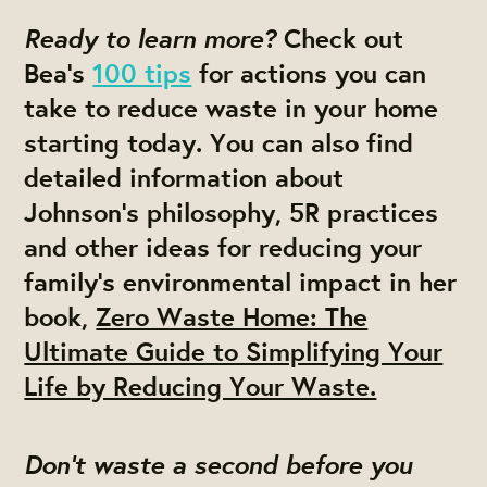
Ready to learn more?
Check out
Bea’s
100 tips
for actions you can
take to reduce waste in your home
starting today. You can also find
detailed information about
Johnson’s philosophy, 5R practices
and other ideas for reducing your
family’s environmental impact in her
book,
Zero Waste Home: The
Ultimate Guide to Simplifying Your
Life by Reducing Your Waste.
Don’t waste a second before you