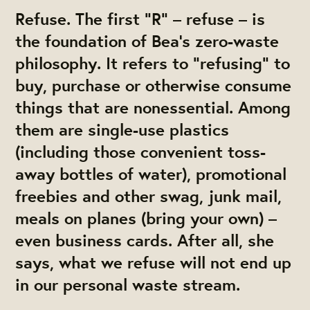
Refuse.
The first “R” – refuse – is
the foundation of Bea’s zero-waste
philosophy. It refers to “refusing” to
buy, purchase or otherwise consume
things that are nonessential. Among
them are single-use plastics
(including those convenient toss-
away bottles of water), promotional
freebies and other swag, junk mail,
meals on planes (bring your own) –
even business cards. After all, she
says, what we refuse will not end up
in our personal waste stream.