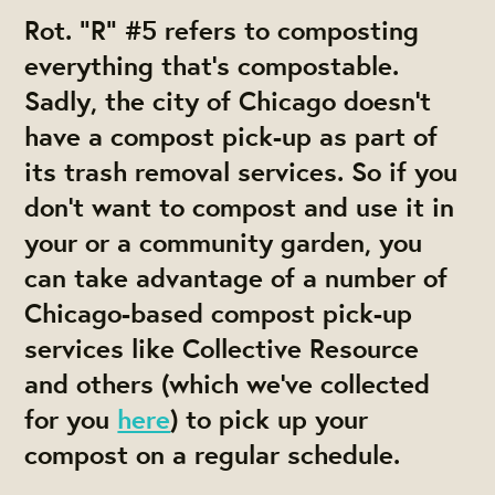
Rot.
“R” #5 refers to composting
everything that’s compostable.
Sadly, the city of Chicago doesn’t
have a compost pick-up as part of
its trash removal services. So if you
don’t want to compost and use it in
your or a community garden, you
can take advantage of a number of
Chicago-based compost pick-up
services like Collective Resource
and others (which we’ve collected
for you
here
) to pick up your
compost on a regular schedule.