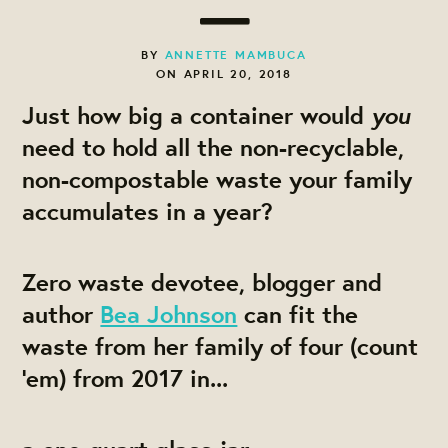
BY
ANNETTE MAMBUCA
ON APRIL 20, 2018
you
Just how big a container would
need to hold all the non-recyclable,
non-compostable waste your family
accumulates in a year?
Zero waste devotee, blogger and
author
Bea Johnson
can fit the
waste from her family of four (count
‘em) from 2017 in...