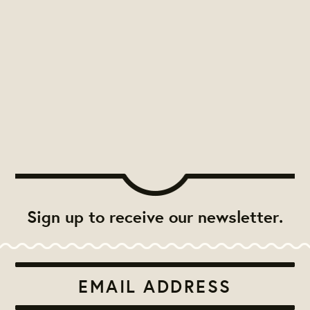
Sign up to receive our newsletter.