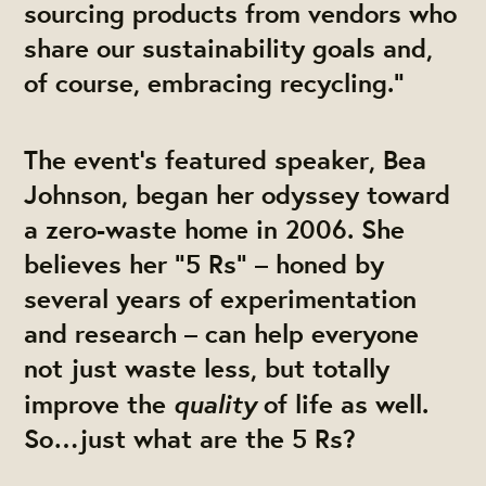
sourcing products from vendors who
share our sustainability goals and,
of course, embracing recycling.”
The event’s featured speaker, Bea
Johnson, began her odyssey toward
a zero-waste home in 2006. She
believes her “5 Rs” – honed by
several years of experimentation
and research – can help everyone
not just waste less, but totally
quality
improve the
of life as well.
So…just what are the 5 Rs?