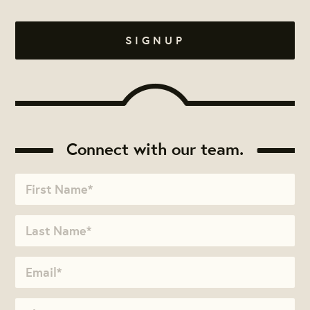
Connect with our team.