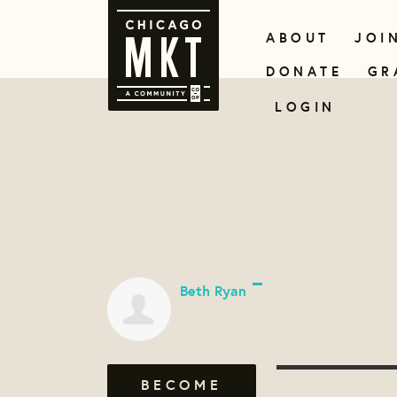
ABOUT
JOI
DONATE
GR
LOGIN
Beth Ryan
BECOME