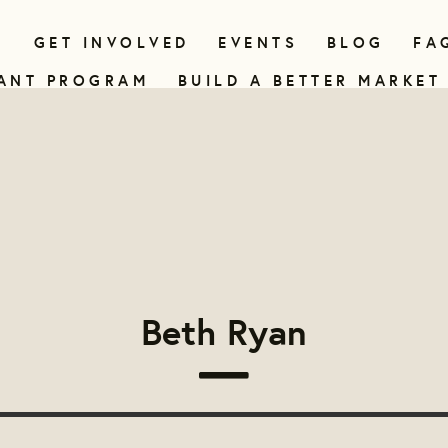
N
GET INVOLVED
EVENTS
BLOG
FA
ANT PROGRAM
BUILD A BETTER MARKET
Beth Ryan