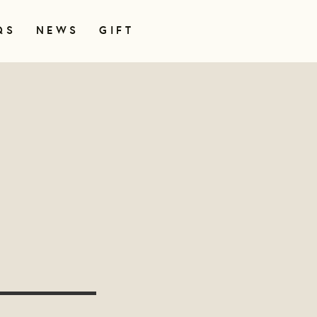
QS
NEWS
GIFT