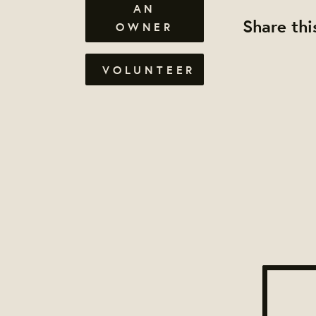
AN
Share thi
OWNER
VOLUNTEER