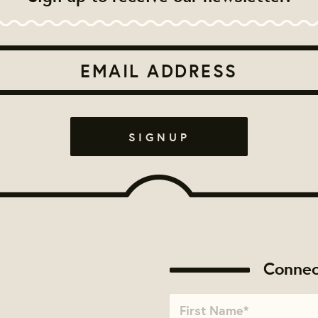
Connec