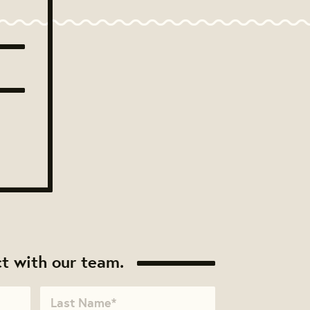
t with our team.