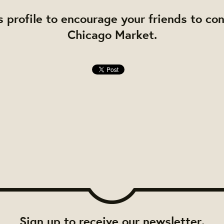
s profile to encourage your friends to co
Chicago Market.
Sign up to receive our newsletter.