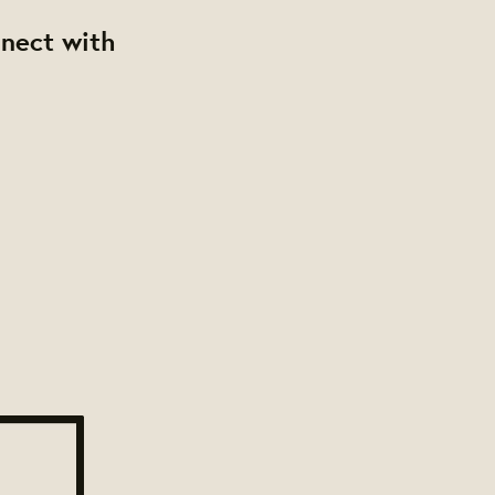
nnect with