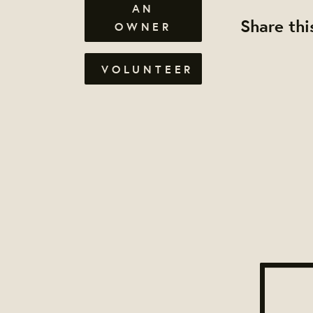
AN
Share thi
OWNER
VOLUNTEER