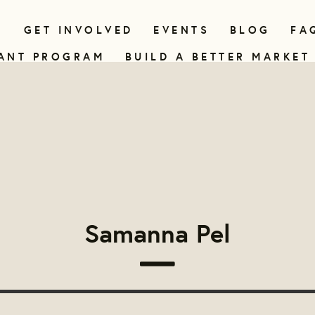
N
GET INVOLVED
EVENTS
BLOG
FA
ANT PROGRAM
BUILD A BETTER MARKET
Samanna Pel