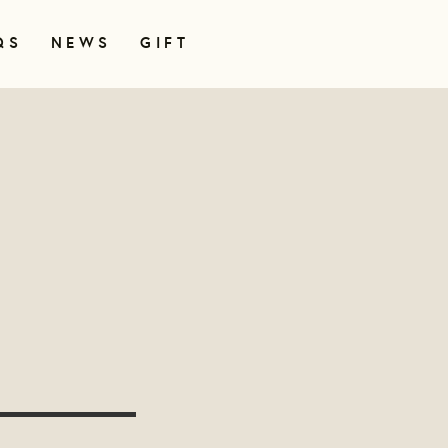
QS
NEWS
GIFT