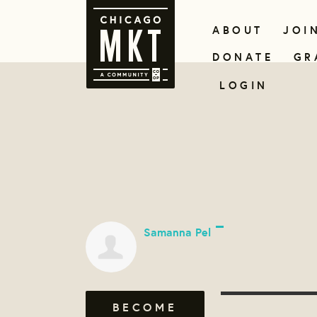
ABOUT
JOI
DONATE
GR
LOGIN
Samanna Pel
BECOME