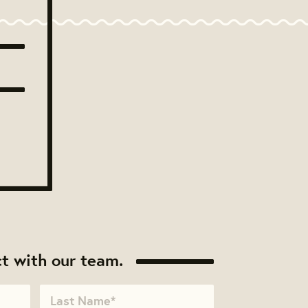
t with our team.