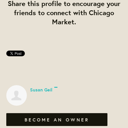
Share this profile to encourage your
friends to connect with Chicago
Market.
Susan Geil
BECOME AN OWNER