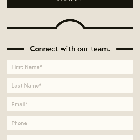
Connect with our team.