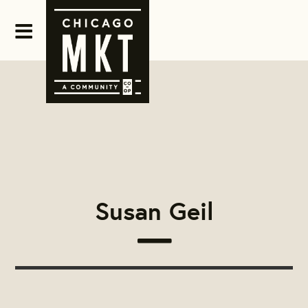
Susan Geil