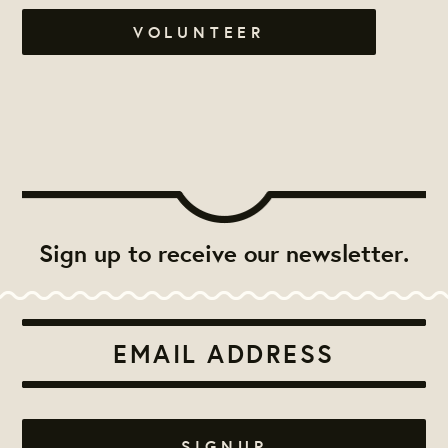
VOLUNTEER
Sign up to receive our newsletter.