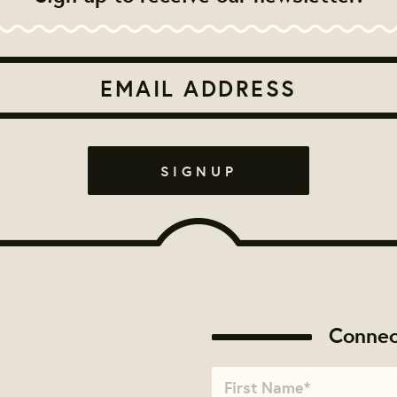
Connec