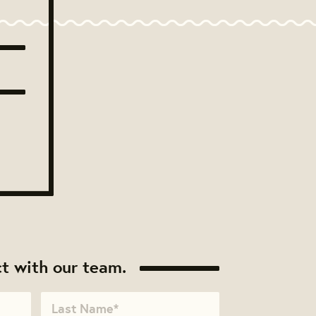
t with our team.