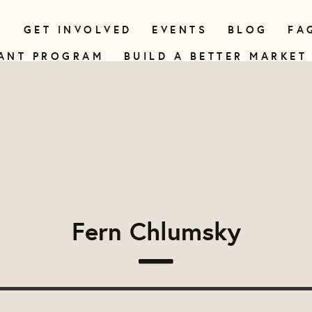
N
GET INVOLVED
EVENTS
BLOG
FA
ANT PROGRAM
BUILD A BETTER MARKET
Fern Chlumsky