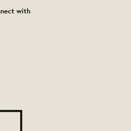
nnect with