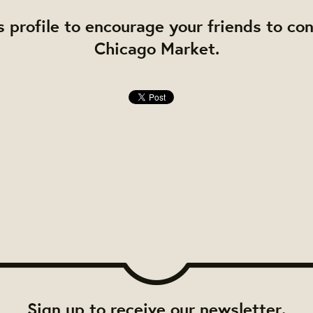
s profile to encourage your friends to co
Chicago Market.
Sign up to receive our newsletter.