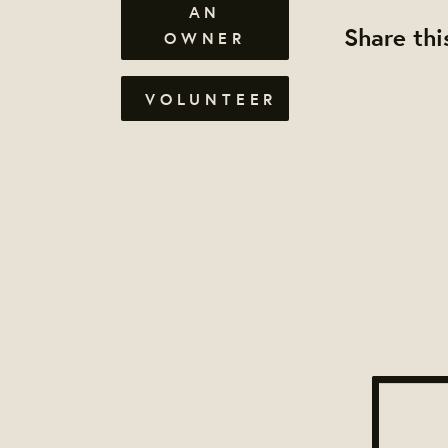
AN
Share thi
OWNER
VOLUNTEER