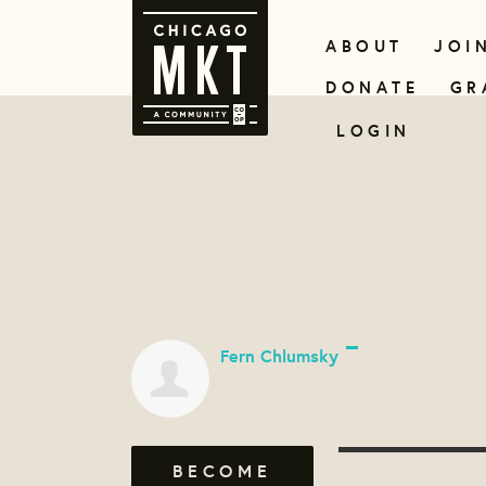
ABOUT
JOI
DONATE
GR
LOGIN
Fern Chlumsky
BECOME