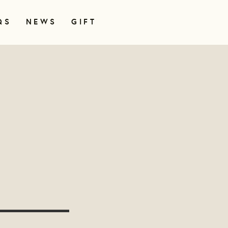
QS
NEWS
GIFT