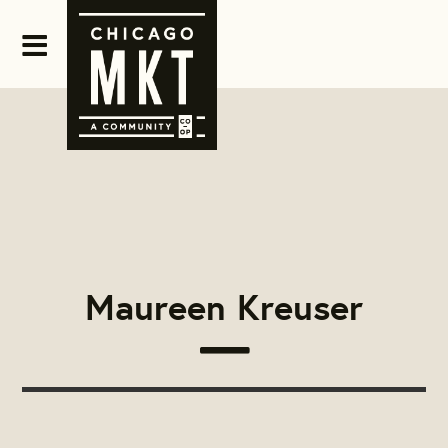
Maureen Kreuser