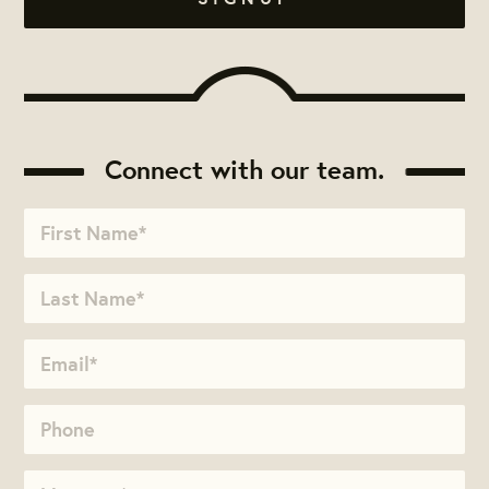
Connect with our team.