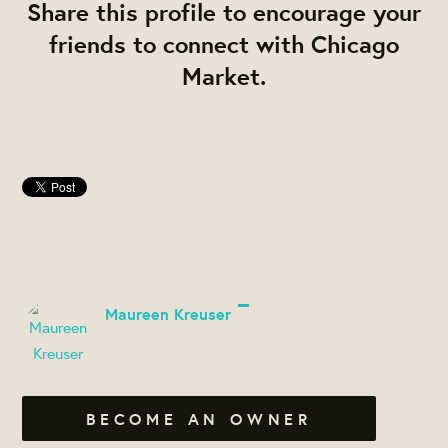
Share this profile to encourage your
friends to connect with Chicago
Market.
Maureen Kreuser
BECOME AN OWNER