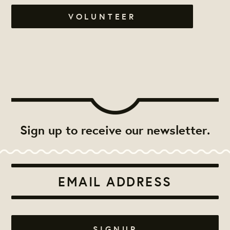
VOLUNTEER
Sign up to receive our newsletter.