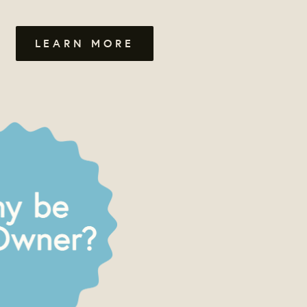
LEARN MORE