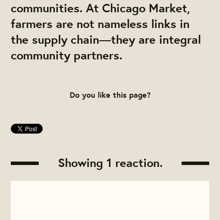
communities. At Chicago Market,
farmers are not nameless links in
the supply chain—they are integral
community partners.
Do you like this page?
Showing 1 reaction.