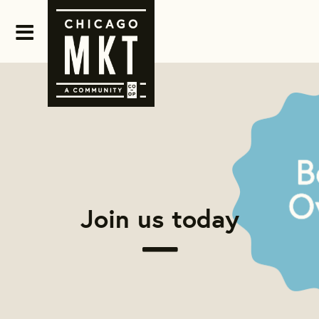
Join us today