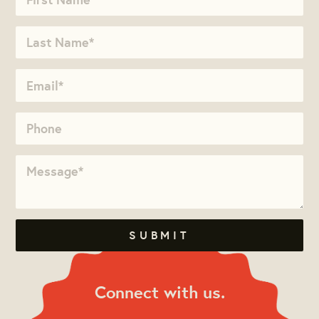
Connect with us.