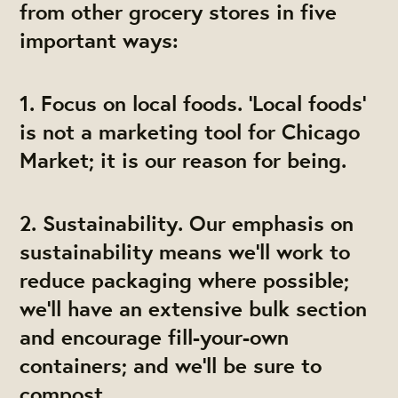
from other grocery stores in five
important ways:
1. Focus on local foods. ‘Local foods’
is not a marketing tool for Chicago
Market; it is our reason for being.
2. Sustainability. Our emphasis on
sustainability means we'll work to
reduce packaging where possible;
we'll have an extensive bulk section
and encourage fill-your-own
containers; and we'll be sure to
compost.