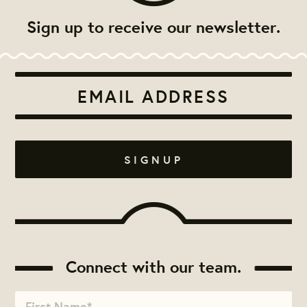
Sign up to receive our newsletter.
Connect with our team.