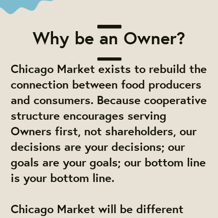
Why be an Owner?
Chicago Market exists to rebuild the
connection between food producers
and consumers. Because cooperative
structure encourages serving
Owners first, not shareholders, our
decisions are your decisions; our
goals are your goals; our bottom line
is your bottom line.
Chicago Market will be different