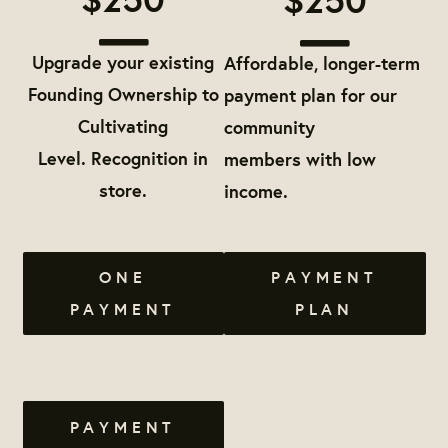
Upgrade your existing
Affordable, longer-term
Founding Ownership to
payment plan for our
Cultivating
community
Level. Recognition in
members with low
store.
income.
ONE
PAYMENT
PAYMENT
PLAN
PAYMENT