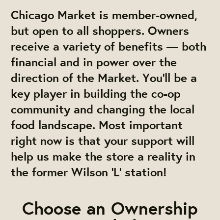
Chicago Market is member-owned,
but open to all shoppers. Owners
receive a variety of benefits — both
financial and in power over the
direction of the Market. You'll be a
key player in building the co-op
community and changing the local
food landscape. Most important
right now is that your support will
help us make the store a reality in
the former Wilson 'L' station!
Choose an Ownership