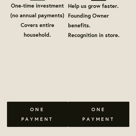
One-time investment
Help us grow faster.
(no annual payments)
Founding Owner
Covers entire
benefits.
household.
Recognition in store.
ONE
ONE
PAYMENT
PAYMENT