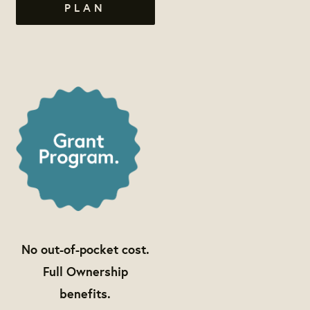
PLAN
No out-of-pocket cost.
Full Ownership
benefits.