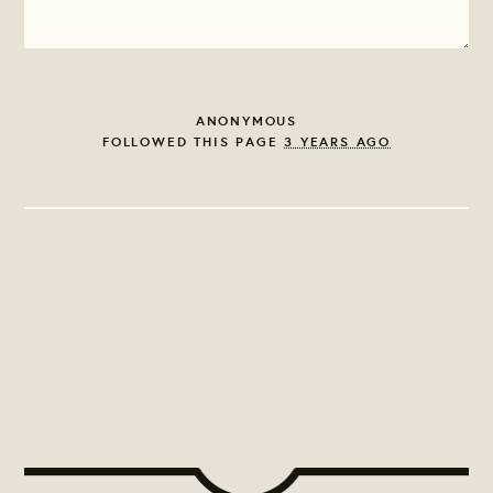
ANONYMOUS
FOLLOWED THIS PAGE
3 YEARS AGO