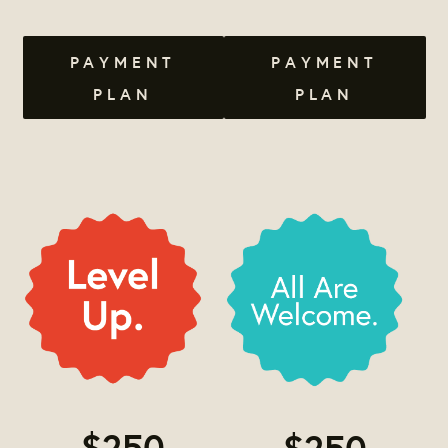
PAYMENT
PAYMENT
PLAN
PLAN
$250
$250