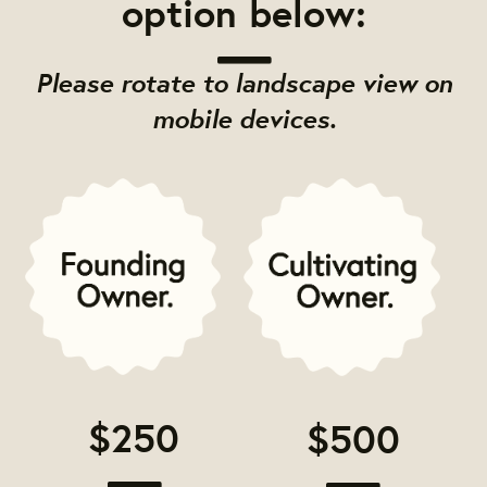
option below:
Please rotate to landscape view on
mobile devices.
$250
$500