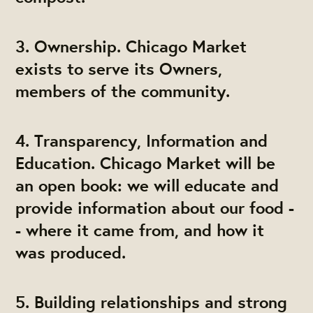
3. Ownership. Chicago Market
exists to serve its Owners,
members of the community.
4. Transparency, Information and
Education. Chicago Market will be
an open book: we will educate and
provide information about our food -
- where it came from, and how it
was produced.
5. Building relationships and strong