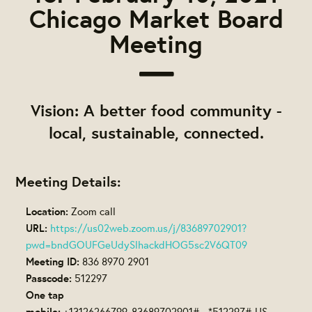
Chicago Market Board
Meeting
Vision: A better food community -
local, sustainable, connected.
Meeting Details:
Location:
Zoom call
URL:
https://us02web.zoom.us/j/83689702901?
pwd=bndGOUFGeUdySlhackdHOG5sc2V6QT09
Meeting ID:
836 8970 2901
Passcode:
512297
One tap
mobile:
+13126266799,,83689702901#,,,,*512297# US