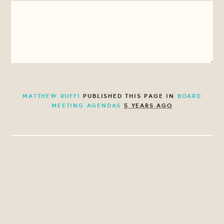
MATTHEW RUFFI
PUBLISHED THIS PAGE IN
BOARD
MEETING AGENDAS
5 YEARS AGO