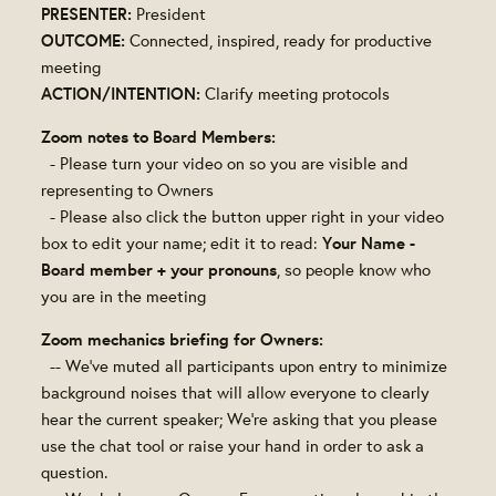
PRESENTER:
President
OUTCOME:
Connected, inspired, ready for productive
meeting
ACTION/INTENTION:
Clarify meeting protocols
Zoom notes to Board Members:
- Please turn your video on so you are visible and
representing to Owners
- Please also click the button upper right in your video
Your Name -
box to edit your name; edit it to read:
Board member + your pronouns
, so people know who
you are in the meeting
Zoom mechanics briefing for Owners:
-- We've muted all participants upon entry to minimize
background noises that will allow everyone to clearly
hear the current speaker; We're asking that you please
use the chat tool or raise your hand in order to ask a
question.