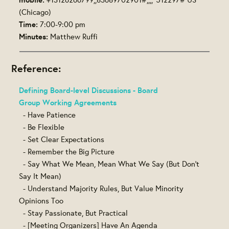
(Chicago)
Time:
7:00-9:00 pm
Minutes:
Matthew Ruffi
Reference:
Defining Board-level Discussions - Board
Group Working Agreements
- Have Patience
- Be Flexible
- Set Clear Expectations
- Remember the Big Picture
- Say What We Mean, Mean What We Say (But Don't
Say It Mean)
- Understand Majority Rules, But Value Minority
Opinions Too
- Stay Passionate, But Practical
- [Meeting Organizers] Have An Agenda