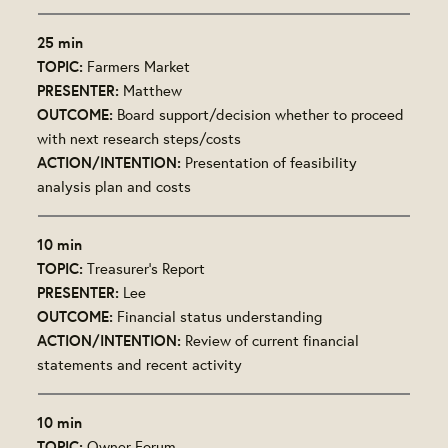
25 min
TOPIC:
Farmers Market
PRESENTER:
Matthew
OUTCOME:
Board support/decision whether to proceed
with next research steps/costs
ACTION/INTENTION:
Presentation of feasibility
analysis plan and costs
10 min
TOPIC:
Treasurer's Report
PRESENTER:
Lee
OUTCOME:
Financial status understanding
ACTION/INTENTION:
Review of current financial
statements and recent activity
10 min
TOPIC:
Owner Forum