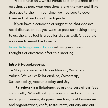
-- We do have an Owners Forum section planned in the
meeting, so post your questions along the way and if we
don't get to them in real time, we'll be sure to cover
them in that section of the Agenda.
-- If you have a comment or suggestion that doesn't
need discussion but you want to pass something along
to us, the chat tool is great for that as well. Or, you are
welcome to email the board at
board@chicagomarket.coop
with any additional
thoughts or questions after this meeting.
Intro & Housekeeping:
-- Staying connected to our Mission, Vision and
Values: We value: Relationships, Ownership,
Sustainability, Accountability and Joy.
Relationships:
---
Relationships are the core of our food
community. We cultivate partnerships and community
among our Owners, shoppers, vendors, local businesses
and organizations, chefs, restaurants, our city and our