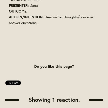
PRESENTER:
Dana
OUTCOME:
ACTION/INTENTION:
Hear owner thoughts/concerns,
answer questions.
Do you like this page?
Showing 1 reaction.