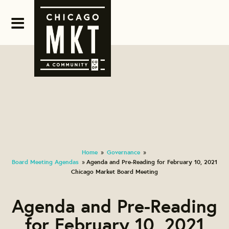
Home
Governance
»
»
Board Meeting Agendas
Agenda and Pre-Reading for February 10, 2021
»
Chicago Market Board Meeting
Agenda and Pre-Reading
for February 10, 2021