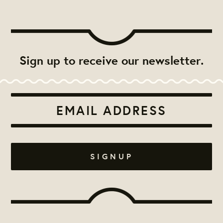
Sign up to receive our newsletter.