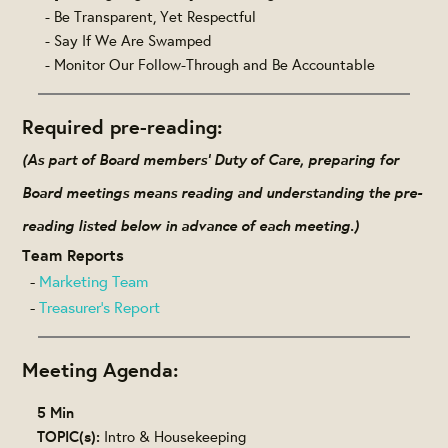
- Be Transparent, Yet Respectful
- Say If We Are Swamped
- Monitor Our Follow-Through and Be Accountable
Required pre-reading:
(As part of Board members' Duty of Care, preparing for
Board meetings means reading and understanding the pre-
reading listed below in advance of each meeting.)
Team Reports
-
Marketing Team
-
Treasurer's Report
Meeting Agenda:
5 Min
TOPIC(s):
Intro & Housekeeping