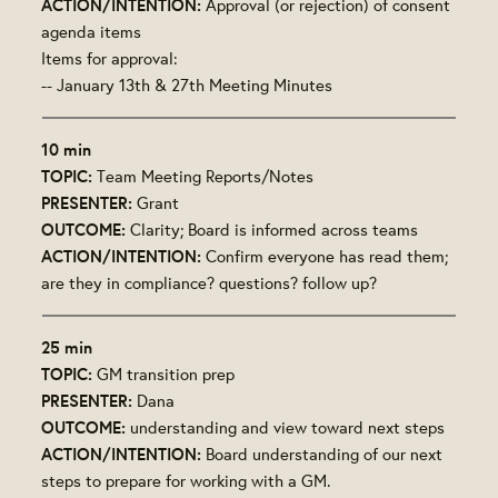
ACTION/INTENTION:
Approval (or rejection) of consent
agenda items
Items for approval:
-- January 13th & 27th Meeting Minutes
10 min
TOPIC:
Team Meeting Reports/Notes
PRESENTER:
Grant
OUTCOME:
Clarity; Board is informed across teams
ACTION/INTENTION:
Confirm everyone has read them;
are they in compliance? questions? follow up?
25 min
TOPIC:
GM transition prep
PRESENTER:
Dana
OUTCOME:
understanding and view toward next steps
ACTION/INTENTION:
Board understanding of our next
steps to prepare for working with a GM.