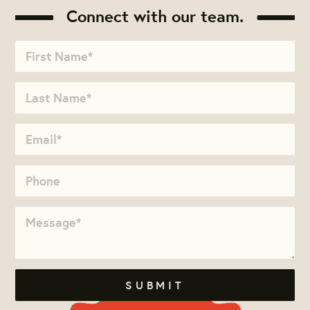
Connect with our team.