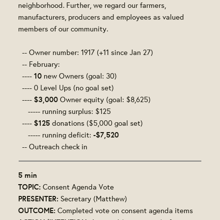
neighborhood. Further, we regard our farmers,
manufacturers, producers and employees as valued
members of our community.
-- Owner number: 1917
(+11 since Jan 27)
-- February:
10
----
new Owners (goal: 30)
---- 0 Level Ups (no goal set)
$3,000
----
Owner equity (goal: $8,625)
----- running surplus: $125
$125
----
donations ($5,000 goal set)
-$7,520
----- running deficit:
-- Outreach check in
5 min
TOPIC:
Consent Agenda Vote
PRESENTER:
Secretary (Matthew)
OUTCOME:
Completed vote on consent agenda items