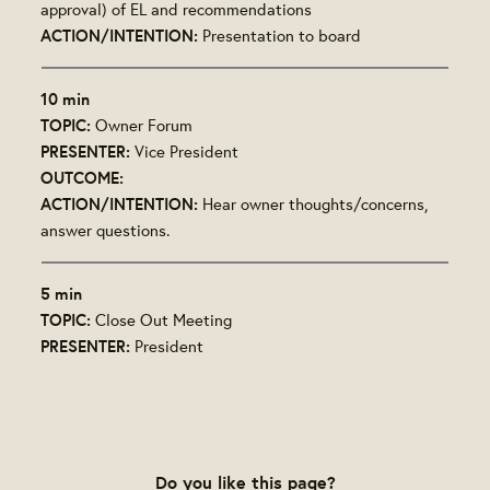
approval) of EL and recommendations
ACTION/INTENTION:
Presentation to board
10 min
TOPIC:
Owner Forum
PRESENTER:
Vice President
OUTCOME:
ACTION/INTENTION:
Hear owner thoughts/concerns,
answer questions.
5 min
TOPIC:
Close Out Meeting
PRESENTER:
President
Do you like this page?