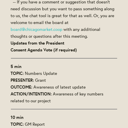
-- If you have a comment or suggestion that doesn't
need discussion but you want to pass something along
to us, the chat tool is great for that as well. Or, you are
welcome to email the board at
board@chicagomarket.coop
with any additional
thoughts or questions after this meeting.
Updates from the President
Consent Agenda Vote (if required)
5 min
TOPIC:
Numbers Update
PRESENTER:
Grant
OUTCOME:
Awareness of latest update
ACTION/INTENTION:
Awareness of key numbers
related to our project
10 min
TOPIC:
GM Report