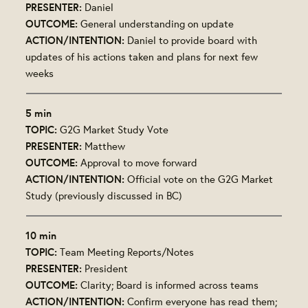
PRESENTER:
Daniel
OUTCOME:
General understanding on update
ACTION/INTENTION:
Daniel to provide board with
updates of his actions taken and plans for next few
weeks
5 min
TOPIC:
G2G Market Study Vote
PRESENTER:
Matthew
OUTCOME:
Approval to move forward
ACTION/INTENTION:
Official vote on the G2G Market
Study (previously discussed in BC)
10 min
TOPIC:
Team Meeting Reports/Notes
PRESENTER:
President
OUTCOME:
Clarity; Board is informed across teams
ACTION/INTENTION:
Confirm everyone has read them;