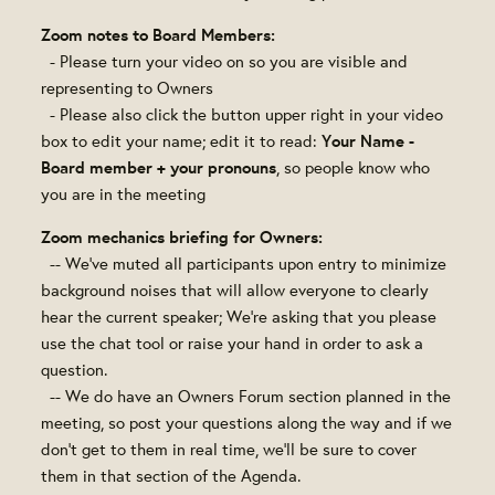
Zoom notes to Board Members:
- Please turn your video on so you are visible and
representing to Owners
- Please also click the button upper right in your video
Your Name -
box to edit your name; edit it to read:
Board member + your pronouns
, so people know who
you are in the meeting
Zoom mechanics briefing for Owners:
-- We've muted all participants upon entry to minimize
background noises that will allow everyone to clearly
hear the current speaker; We're asking that you please
use the chat tool or raise your hand in order to ask a
question.
-- We do have an Owners Forum section planned in the
meeting, so post your questions along the way and if we
don't get to them in real time, we'll be sure to cover
them in that section of the Agenda.