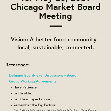
Chicago Market Board
Meeting
Vision: A better food community -
local, sustainable, connected.
Reference:
Defining Board-level Discussions - Board
Group Working Agreements
- Have Patience
- Be Flexible
- Set Clear Expectations
- Remember the Big Picture
- Say What We Mean, Mean What We Say (But Don't