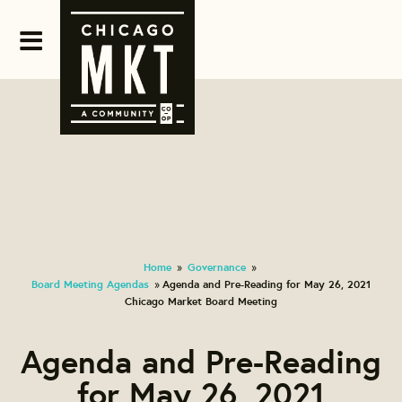
Home
Governance
»
»
Board Meeting Agendas
Agenda and Pre-Reading for May 26, 2021
»
Chicago Market Board Meeting
Agenda and Pre-Reading
for May 26, 2021