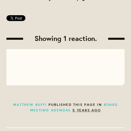
Showing 1 reaction.
MATTHEW RUFFI
PUBLISHED THIS PAGE IN
BOARD
MEETING AGENDAS
5 YEARS AGO