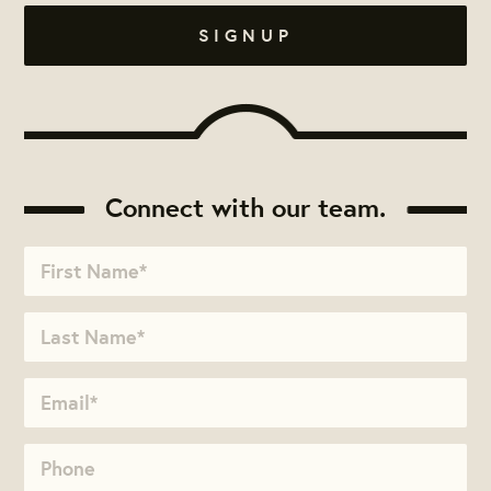
Connect with our team.