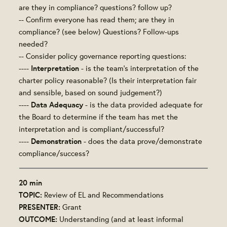
are they in compliance? questions? follow up?
-- Confirm everyone has read them; are they in
compliance? (see below) Questions? Follow-ups
needed?
-- Consider policy governance reporting questions:
Interpretation
----
- is the team's interpretation of the
charter policy reasonable? (Is their interpretation fair
and sensible, based on sound judgement?)
Data Adequacy
----
- is the data provided adequate for
the Board to determine if the team has met the
interpretation and is compliant/successful?
Demonstration
----
- does the data prove/demonstrate
compliance/success?
20 min
TOPIC:
Review of EL and Recommendations
PRESENTER:
Grant
OUTCOME:
Understanding (and at least informal