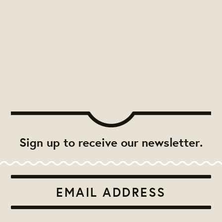
Sign up to receive our newsletter.