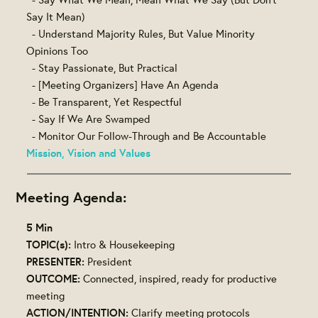
Say It Mean)
- Understand Majority Rules, But Value Minority
Opinions Too
- Stay Passionate, But Practical
- [Meeting Organizers] Have An Agenda
- Be Transparent, Yet Respectful
- Say If We Are Swamped
- Monitor Our Follow-Through and Be Accountable
Mission, Vision and Values
Meeting Agenda:
5 Min
TOPIC(s):
Intro & Housekeeping
PRESENTER:
President
OUTCOME:
Connected, inspired, ready for productive
meeting
ACTION/INTENTION:
Clarify meeting protocols