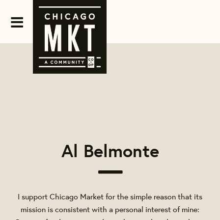
Al Belmonte
I support Chicago Market for the simple reason that its
mission is consistent with a personal interest of mine: