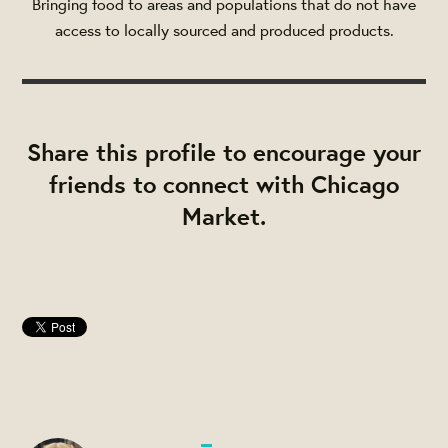
Bringing food to areas and populations that do not have
access to locally sourced and produced products.
Share this profile to encourage your
friends to connect with Chicago
Market.