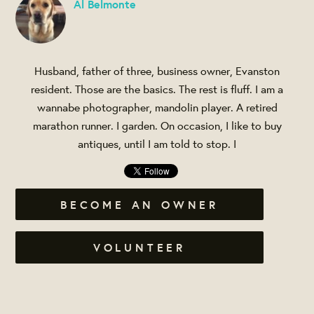
Al Belmonte
Husband, father of three, business owner, Evanston
resident. Those are the basics. The rest is fluff. I am a
wannabe photographer, mandolin player. A retired
marathon runner. I garden. On occasion, I like to buy
antiques, until I am told to stop. I
BECOME AN OWNER
VOLUNTEER