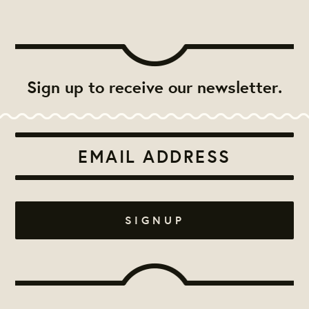
Sign up to receive our newsletter.