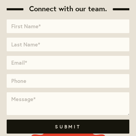
Connect with our team.