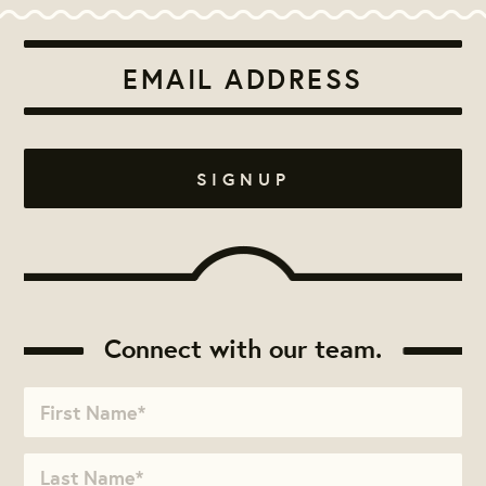
Connect with our team.