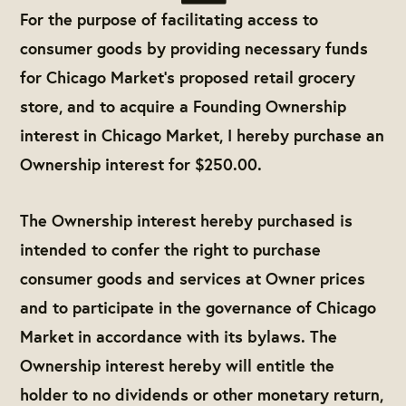
For the purpose of facilitating access to
consumer goods by providing necessary funds
for Chicago Market’s proposed retail grocery
store, and to acquire a Founding Ownership
interest in Chicago Market, I hereby purchase an
Ownership interest for $250.00.
The Ownership interest hereby purchased is
intended to confer the right to purchase
consumer goods and services at Owner prices
and to participate in the governance of Chicago
Market in accordance with its bylaws. The
Ownership interest hereby will entitle the
holder to no dividends or other monetary return,