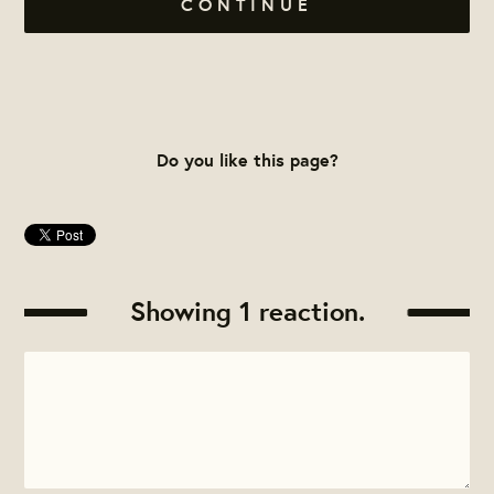
CONTINUE
Do you like this page?
Showing 1 reaction.