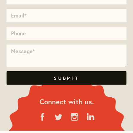
Connect with us.