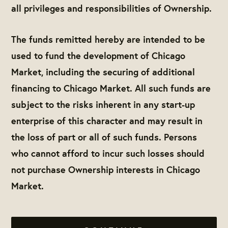
all privileges and responsibilities of Ownership.
The funds remitted hereby are intended to be
used to fund the development of Chicago
Market, including the securing of additional
financing to Chicago Market. All such funds are
subject to the risks inherent in any start-up
enterprise of this character and may result in
the loss of part or all of such funds. Persons
who cannot afford to incur such losses should
not purchase Ownership interests in Chicago
Market.