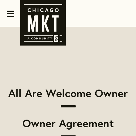
All Are Welcome Owner
Owner Agreement