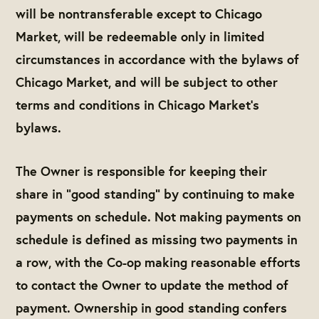
will be nontransferable except to Chicago
Market, will be redeemable only in limited
circumstances in accordance with the bylaws of
Chicago Market, and will be subject to other
terms and conditions in Chicago Market’s
bylaws.
The Owner is responsible for keeping their
share in "good standing" by continuing to make
payments on schedule. Not making payments on
schedule is defined as missing two payments in
a row, with the Co-op making reasonable efforts
to contact the Owner to update the method of
payment. Ownership in good standing confers