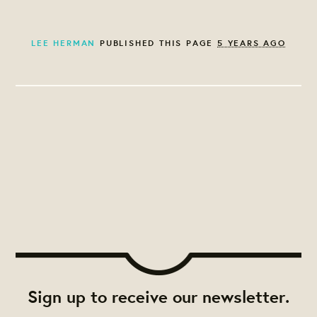
LEE HERMAN
PUBLISHED THIS PAGE
5 YEARS AGO
Sign up to receive our newsletter.