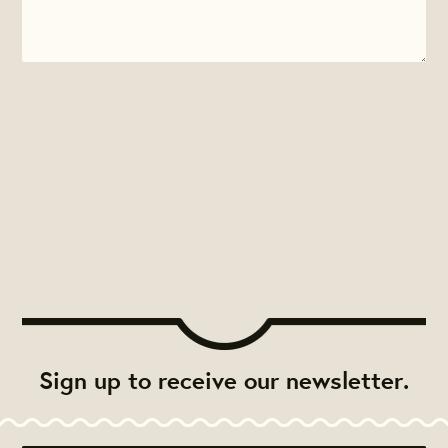
Sign up to receive our newsletter.