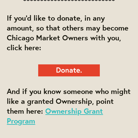
If you'd like to donate, in any
amount, so that others may become
Chicago Market Owners with you,
click here:
And if you know someone who might
like a granted Ownership, point
them here:
Ownership Grant
Program