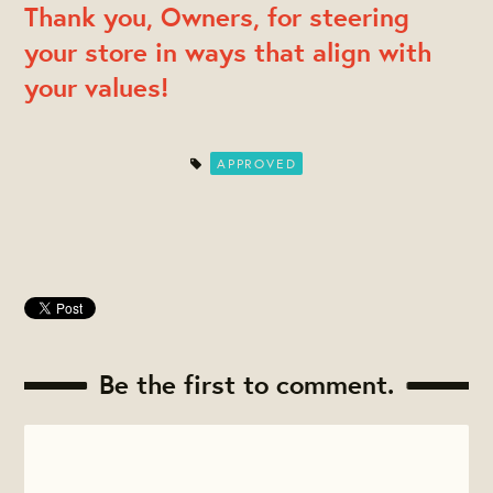
Thank you, Owners, for steering
your store in ways that align with
your values!
APPROVED
Be the first to comment.