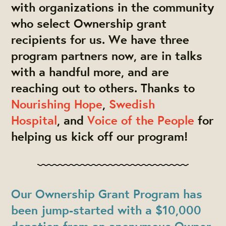
with organizations in the community
who select Ownership grant
recipients for us. We have three
program partners now, are in talks
with a handful more, and are
reaching out to others. Thanks to
Nourishing Hope
,
Swedish
Hospital
, and
Voice of the People
for
helping us kick off our program!
Our Ownership Grant Program has
been
jump-started with a $10,000