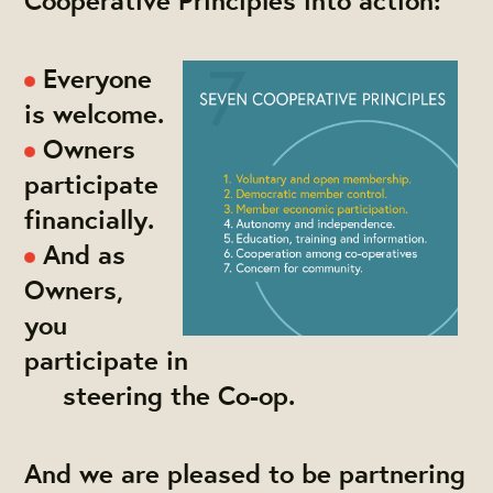
Everyone
is welcome.
Owners
participate
financially.
And as
Owners,
you
participate in
steering the Co-op.
And we are pleased to be partnering