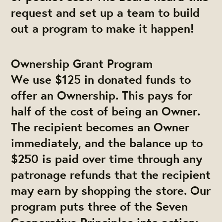
request and set up a team to build
out a program to make it happen!
Ownership Grant Program
We use $125 in donated funds to
offer an Ownership. This pays for
half of the cost of being an Owner.
The recipient becomes an Owner
immediately, and the balance up to
$250 is paid over time through any
patronage refunds that the recipient
may earn by shopping the store.
Our
program puts three of the Seven
Cooperative Principles into action: