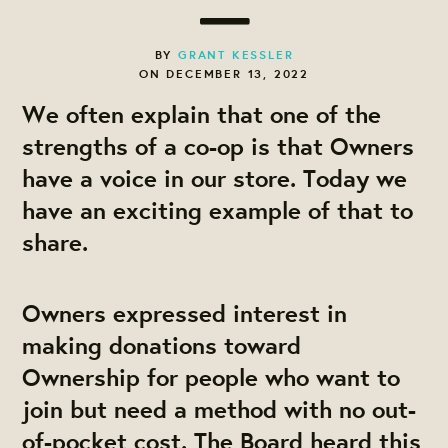
BY
GRANT KESSLER
ON DECEMBER 13, 2022
We often explain that one of the
strengths of a co-op is that
Owners
have a voice in our store
. Today we
have an exciting example of that to
share.
Owners expressed interest in
making donations toward
Ownership for people who want to
join but need a method with no out-
of-pocket cost. The Board heard this