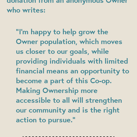
donation
from an anonymous Owner
who writes:
"I’m happy to help grow the
Owner population, which moves
us closer to our goals, while
providing individuals with limited
financial means an opportunity to
become a part of this Co-op.
Making Ownership more
accessible to all will strengthen
our community and is the right
action to pursue.”