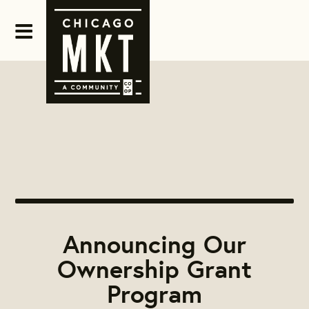
Announcing Our
Ownership Grant
Program