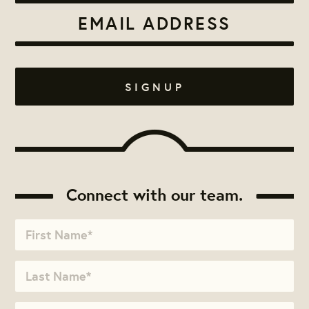
Connect with our team.