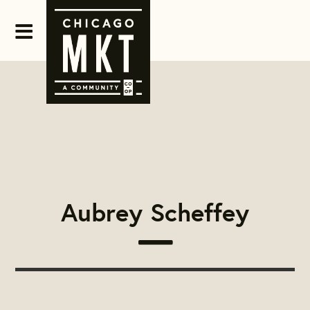
Aubrey Scheffey