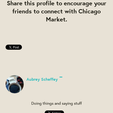
Share this profile to encourage your
friends to connect with Chicago
Market.
Aubrey Scheffey
Doing things and saying stuff