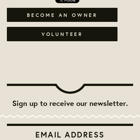
BECOME AN OWNER
VOLUNTEER
Sign up to receive our newsletter.