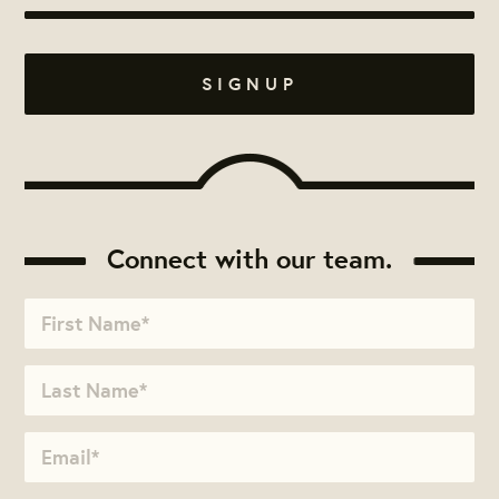
Connect with our team.