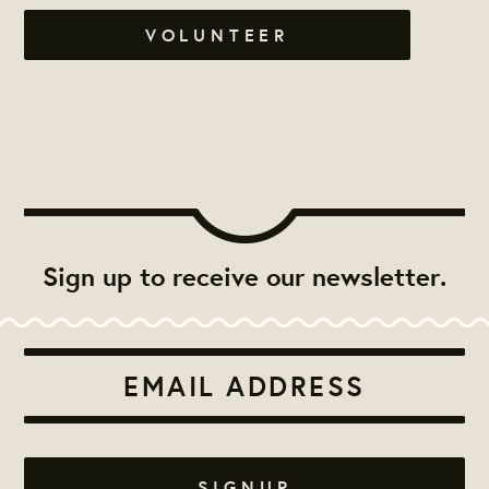
VOLUNTEER
Sign up to receive our newsletter.