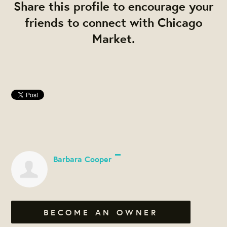
Share this profile to encourage your
friends to connect with Chicago
Market.
Barbara Cooper
BECOME AN OWNER