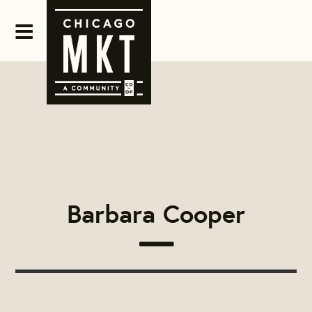
Barbara Cooper