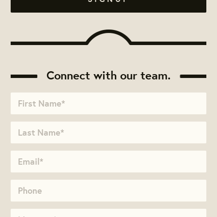
Connect with our team.