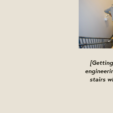
[Getting
engineeri
stairs w