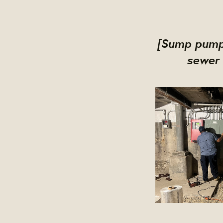
[Sump pumps
sewer 