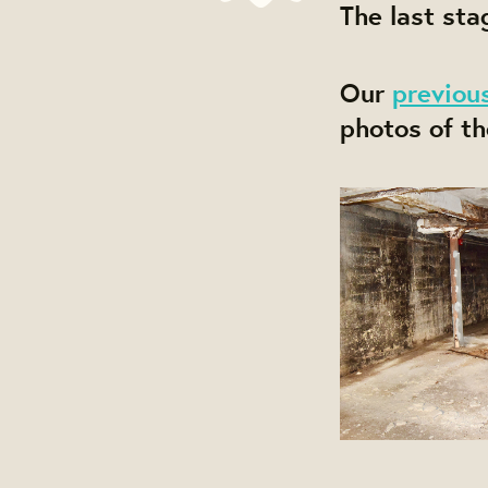
The last sta
Our
previou
photos of th