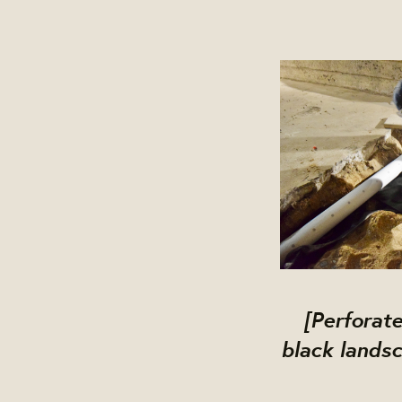
[Perforate
black landsc