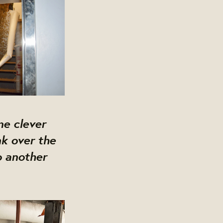
me clever
k over the
o another