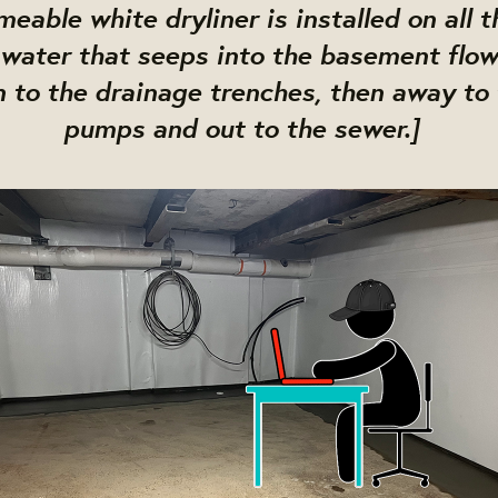
eable white dryliner is installed on all t
 water that seeps into the basement flow
 to the drainage trenches, then away to
pumps and out to the sewer.]