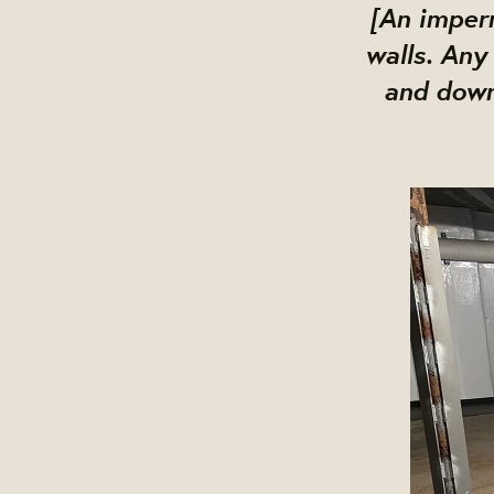
[An imperm
walls. Any
and down