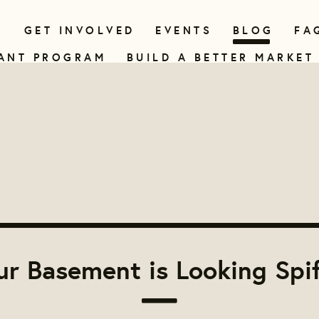
N
GET INVOLVED
EVENTS
BLOG
FA
ANT PROGRAM
BUILD A BETTER MARKET
r Basement is Looking Spi