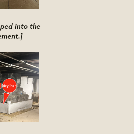
ped into the
ement.]