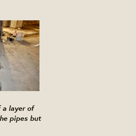
 a layer of
the pipes but