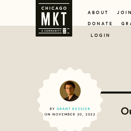
ABOUT
JOI
DONATE
GR
LOGIN
Ou
BY
GRANT KESSLER
ON NOVEMBER 20, 2022