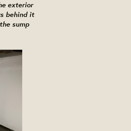
he exterior
s behind it
 the sump