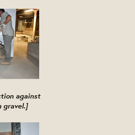
ction against
 gravel.]