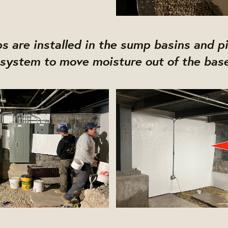
 are installed in the sump basins and pi
system to move moisture out of the bas