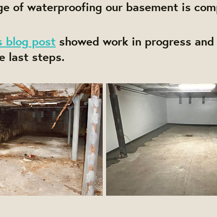
ge of waterproofing our basement is com
s blog post
showed work in progress and 
e last steps.