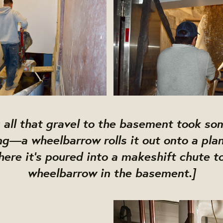
 all that gravel to the basement took so
ng—a wheelbarrow rolls it out onto a plan
here it's poured into a makeshift chute t
wheelbarrow in the basement.]