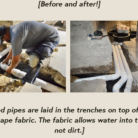
[Before and after!]
d pipes are laid in the trenches on top of
ape fabric. The fabric allows water into 
not dirt.]