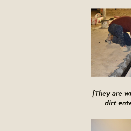
[They are wr
dirt ent