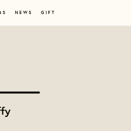
QS
NEWS
GIFT
ffy