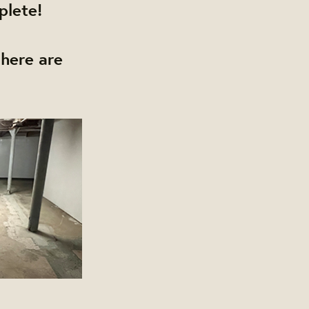
plete!
here are