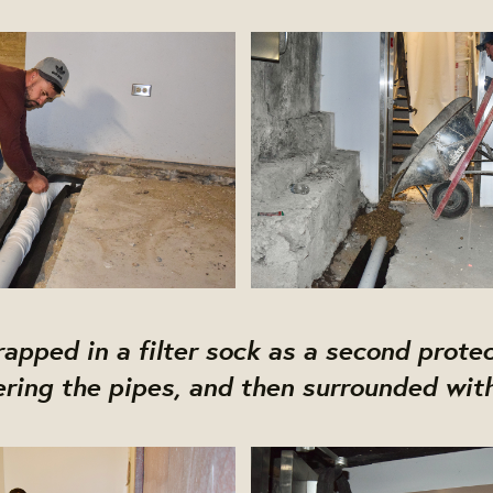
apped in a filter sock as a second prote
ering the pipes, and then surrounded with