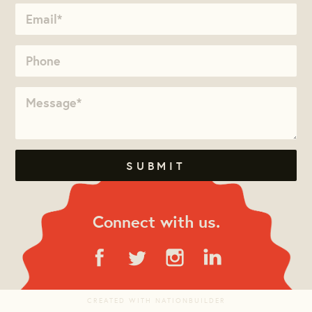
Connect with us.
CREATED WITH
NATIONBUILDER