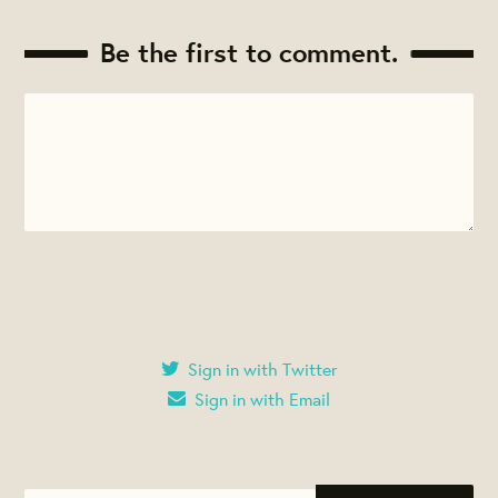
Be the first to comment.
Sign in with Twitter
Sign in with Email