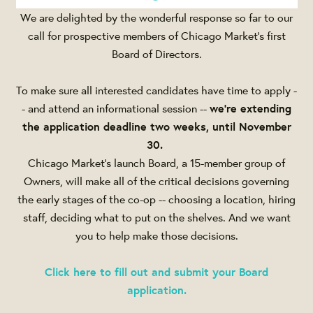
We are delighted by the wonderful response so far to our
call for prospective members of Chicago Market's first
Board of Directors.
To make sure all interested candidates have time to apply -
- and attend an informational session --
we're extending
the application deadline two weeks, until
November
30
.
Chicago Market's launch Board, a 15-member group of
Owners, will make all of the critical decisions governing
the early stages of the co-op -- choosing a location, hiring
staff, deciding what to put on the shelves. And we want
you to help make those decisions.
Click here to fill out and submit your Board
application.