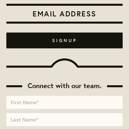
Connect with our team.