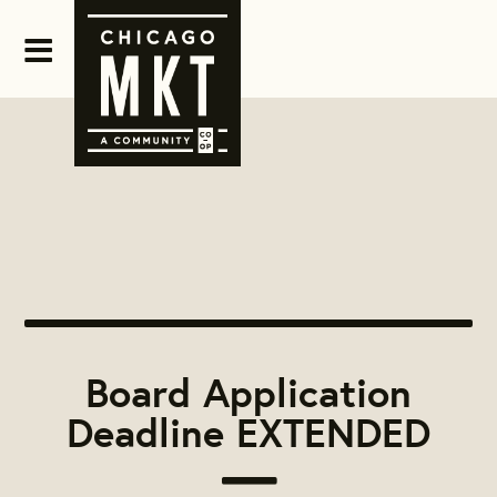
Board Application
Deadline EXTENDED