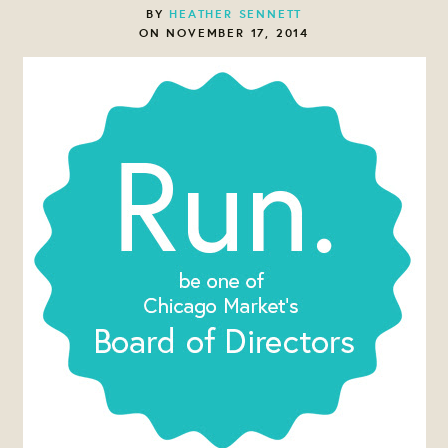
BY
HEATHER SENNETT
ON NOVEMBER 17, 2014