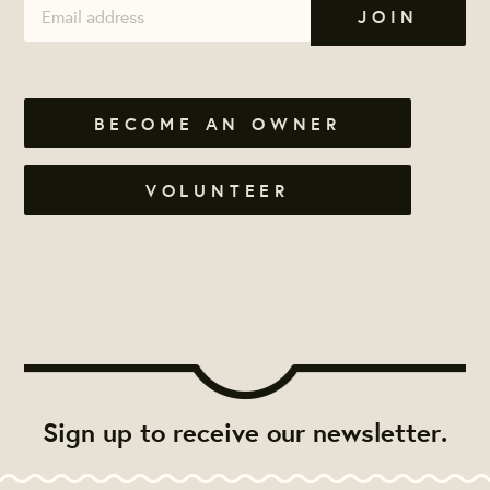
BECOME AN OWNER
VOLUNTEER
Sign up to receive our newsletter.