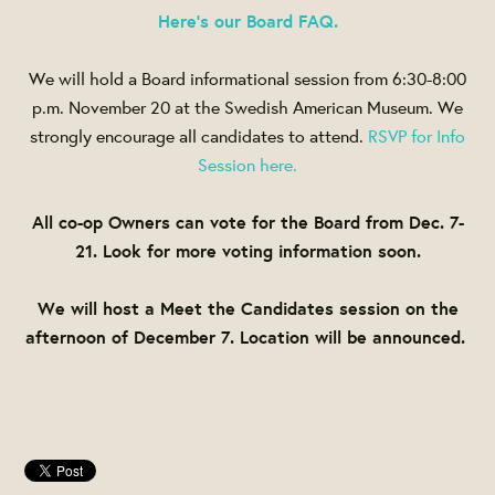
Here's our Board FAQ.
We will hold a Board informational session from
6:30-8:00
p.m. November 20
at the Swedish American Museum. We
strongly encourage all candidates to attend.
RSVP for Info
Session here.
All co-op Owners can vote for the Board from
Dec. 7-
21
. Look for more voting information soon.
We will host a Meet the Candidates session on the
afternoon of
December 7
. Location will be announced.