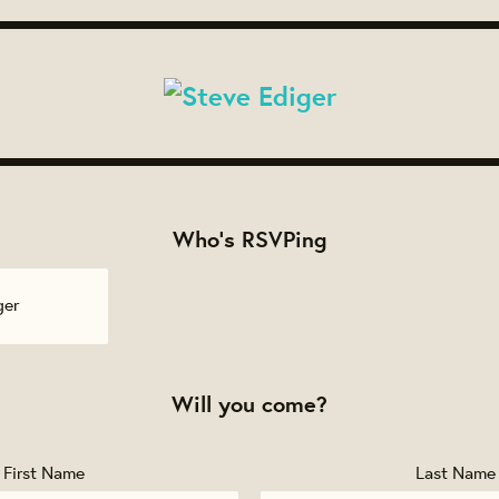
Who's RSVPing
ger
Will you come?
First Name
Last Name