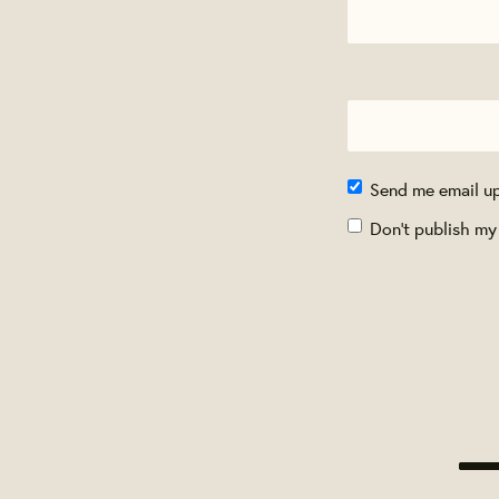
Send me email u
Don't publish my