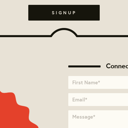
Connec