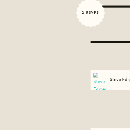
2 RSVPS
Steve Edi