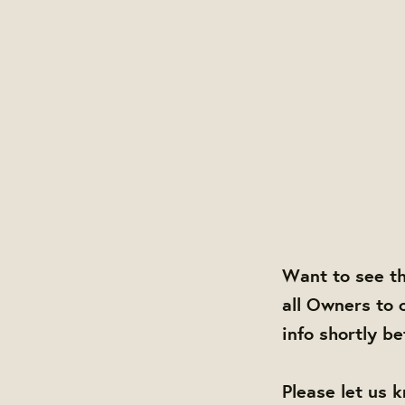
Want to see t
all Owners to 
info shortly b
Please let us 