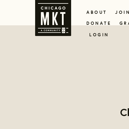
ABOUT
JOI
DONATE
GR
LOGIN
C