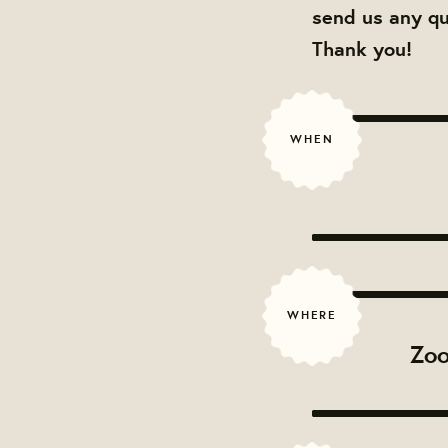
send us any q
Thank you!
WHEN
WHERE
Zoo