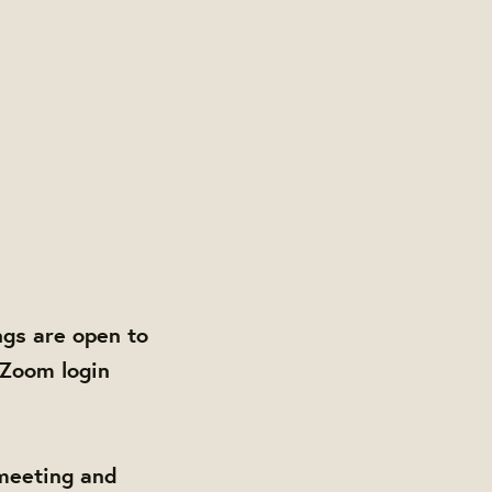
gs are open to
 Zoom login
 meeting and