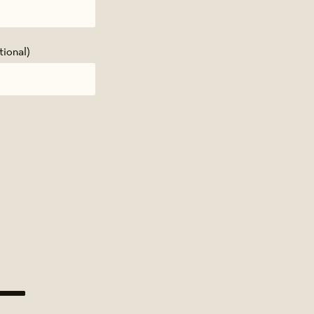
tional)