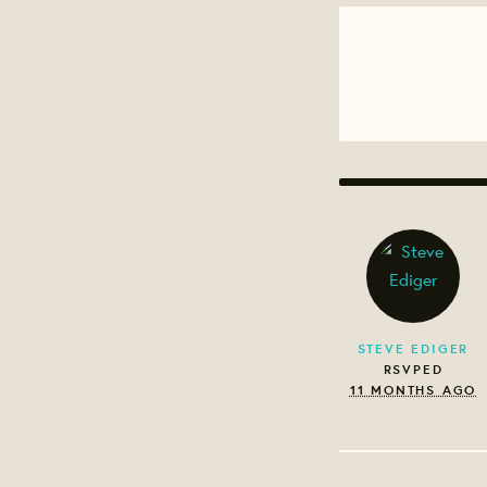
STEVE EDIGER
RSVPED
11 MONTHS AGO