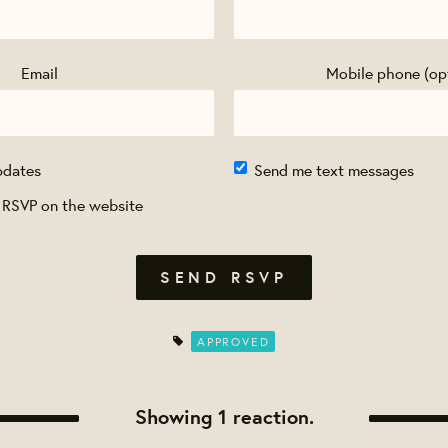
Email
Mobile phone (op
pdates
Send me text messages
 RSVP on the website
APPROVED
Showing 1 reaction.