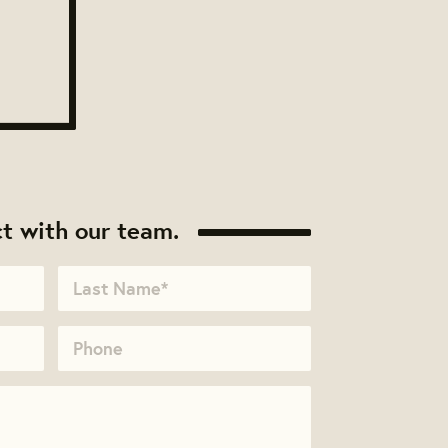
t with our team.