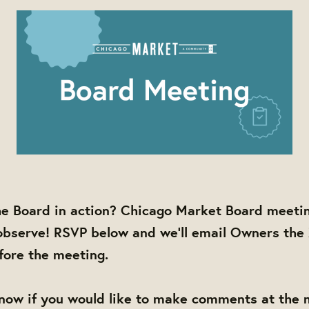
he Board in action? Chicago Market Board meetin
observe! RSVP below and we'll email Owners the
efore the meeting.
know if you would like to make comments at the