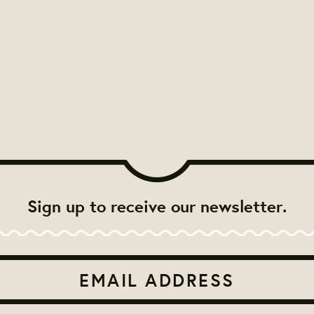
Sign up to receive our newsletter.