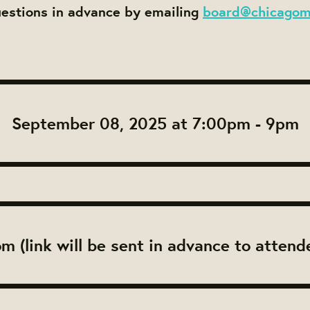
uestions in advance by emailing
board@chicagom
September 08, 2025 at 7:00pm - 9pm
m (link will be sent in advance to attend