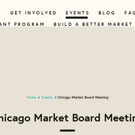
N
GET INVOLVED
EVENTS
BLOG
FA
ANT PROGRAM
BUILD A BETTER MARKET
Home
Events
Chicago Market Board Meeting
»
»
hicago Market Board Meeti