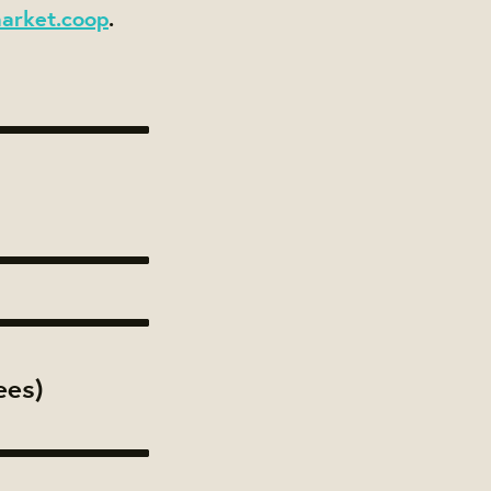
arket.coop
.
ees)