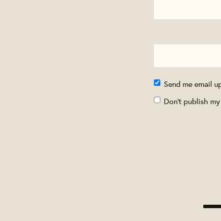
Send me email u
Don't publish my