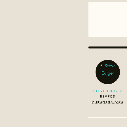
STEVE EDIGER
RSVPED
9 MONTHS AGO