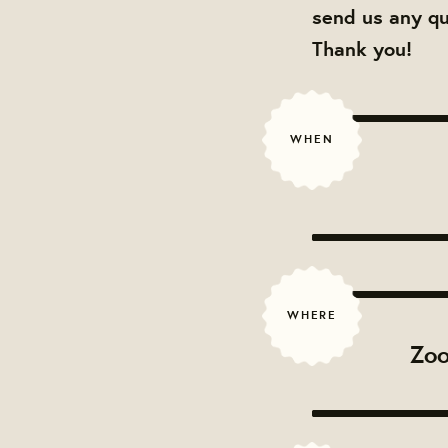
send us any q
Thank you!
WHEN
WHERE
Zoo