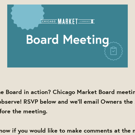
he Board in action? Chicago Market Board meetin
observe! RSVP below and we'll email Owners the
efore the meeting.
know if you would like to make comments at the