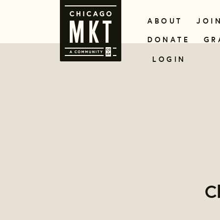
ABOUT
JOI
DONATE
GR
LOGIN
C