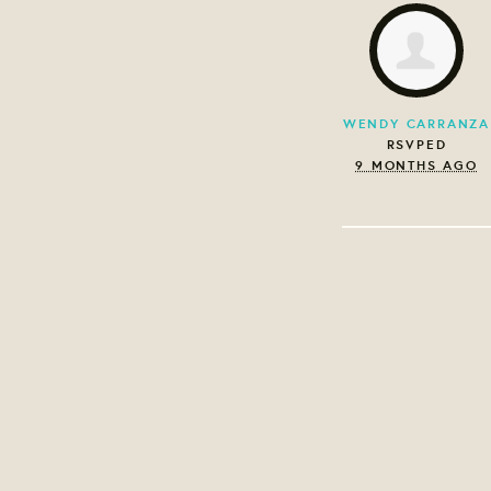
WENDY CARRANZA
RSVPED
9 MONTHS AGO