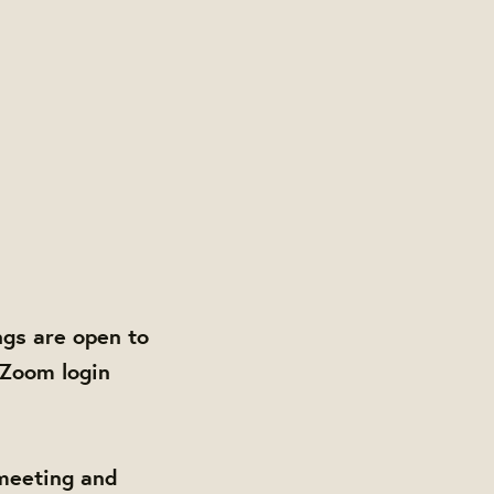
gs are open to
 Zoom login
 meeting and