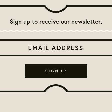
Sign up to receive our newsletter.