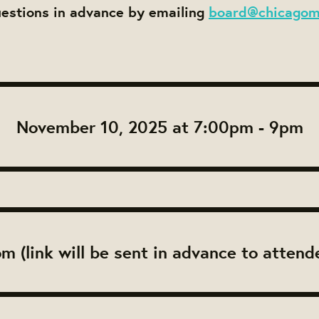
uestions in advance by emailing
board@chicagom
November 10, 2025 at 7:00pm - 9pm
m (link will be sent in advance to attend