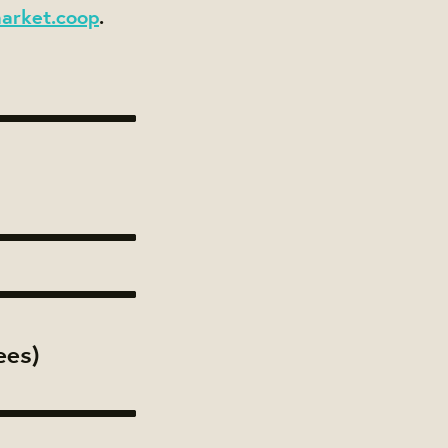
arket.coop
.
ees)