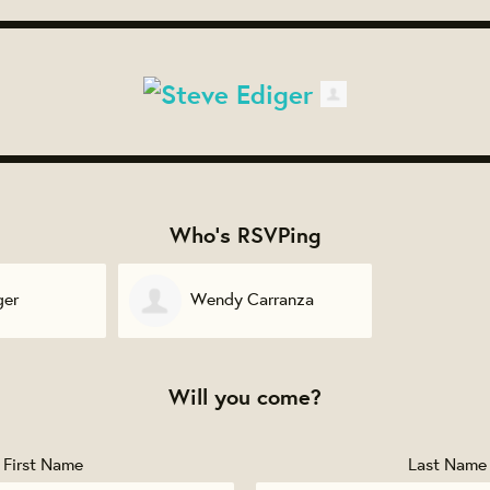
Who's RSVPing
ger
Wendy Carranza
Will you come?
First Name
Last Name