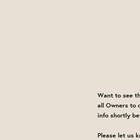
Want to see t
all Owners to 
info shortly b
Please let us 