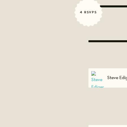
4 RSVPS
Steve Edi