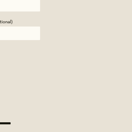
tional)