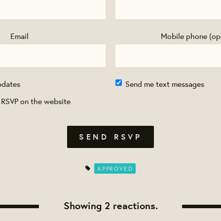
Email
Mobile phone (op
pdates
Send me text messages
 RSVP on the website
APPROVED
Showing 2 reactions.