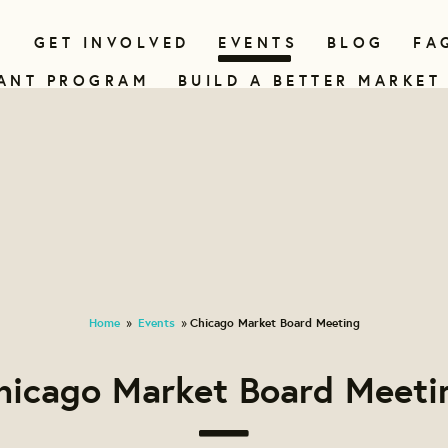
N
GET INVOLVED
EVENTS
BLOG
FA
ANT PROGRAM
BUILD A BETTER MARKET
Home
Events
Chicago Market Board Meeting
»
»
hicago Market Board Meeti