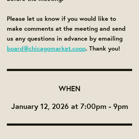
Please let us know if you would like to
make comments at the meeting and send
us any questions in advance by emailing
board@chicagomarket.coop
. Thank you!
WHEN
January 12, 2026 at 7:00pm - 9pm