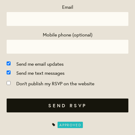
Email
Mobile phone (optional)
Send me email updates
Send me text messages
Don't publish my RSVP on the website
APPROVED