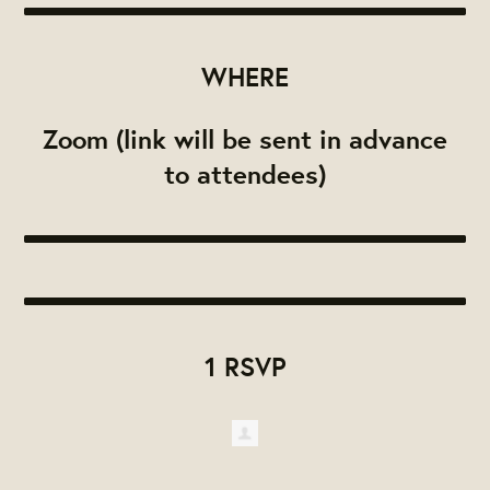
WHERE
Zoom (link will be sent in advance
to attendees)
1 RSVP