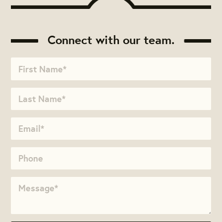
Connect with our team.