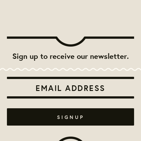
Sign up to receive our newsletter.