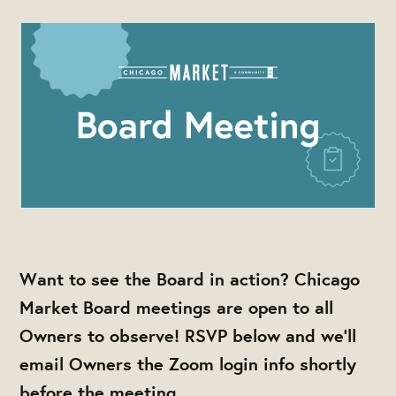
Want to see the Board in action? Chicago
Market Board meetings are open to all
Owners to observe! RSVP below and we'll
email Owners the Zoom login info shortly
before the meeting.