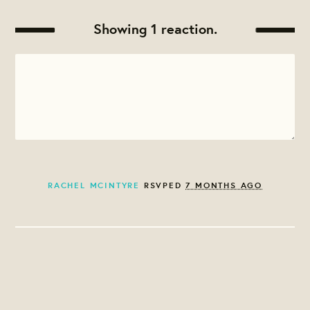
Showing 1 reaction.
RACHEL MCINTYRE
RSVPED
7 MONTHS AGO