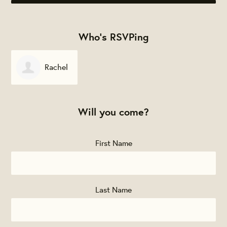
Who's RSVPing
Rachel
McIntyre
Will you come?
First Name
Last Name