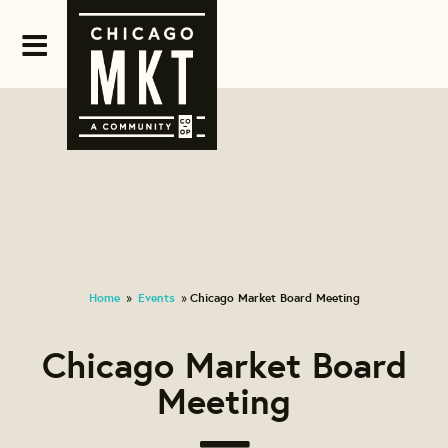
Home
Events
Chicago Market Board Meeting
»
»
Chicago Market Board
Meeting