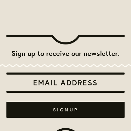
Sign up to receive our newsletter.