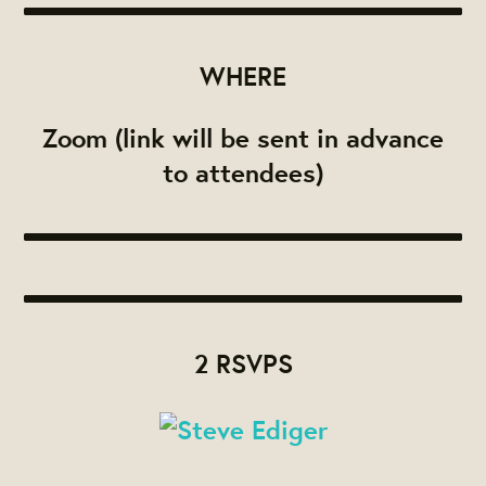
WHERE
Zoom (link will be sent in advance
to attendees)
2 RSVPS