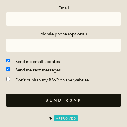
Email
Mobile phone (optional)
Send me email updates
Send me text messages
Don't publish my RSVP on the website
APPROVED