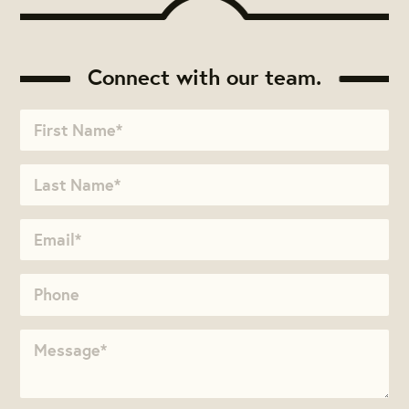
Connect with our team.