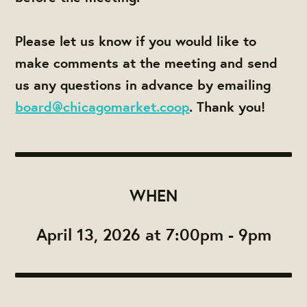
Please let us know if you would like to
make comments at the meeting and send
us any questions in advance by emailing
board@chicagomarket.coop
. Thank you!
WHEN
April 13, 2026 at 7:00pm - 9pm