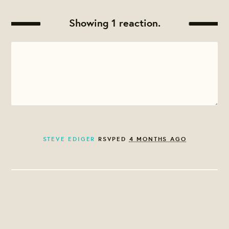
Showing 1 reaction.
STEVE EDIGER
RSVPED
4 MONTHS AGO