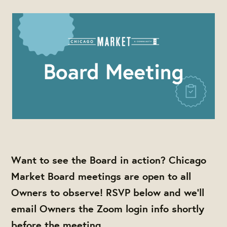
Want to see the Board in action? Chicago
Market Board meetings are open to all
Owners to observe! RSVP below and we'll
email Owners the Zoom login info shortly
before the meeting.