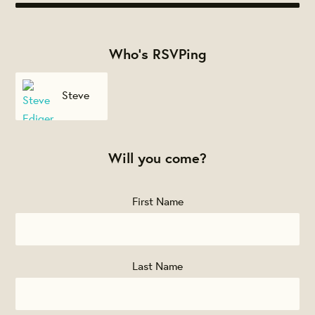
Who's RSVPing
Steve
Ediger
Will you come?
First Name
Last Name