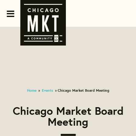
Home
Events
Chicago Market Board Meeting
»
»
Chicago Market Board
Meeting