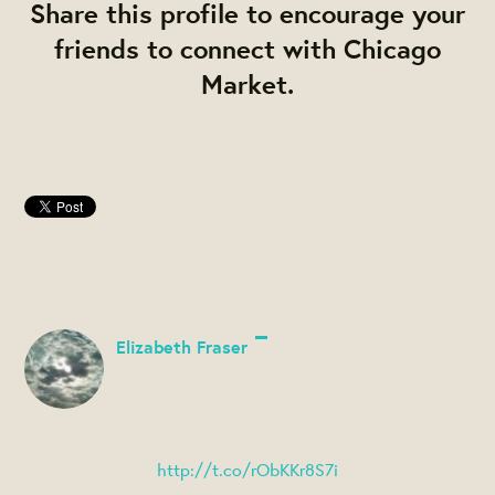
Share this profile to encourage your
friends to connect with Chicago
Market.
Elizabeth Fraser
http://t.co/rObKKr8S7i