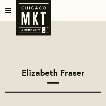
Elizabeth Fraser