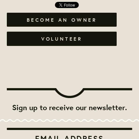
BECOME AN OWNER
VOLUNTEER
Sign up to receive our newsletter.