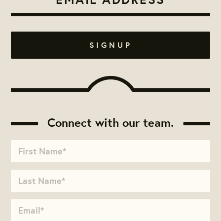
Connect with our team.