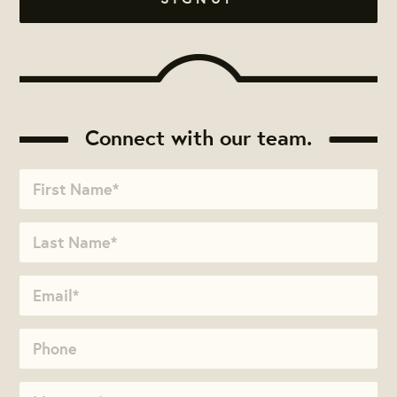
Connect with our team.