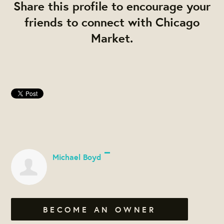
Share this profile to encourage your
friends to connect with Chicago
Market.
Michael Boyd
BECOME AN OWNER