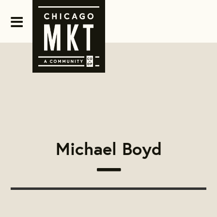
Michael Boyd