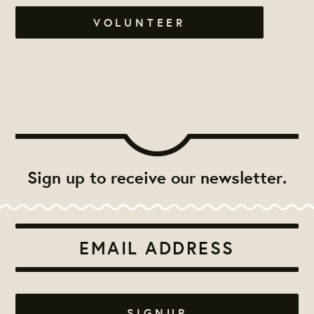
VOLUNTEER
Sign up to receive our newsletter.