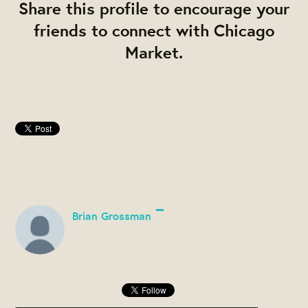
Share this profile to encourage your
friends to connect with Chicago
Market.
Brian Grossman