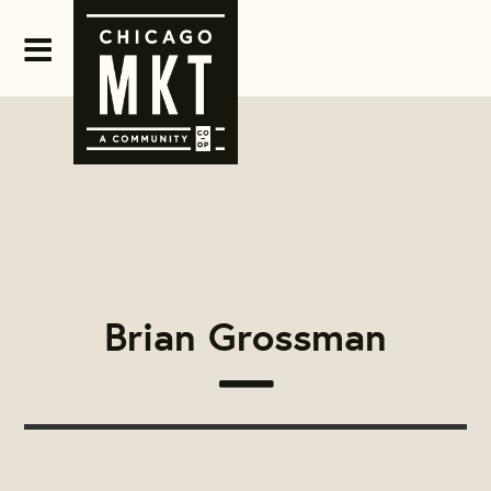
Brian Grossman