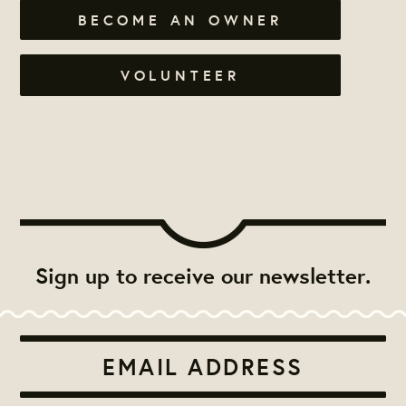
BECOME AN OWNER
VOLUNTEER
Sign up to receive our newsletter.