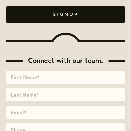
Connect with our team.