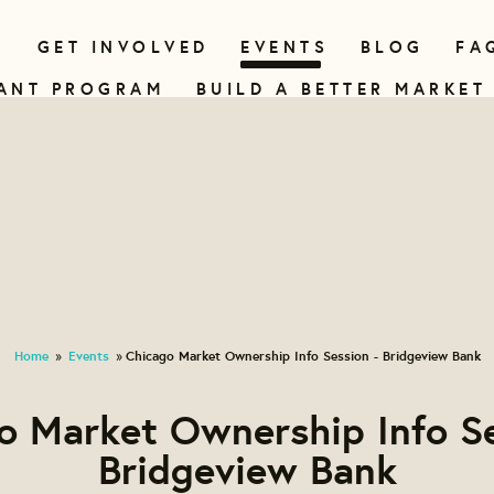
N
GET INVOLVED
EVENTS
BLOG
FA
ANT PROGRAM
BUILD A BETTER MARKET
Home
Events
Chicago Market Ownership Info Session - Bridgeview Bank
»
»
o Market Ownership Info Se
Bridgeview Bank