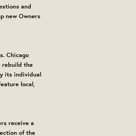
estions and
 up new Owners
s. Chicago
 rebuild the
its individual
eature local,
rs receive a
ection of the