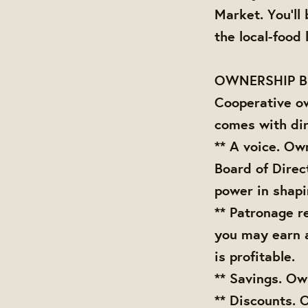
Market. You'll
the local-food
OWNERSHIP B
Cooperative o
comes with dir
** A voice. Ow
Board of Direc
power in shap
** Patronage r
you may earn 
is profitable.
** Savings. Ow
** Discounts. 