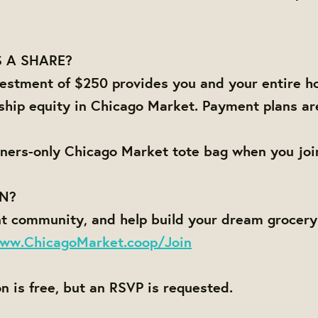
 A SHARE?
estment of $250 provides you and your entire h
ship equity in Chicago Market. Payment plans ar
ners-only Chicago Market tote bag when you joi
IN?
nt community, and help build your dream grocer
ww.ChicagoMarket.coop/Join
on is free, but an RSVP is requested.