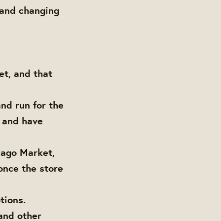
 and changing
t, and that
nd run for the
s and have
cago Market,
once the store
tions.
and other