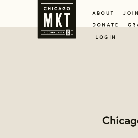
ABOUT
JOI
DONATE
GR
LOGIN
Chicag