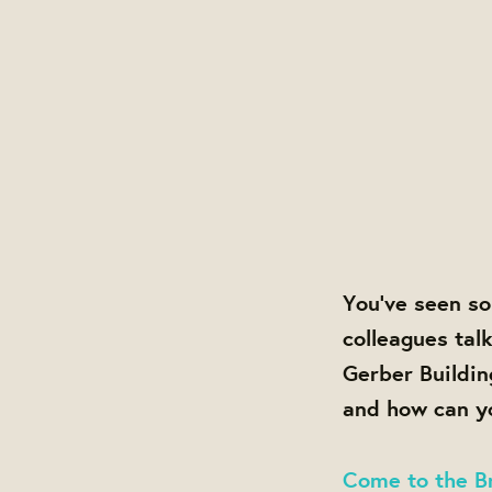
You've seen so
colleagues tal
Gerber Buildin
and how can yo
Come to the Br