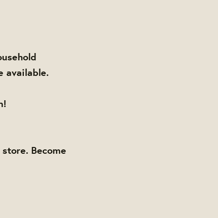
ousehold
e available.
n!
y store. Become