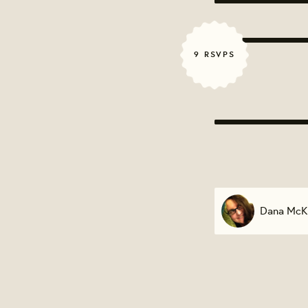
9 RSVPS
Dana McK