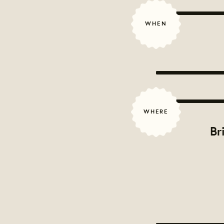
WHEN
WHERE
Br