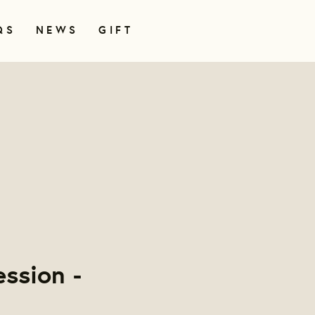
QS
NEWS
GIFT
ssion -