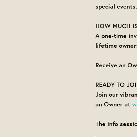
special events.
HOW MUCH IS
A one-time inv
lifetime owner
Receive an Ow
READY TO JO
Join our vibra
an Owner at
w
The info sessi