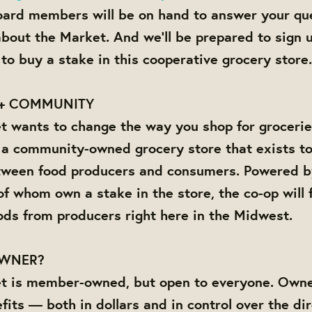
ard members will be on hand to answer your qu
about the Market. And we'll be prepared to sign
to buy a stake in this cooperative grocery store.
+ COMMUNITY
 wants to change the way you shop for grocerie
 a community-owned grocery store that exists to
tween food producers and consumers. Powered by 
f whom own a stake in the store, the co-op will f
ods from producers right here in the Midwest.
OWNER?
t is member-owned, but open to everyone. Owne
fits — both in dollars and in control over the dir