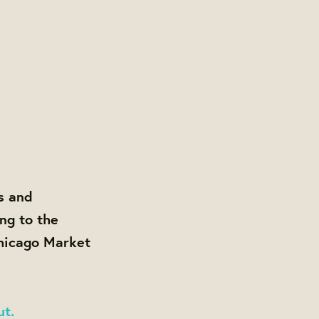
s and
ng to the
Chicago Market
ut.