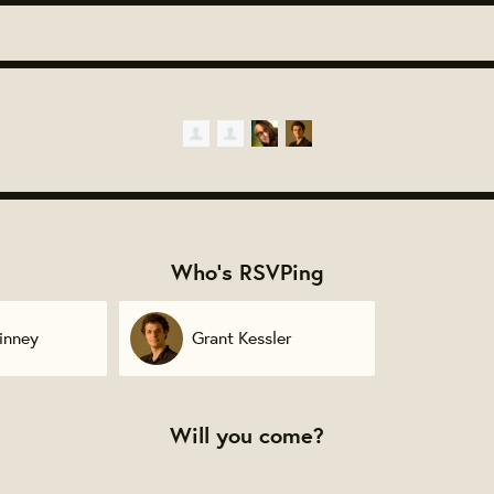
Who's RSVPing
inney
Grant Kessler
Will you come?