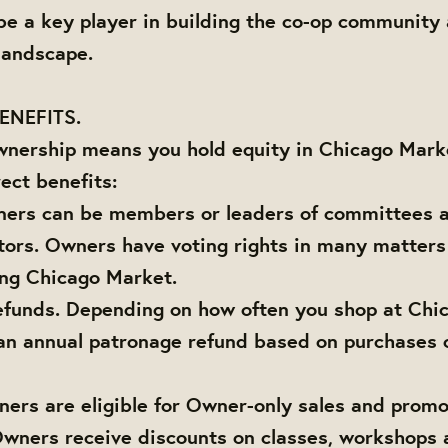
 be a key player in building the co-op community
 landscape.
ENEFITS.
wnership means you hold equity in Chicago Marke
ect benefits:
ners can be members or leaders of committees a
tors. Owners have voting rights in many matter
ing Chicago Market.
efunds. Depending on how often you shop at Chi
an annual patronage refund based on purchases 
ners are eligible for Owner-only sales and promo
Owners receive discounts on classes, workshops 