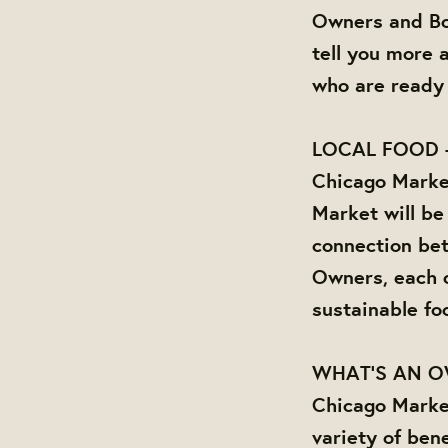
Owners and Bo
tell you more 
who are ready 
LOCAL FOOD 
Chicago Market
Market will be
connection be
Owners, each o
sustainable fo
WHAT'S AN 
Chicago Marke
variety of bene