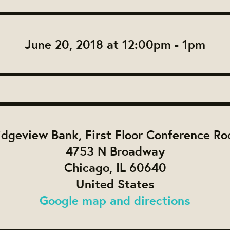
June 20, 2018 at 12:00pm - 1pm
idgeview Bank, First Floor Conference R
4753 N Broadway
Chicago, IL 60640
United States
Google map and directions