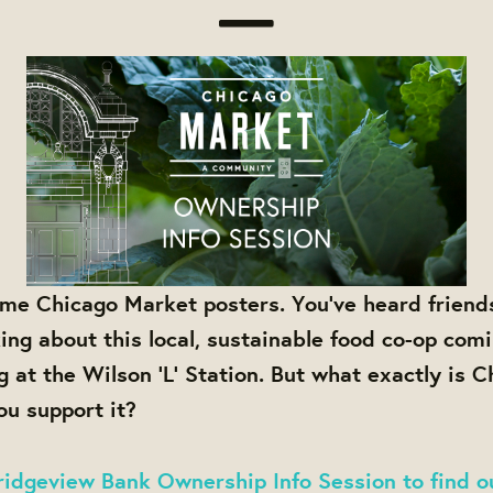
me Chicago Market posters. You've heard friend
king about this local, sustainable food co-op comi
g at the Wilson 'L' Station. But what exactly is 
u support it?
idgeview Bank Ownership Info Session to find o