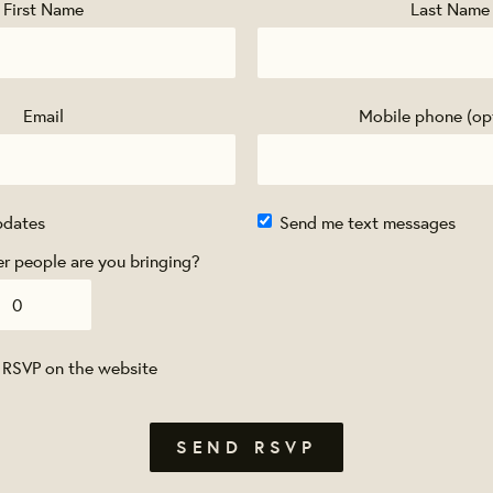
First Name
Last Name
Email
Mobile phone (op
pdates
Send me text messages
 people are you bringing?
 RSVP on the website