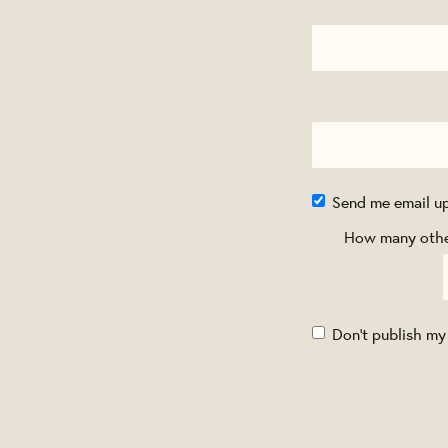
Send me email u
How many other
Don't publish my