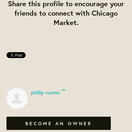
Share this profile to encourage your
friends to connect with Chicago
Market.
phillip vucinic
BECOME AN OWNER