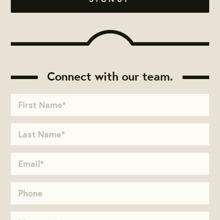
Connect with our team.