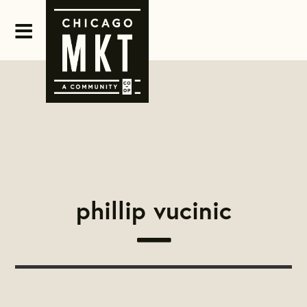
phillip vucinic