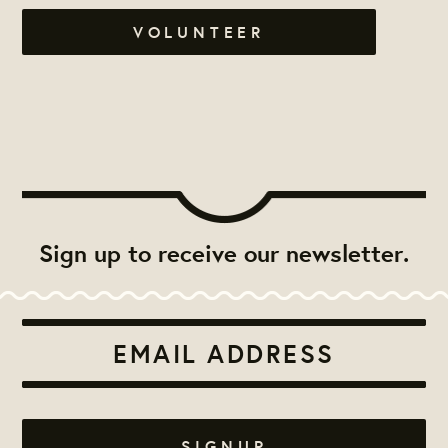
VOLUNTEER
Sign up to receive our newsletter.