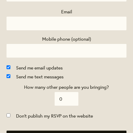
Email
Mobile phone (optional)
Send me email updates
Send me text messages
How many other people are you bringing?
Don't publish my RSVP on the website