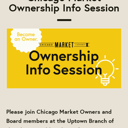
Ownership Info Session
Please join Chicago Market Owners and
Board members at the Uptown Branch of