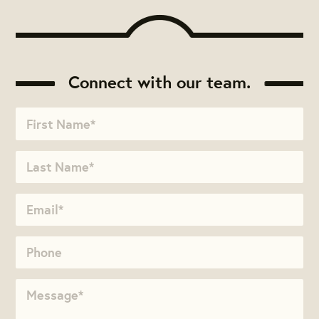
Connect with our team.