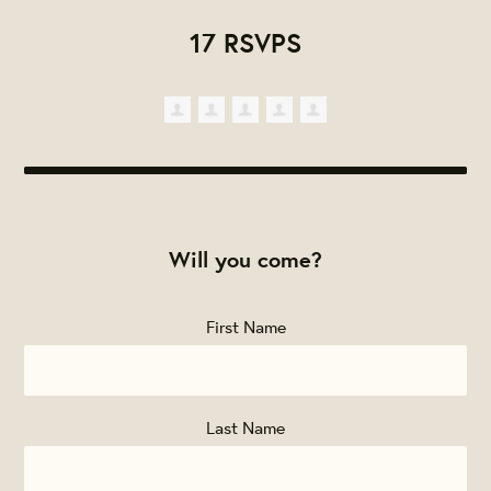
17 RSVPS
Will you come?
First Name
Last Name