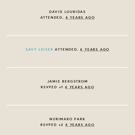
DAVID LOURIDAS
ATTENDED.
6 YEARS AGO
SAVY LEISER
ATTENDED.
6 YEARS AGO
JAMIE BERGSTROM
RSVPED +1
6 YEARS AGO
NURIMARO PARK
RSVPED +2
6 YEARS AGO