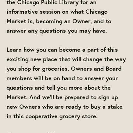
the Chicago Public Library for an
informative session on what Chicago
Market is, becoming an Owner, and to
answer any questions you may have.
Learn how you can become a part of this
exciting new place that will change the way
you shop for groceries. Owners and Board
members will be on hand to answer your
questions and tell you more about the
Market. And we'll be prepared to sign up
new Owners who are ready to buy a stake
in this cooperative grocery store.