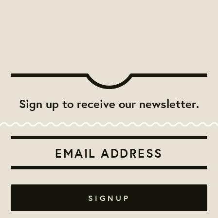
Sign up to receive our newsletter.