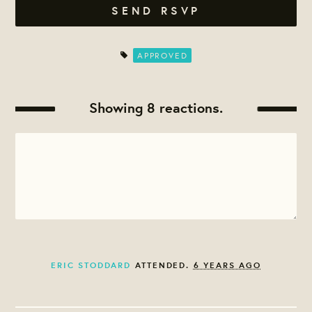
APPROVED
Showing 8 reactions.
ERIC STODDARD
ATTENDED.
6 YEARS AGO