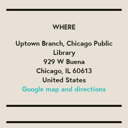
WHERE
Uptown Branch, Chicago Public
Library
929 W Buena
Chicago, IL 60613
United States
Google map and directions