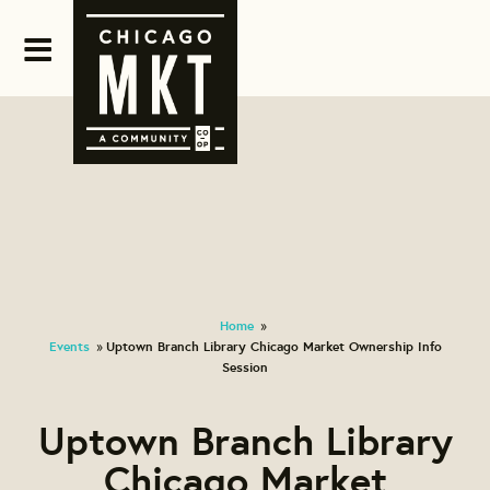
Home
»
Events
Uptown Branch Library Chicago Market Ownership Info
»
Session
Uptown Branch Library
Chicago Market