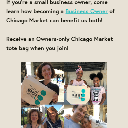
If you're a small business owner, come
learn how becoming a
Business Owner
of
Chicago Market can benefit us both!
Receive an Owners-only Chicago Market
tote bag when you join!