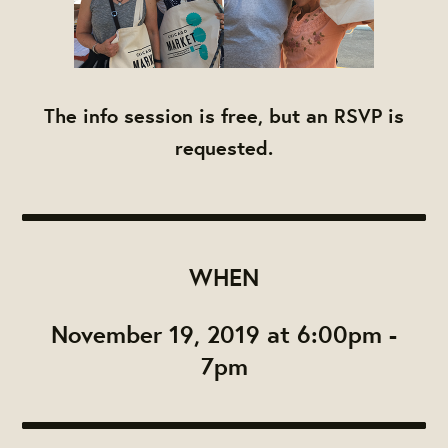
The info session is free, but an RSVP is
requested.
WHEN
November 19, 2019 at 6:00pm -
7pm