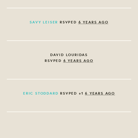
SAVY LEISER
RSVPED
6 YEARS AGO
DAVID LOURIDAS
RSVPED
6 YEARS AGO
ERIC STODDARD
RSVPED +1
6 YEARS AGO