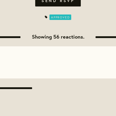
APPROVED
Showing 56 reactions.