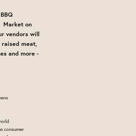
e BBQ
Market on
ur vendors will
y raised meat,
es and more -
eens
world
ous consumer