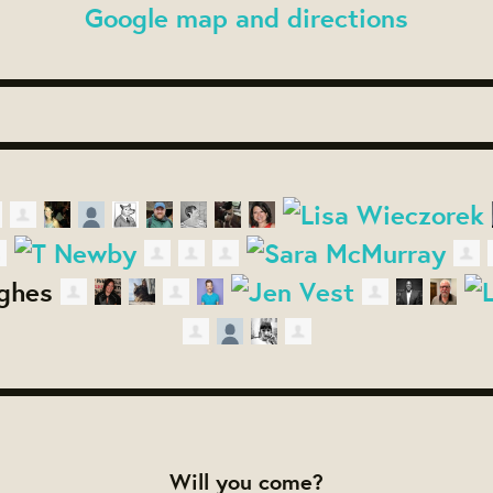
Google map and directions
Will you come?