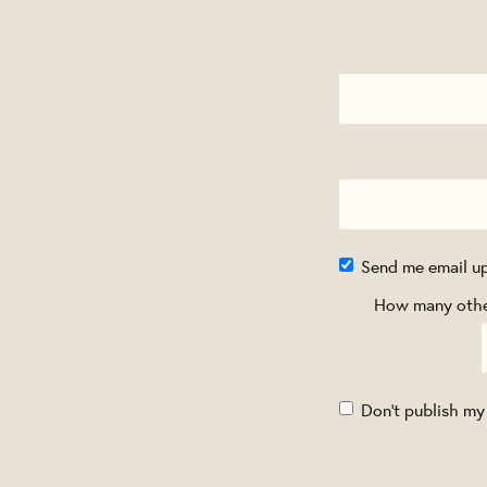
Send me email u
How many other
Don't publish my