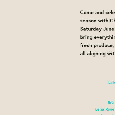
Come and cele
season with Ch
Saturday June
bring everythi
fresh produce
all aligning wi
Lai
Brü
Lena Rose