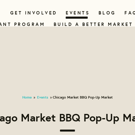
N
GET INVOLVED
EVENTS
BLOG
FA
ANT PROGRAM
BUILD A BETTER MARKET
Home
Events
Chicago Market BBQ Pop-Up Market
»
»
cago Market BBQ Pop-Up Ma