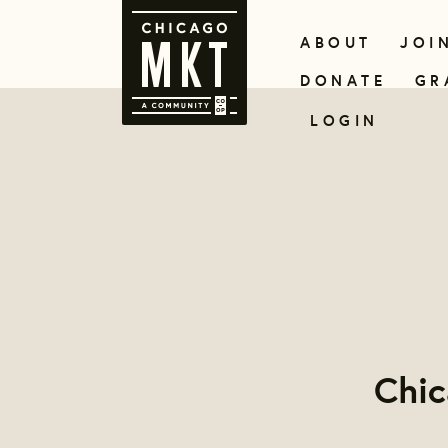
ABOUT
JOI
DONATE
GR
LOGIN
Chi