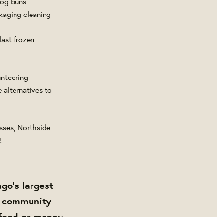
 dog buns
kaging cleaning
ast frozen
unteering
 alternatives to
sses, Northside
!
ago’s largest
ur community
 food or money