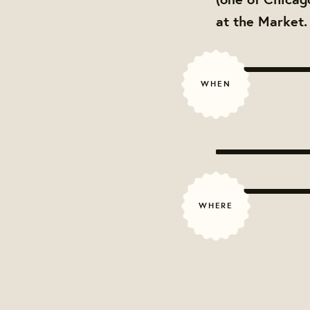
at the Market
WHEN
WHERE