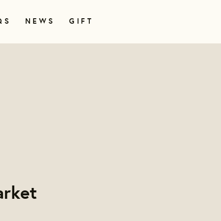
QS
NEWS
GIFT
rket