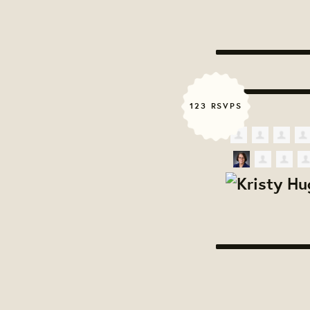
123 RSVPS