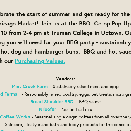
brate the start of summer and get ready for th
icago Market! Join us at the
BBQ Co-op Pop-Up
 10 from 2-4 pm at Truman College in Uptown
. O
ng you will need for your BBQ party - sustainabl
, hot dog and hamburger buns, BBQ and hot sauc
th our
Purchasing Values.
Vendors:
Mint Creek Farm
- Sustainably raised meat and eggs
rd Farms
- Responsibly raised poultry, eggs, pet treats, micro gr
Broad Shoulder BBQ
-
BBQ sauce
Niloofar
- Persian Trail mix
 Coffee Works
- Seasonal single origin coffees from all over the 
- Skincare, lifestyle and bath and body products for the consci