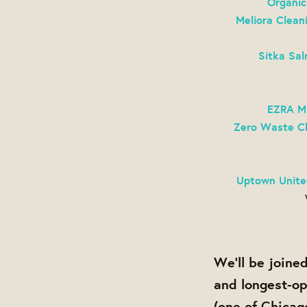
Organic
Meliora Clean
Sitka Sa
EZRA
M
Zero Waste C
Uptown Unite
We'll be join
and longest-op
(one of Chicag