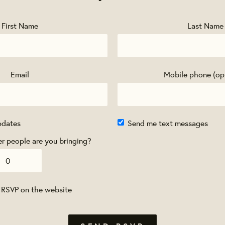
First Name
Last Name
Email
Mobile phone (op
pdates
Send me text messages
 people are you bringing?
 RSVP on the website