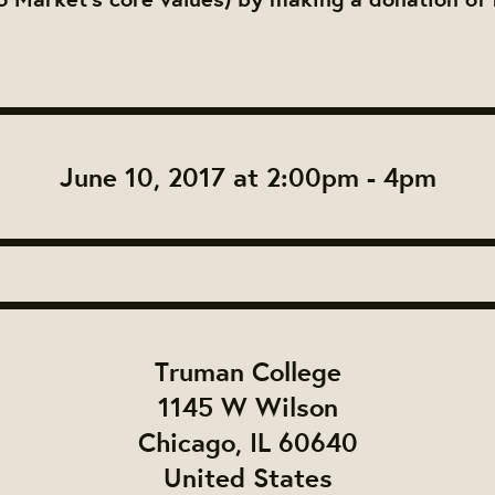
.
June 10, 2017 at 2:00pm - 4pm
Truman College
1145 W Wilson
Chicago, IL 60640
United States