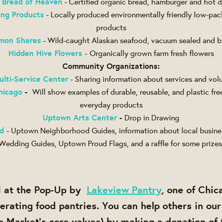
 Bread of Heaven
- Certified organic bread, hamburger and hot
ing Products
- Locally produced environmentally friendly low-pac
products
lmon Shares
- Wild-caught Alaskan seafood, vacuum sealed and bl
Hidden Hive Flowers
-
Organically grown farm fresh flowers
Community Organizations:
ulti-Service Center
- Sharing information about services and vol
hicago
-
Will show examples of durable, reusable, and plastic free
everyday products
Uptown Arts Center
-
Drop in Drawing
d
- Uptown Neighborhood Guides, information about local busine
Wedding Guides, Uptown Proud Flags, and a raffle for some prizes
ed at the Pop-Up by
Lakeview Pantry
, one of Chic
erating food pantries. You can help others in o
o Market's core values) by making a donation of