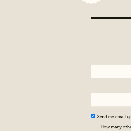
Send me email u
How many other