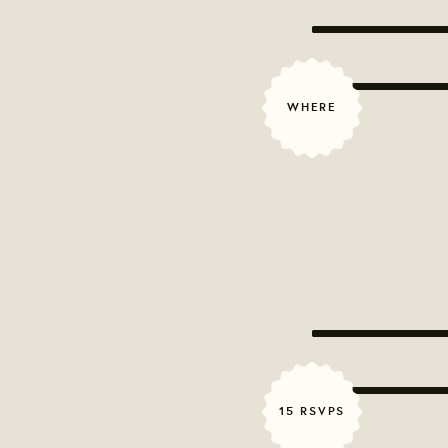
WHERE
15 RSVPS