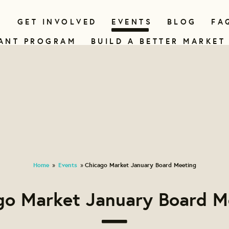
N
GET INVOLVED
EVENTS
BLOG
FA
ANT PROGRAM
BUILD A BETTER MARKET
Home
Events
Chicago Market January Board Meeting
»
»
go Market January Board M