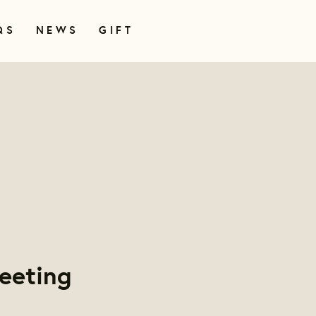
QS
NEWS
GIFT
eeting