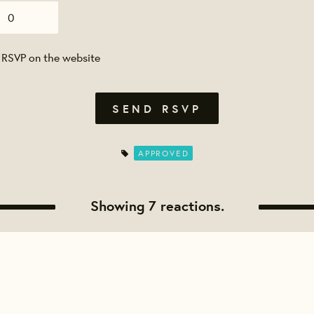
 RSVP on the website
APPROVED
Showing 7 reactions.