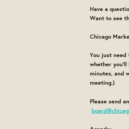
Have a questi
Want to see th
Chicago Marke
You just need 
whether you'll
minutes, and w
meeting.)
Please send an
board@chicag
Agenda: