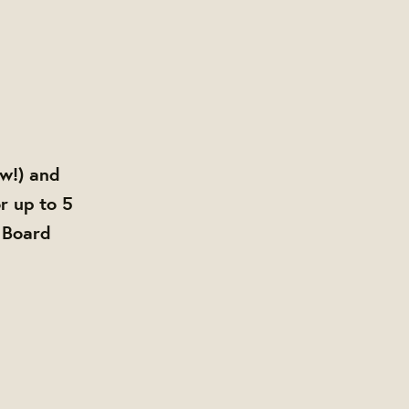
ow!) and
r up to 5
 Board