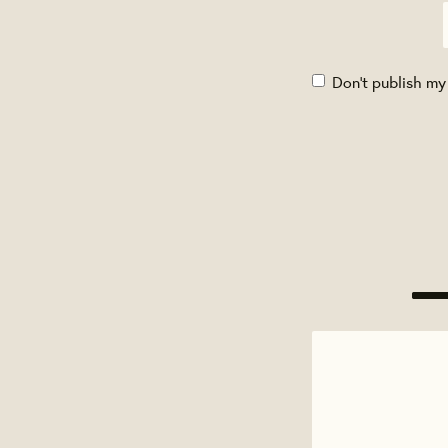
Don't publish my