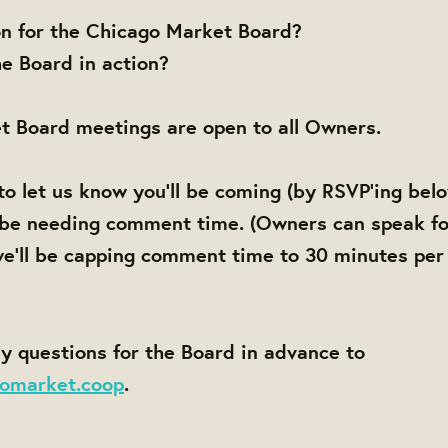
on for the Chicago Market Board?
e Board in action?
t Board meetings are open to all Owners.
to let us know you'll be coming (by RSVP'ing bel
 be needing comment time. (Owners can speak fo
e'll be capping comment time to 30 minutes per
y questions for the Board in advance to
omarket.coop
.