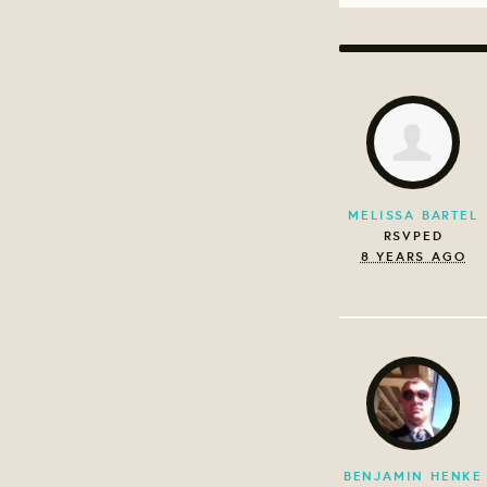
MELISSA BARTEL
RSVPED
8 YEARS AGO
BENJAMIN HENKE