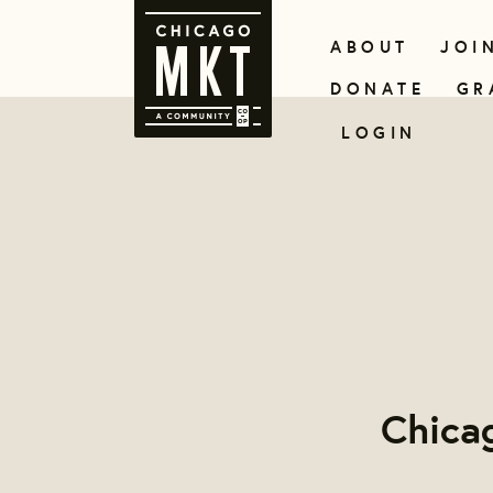
ABOUT
JOI
DONATE
GR
LOGIN
Chica