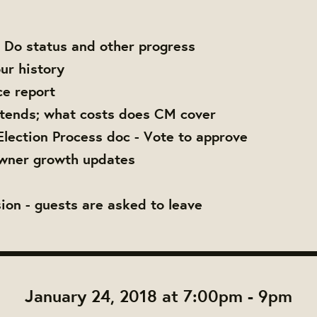
 Do status and other progress
ur history
ce report
tends; what costs does CM cover
Election Process doc - Vote to approve
wner growth updates
ion - guests are asked to leave
January 24, 2018 at 7:00pm - 9pm