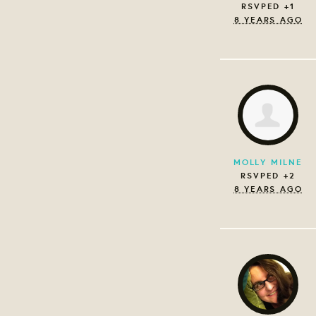
RSVPED +1
8 YEARS AGO
MOLLY MILNE
RSVPED +2
8 YEARS AGO