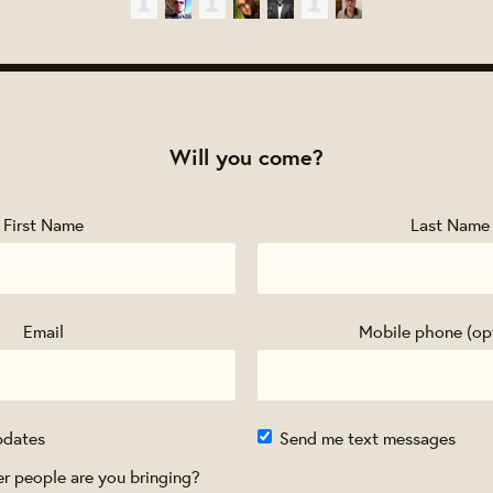
Will you come?
First Name
Last Name
Email
Mobile phone (op
pdates
Send me text messages
 people are you bringing?