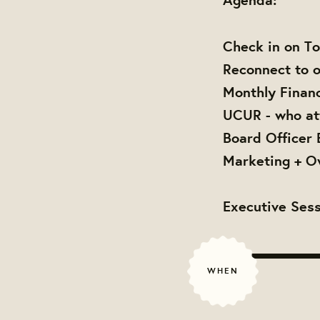
Check in on To
Reconnect to o
Monthly Finan
UCUR - who at
Board Officer 
Marketing + O
Executive Sess
WHEN