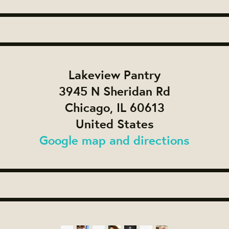
Lakeview Pantry
3945 N Sheridan Rd
Chicago, IL 60613
United States
Google map and directions