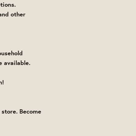
tions.
and other
ousehold
e available.
n!
y store. Become