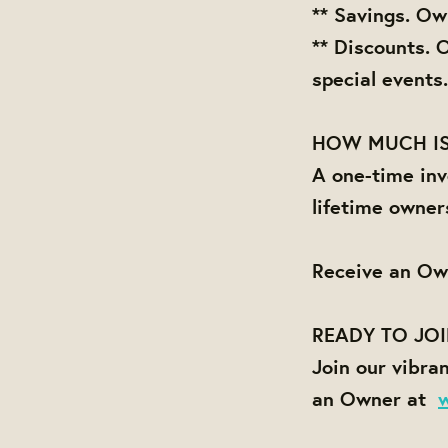
** Savings. Ow
** Discounts. 
special events.
HOW MUCH IS
A one-time inv
lifetime owner
Receive an Ow
READY TO JO
Join our vibra
an Owner at