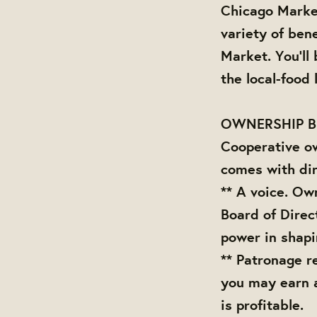
Chicago Marke
variety of bene
Market. You'll
the local-food
OWNERSHIP B
Cooperative o
comes with dir
** A voice. Ow
Board of Direc
power in shap
** Patronage r
you may earn 
is profitable.