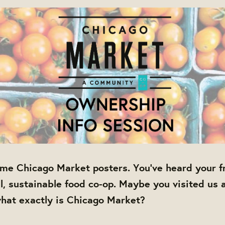
me Chicago Market posters. You've heard your fr
al, sustainable food co-op. Maybe you visited us 
hat exactly is Chicago Market?