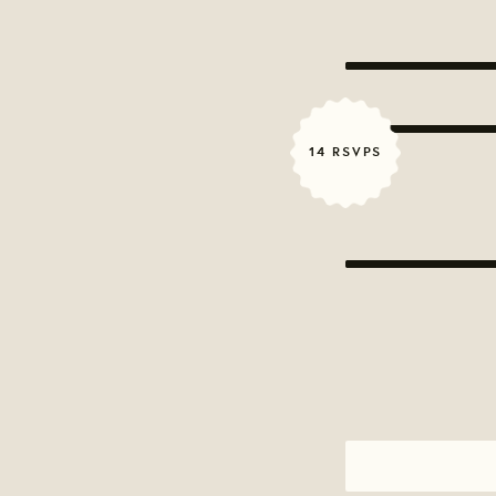
14 RSVPS