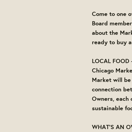
Come to one of
Board members 
about the Mark
ready to buy a
LOCAL FOOD 
Chicago Market
Market will be
connection be
Owners, each o
sustainable fo
WHAT'S AN 