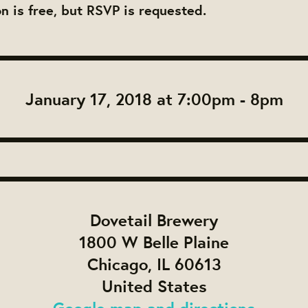
on is free, but RSVP is requested.
January 17, 2018 at 7:00pm - 8pm
Dovetail Brewery
1800 W Belle Plaine
Chicago, IL 60613
United States
Google map and directions