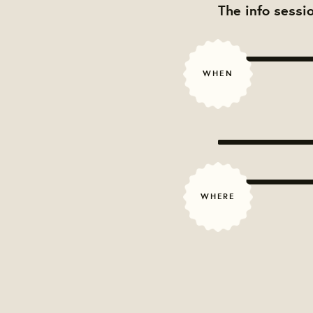
The info sessi
WHEN
WHERE