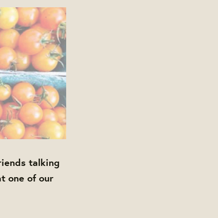
iends talking
at one of our