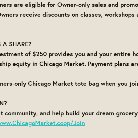
ners are eligible for Owner-only sales and promo
Owners receive discounts on classes, workshops 
 A SHARE?
estment of $250 provides you and your entire h
ship equity in Chicago Market. Payment plans ar
ners-only Chicago Market tote bag when you joi
IN?
nt community, and help build your dream grocer
www.ChicagoMarket.coop/Join