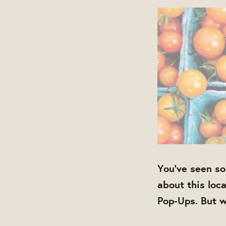
You've seen so
about this loc
Pop-Ups. But w