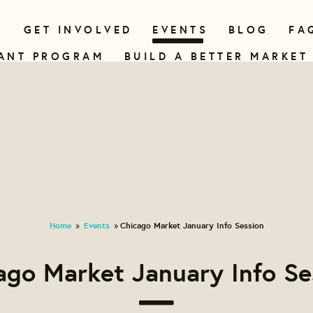
N
GET INVOLVED
EVENTS
BLOG
FA
ANT PROGRAM
BUILD A BETTER MARKET
Home
Events
Chicago Market January Info Session
»
»
ago Market January Info Se