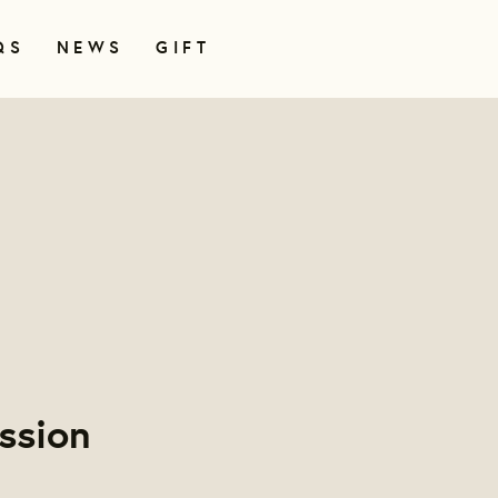
QS
NEWS
GIFT
ssion