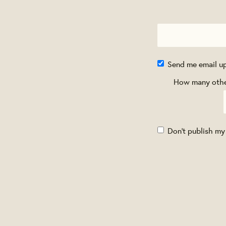
Send me email u
How many other
Don't publish my