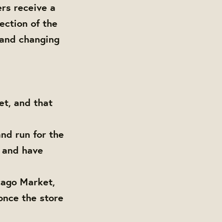
rs receive a
ection of the
 and changing
t, and that
nd run for the
s and have
cago Market,
once the store