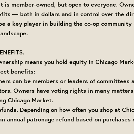
t is member-owned, but open to everyone. Owne
fits — both in dollars and in control over the dir
 be a key player in building the co-op community
 landscape.
ENEFITS.
wnership means you hold equity in Chicago Marke
ect benefits:
ners can be members or leaders of committees a
tors. Owners have voting rights in many matter
ing Chicago Market.
efunds. Depending on how often you shop at Chi
an annual patronage refund based on purchases 