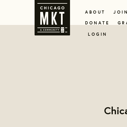
ABOUT
JOI
DONATE
GR
LOGIN
Chic