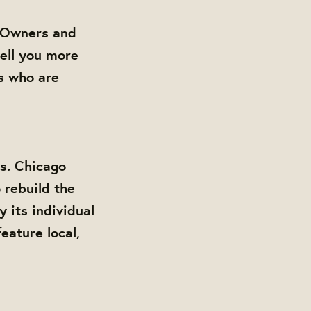
. Owners and
ell you more
s who are
s. Chicago
 rebuild the
its individual
eature local,