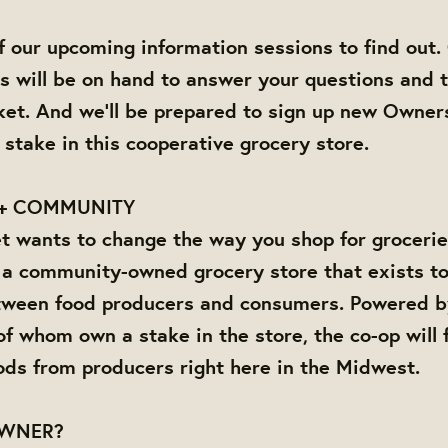
 our upcoming information sessions to find out
will be on hand to answer your questions and t
et. And we'll be prepared to sign up new Owner
 stake in this cooperative grocery store.
+ COMMUNITY
 wants to change the way you shop for grocerie
 a community-owned grocery store that exists to
tween food producers and consumers. Powered by 
f whom own a stake in the store, the co-op will f
ods from producers right here in the Midwest.
OWNER?