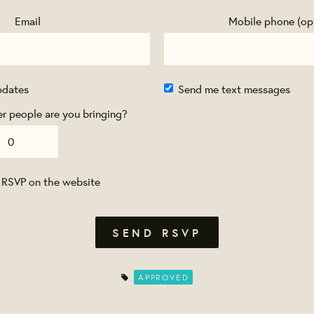
Email
Mobile phone (op
pdates
Send me text messages
 people are you bringing?
 RSVP on the website
APPROVED