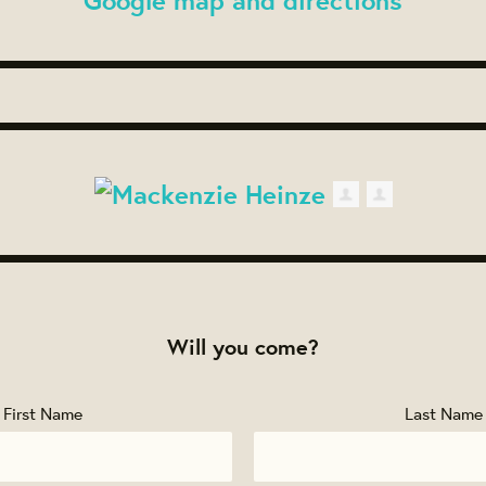
Will you come?
First Name
Last Name