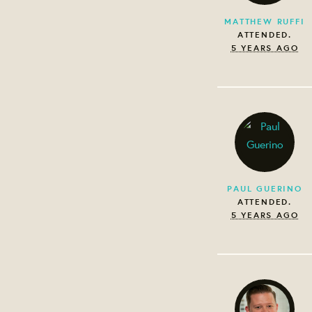
MATTHEW RUFFI
ATTENDED.
5 YEARS AGO
PAUL GUERINO
ATTENDED.
5 YEARS AGO