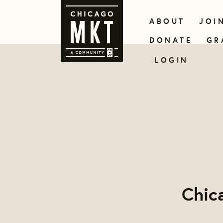
ABOUT
JOI
DONATE
GR
LOGIN
Chic