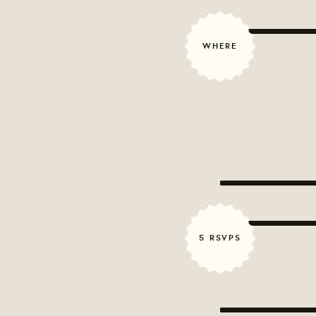
WHERE
5 RSVPS