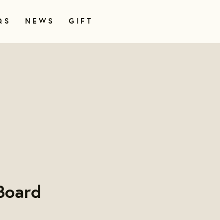
QS
NEWS
GIFT
Board