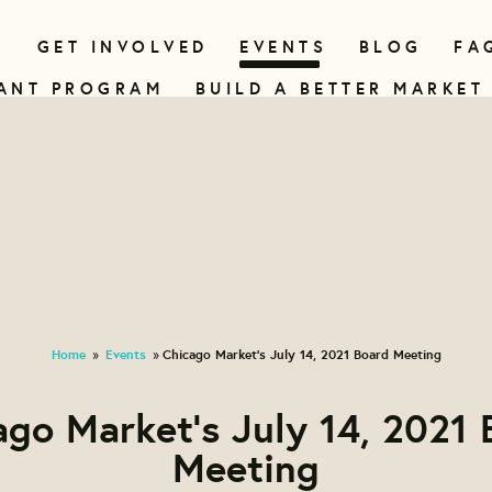
N
GET INVOLVED
EVENTS
BLOG
FA
ANT PROGRAM
BUILD A BETTER MARKET
Home
Events
Chicago Market's July 14, 2021 Board Meeting
»
»
ago Market's July 14, 2021 
Meeting