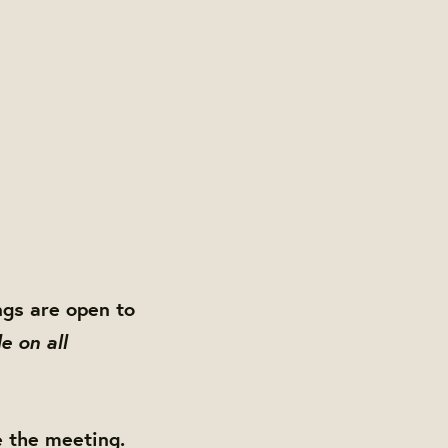
gs are open to
e on all
e the meeting.