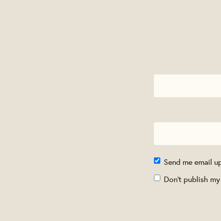
Send me email u
Don't publish my