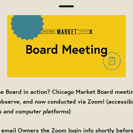
he Board in action? Chicago Market Board meetin
accessibl
observe, and now conducted via Zoom! (
s and computer platforms
)
 email Owners the Zoom login info shortly befor