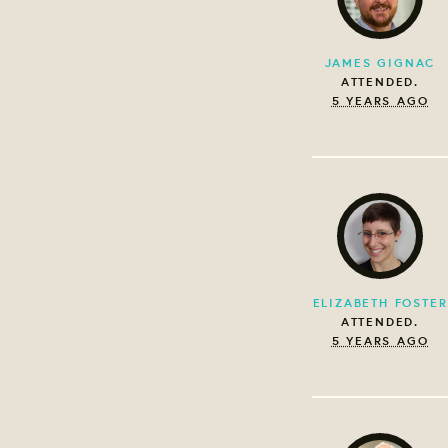
JAMES GIGNAC
ATTENDED.
5 YEARS AGO
ELIZABETH FOSTER
ATTENDED.
5 YEARS AGO