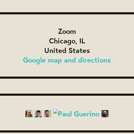
Zoom
Chicago, IL
United States
Google map and directions