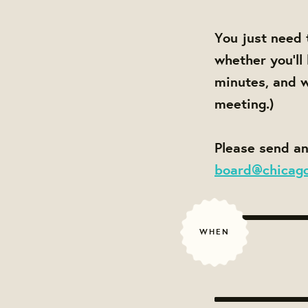
You just need 
whether you'll
minutes, and w
meeting.)
Please send an
board@chicag
WHEN