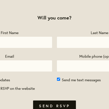
Will you come?
First Name
Last Name
Email
Mobile phone (op
pdates
Send me text messages
 RSVP on the website