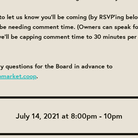
to let us know you'll be coming (by RSVP'ing bel
 be needing comment time. (Owners can speak fo
e'll be capping comment time to 30 minutes per
y questions for the Board in advance to
omarket.coop
.
July 14, 2021 at 8:00pm - 10pm