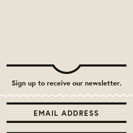
Sign up to receive our newsletter.