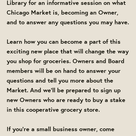
Library for an informative session on what
Chicago Market is, becoming an Owner,
and to answer any questions you may have.
Learn how you can become a part of this
exciting new place that will change the way
you shop for groceries. Owners and Board
members will be on hand to answer your
questions and tell you more about the
Market. And we'll be prepared to sign up
new Owners who are ready to buy a stake
in this cooperative grocery store.
If you're a small business owner, come