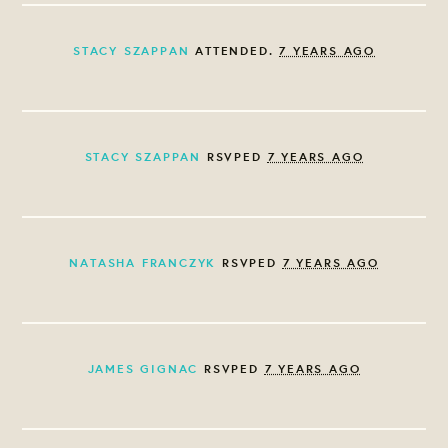
STACY SZAPPAN
ATTENDED.
7 YEARS AGO
STACY SZAPPAN
RSVPED
7 YEARS AGO
NATASHA FRANCZYK
RSVPED
7 YEARS AGO
JAMES GIGNAC
RSVPED
7 YEARS AGO