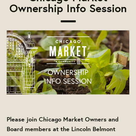
Ownership Info Session
Please join Chicago Market Owners and
Board members at the Lincoln Belmont