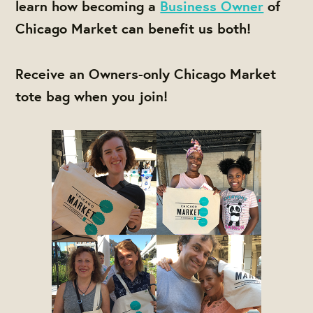
learn how becoming a
Business Owner
of
Chicago Market can benefit us both!
Receive an Owners-only Chicago Market
tote bag when you join!