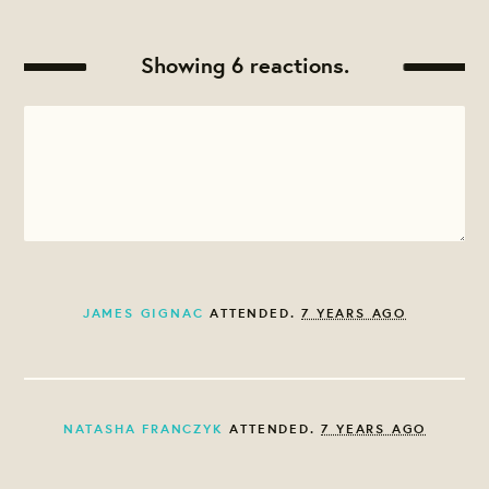
Showing 6 reactions.
JAMES GIGNAC
ATTENDED.
7 YEARS AGO
NATASHA FRANCZYK
ATTENDED.
7 YEARS AGO