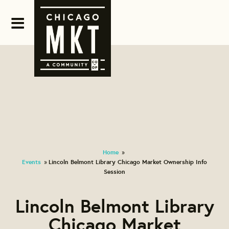
Home
»
Events
Lincoln Belmont Library Chicago Market Ownership Info
»
Session
Lincoln Belmont Library
Chicago Market