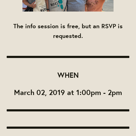
The info session is free, but an RSVP is
requested.
WHEN
March 02, 2019 at 1:00pm - 2pm