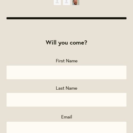
Will you come?
First Name
Last Name
Email