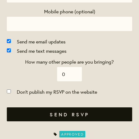
Mobile phone (optional)
Send me email updates
Send me text messages
How many other people are you bringing?
Don't publish my RSVP on the website
APPROVED