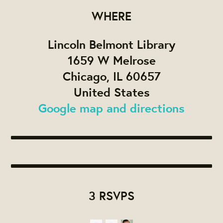
WHERE
Lincoln Belmont Library
1659 W Melrose
Chicago, IL 60657
United States
Google map and directions
3 RSVPS