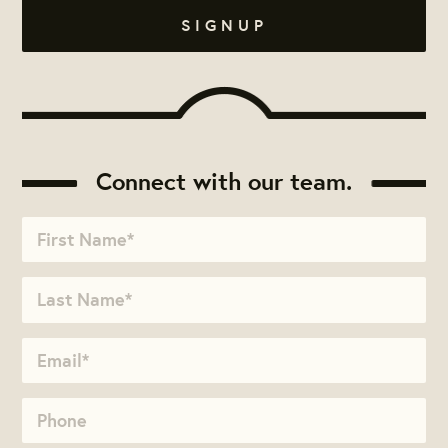
Connect with our team.