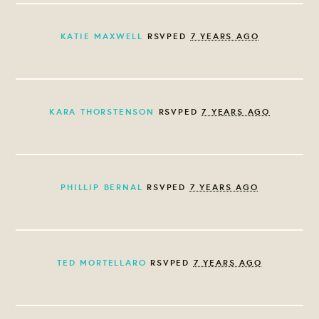
KATIE MAXWELL
RSVPED
7 YEARS AGO
KARA THORSTENSON
RSVPED
7 YEARS AGO
PHILLIP BERNAL
RSVPED
7 YEARS AGO
TED MORTELLARO
RSVPED
7 YEARS AGO