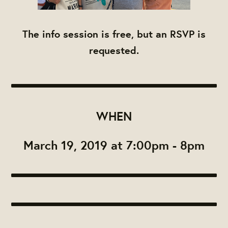
The info session is free, but an RSVP is
requested.
WHEN
March 19, 2019 at 7:00pm - 8pm