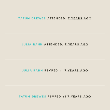
TATUM DREWES
ATTENDED.
7 YEARS AGO
JULIA RAHN
ATTENDED.
7 YEARS AGO
JULIA RAHN
RSVPED +1
7 YEARS AGO
TATUM DREWES
RSVPED +1
7 YEARS AGO