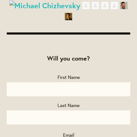
Will you come?
First Name
Last Name
Email