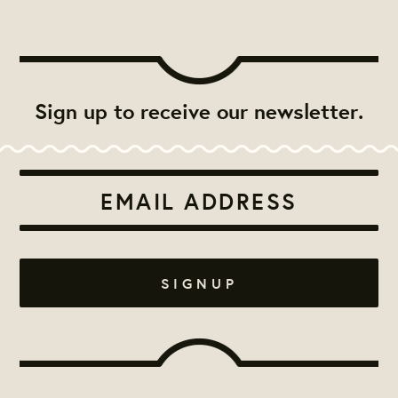
Sign up to receive our newsletter.