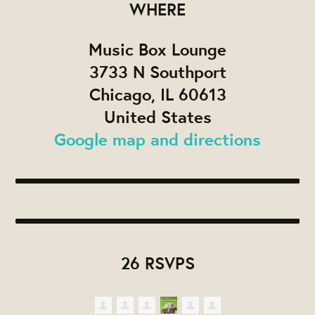
WHERE
Music Box Lounge
3733 N Southport
Chicago, IL 60613
United States
Google map and directions
26 RSVPS