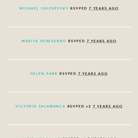
MICHAEL CHIZHEVSKY
RSVPED
7 YEARS AGO
MARIYA DENISENKO
RSVPED
7 YEARS AGO
HELEN PARK
RSVPED
7 YEARS AGO
VICTORIA SALAMANCA
RSVPED +2
7 YEARS AGO