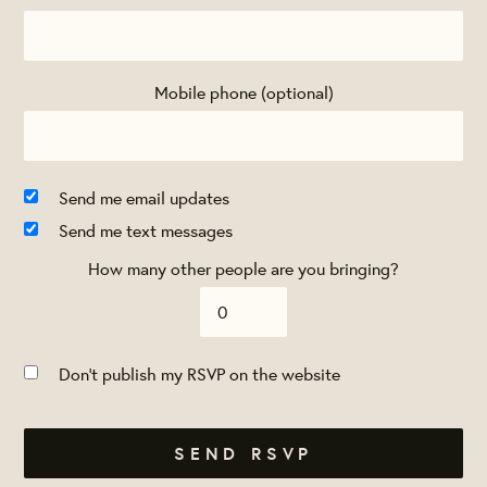
Mobile phone (optional)
Send me email updates
Send me text messages
How many other people are you bringing?
Don't publish my RSVP on the website