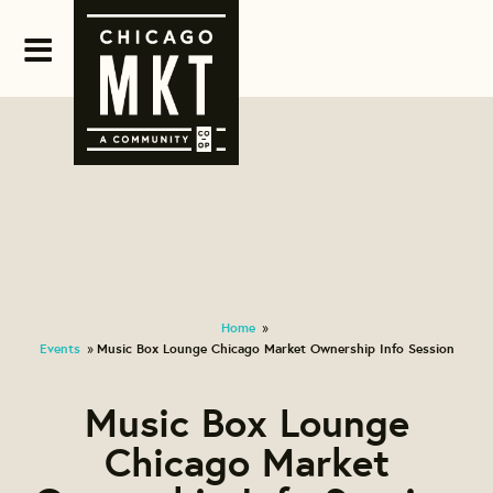
Home
»
Events
Music Box Lounge Chicago Market Ownership Info Session
»
Music Box Lounge
Chicago Market