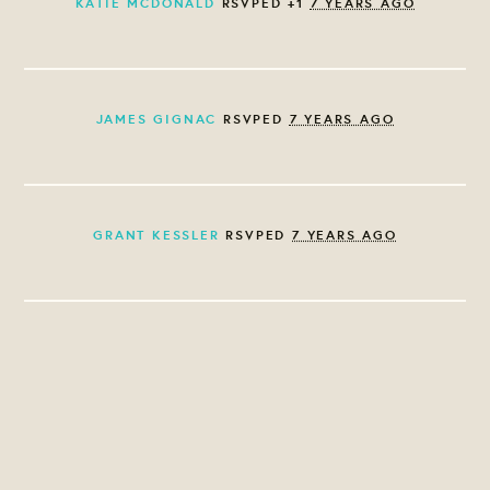
KATIE MCDONALD
RSVPED +1
7 YEARS AGO
JAMES GIGNAC
RSVPED
7 YEARS AGO
GRANT KESSLER
RSVPED
7 YEARS AGO