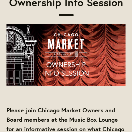
Ownership Info Session
Please join Chicago Market Owners and
Board members at the Music Box Lounge
for an informative session on what Chicago