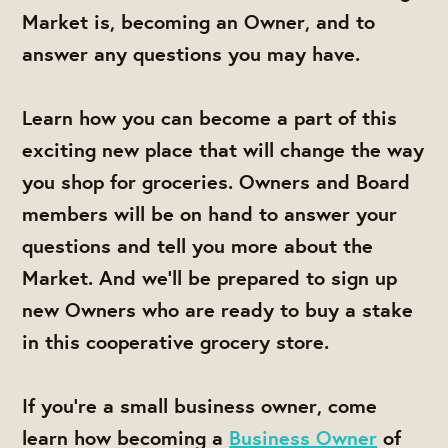
Market is, becoming an Owner, and to
answer any questions you may have.
Learn how you can become a part of this
exciting new place that will change the way
you shop for groceries. Owners and Board
members will be on hand to answer your
questions and tell you more about the
Market. And we'll be prepared to sign up
new Owners who are ready to buy a stake
in this cooperative grocery store.
If you're a small business owner, come
learn how becoming a
Business Owner
of