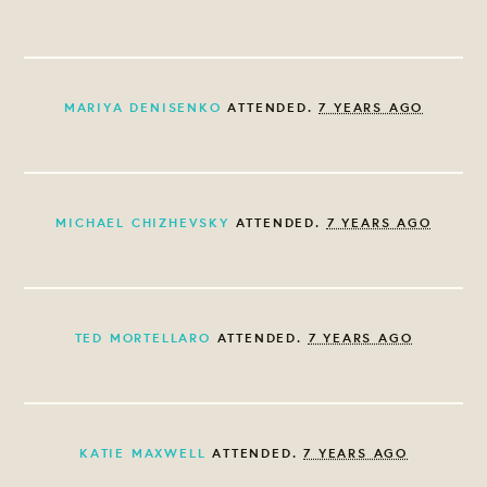
MARIYA DENISENKO
ATTENDED.
7 YEARS AGO
MICHAEL CHIZHEVSKY
ATTENDED.
7 YEARS AGO
TED MORTELLARO
ATTENDED.
7 YEARS AGO
KATIE MAXWELL
ATTENDED.
7 YEARS AGO