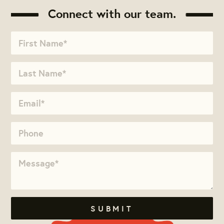
Connect with our team.