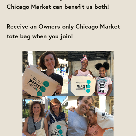
Chicago Market can benefit us both!
Receive an Owners-only Chicago Market
tote bag when you join!