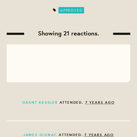
APPROVED
Showing 21 reactions.
GRANT KESSLER
ATTENDED.
7 YEARS AGO
JAMES GIGNAC
ATTENDED.
7 YEARS AGO