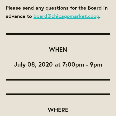
Please send any questions for the Board in
advance to
board@chicagomarket.coop
.
WHEN
July 08, 2020 at 7:00pm - 9pm
WHERE