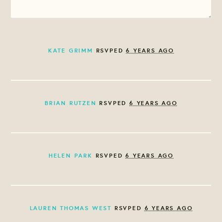
KATE GRIMM
RSVPED
6 YEARS AGO
BRIAN RUTZEN
RSVPED
6 YEARS AGO
HELEN PARK
RSVPED
6 YEARS AGO
LAUREN THOMAS WEST
RSVPED
6 YEARS AGO