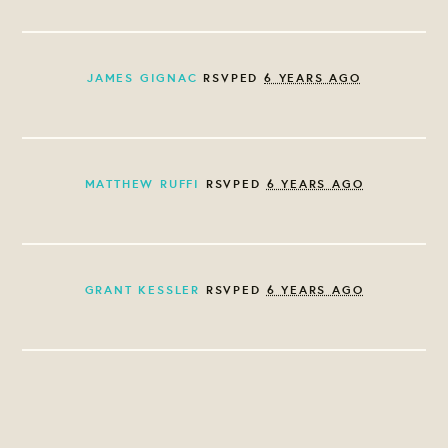
JAMES GIGNAC
RSVPED
6 YEARS AGO
MATTHEW RUFFI
RSVPED
6 YEARS AGO
GRANT KESSLER
RSVPED
6 YEARS AGO