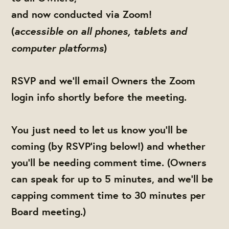
and now conducted via Zoom!
accessible on all phones, tablets and
(
computer platforms
)
RSVP and we'll email Owners the Zoom
login info shortly before the meeting.
You just need to let us know you'll be
coming (by RSVP'ing below!) and whether
you'll be needing comment time. (Owners
can speak for up to 5 minutes, and we'll be
capping comment time to 30 minutes per
Board meeting.)