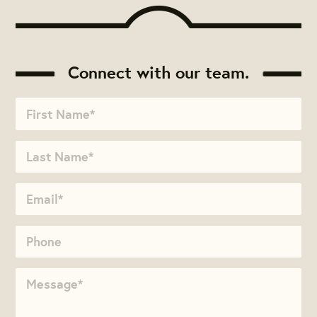
Connect with our team.