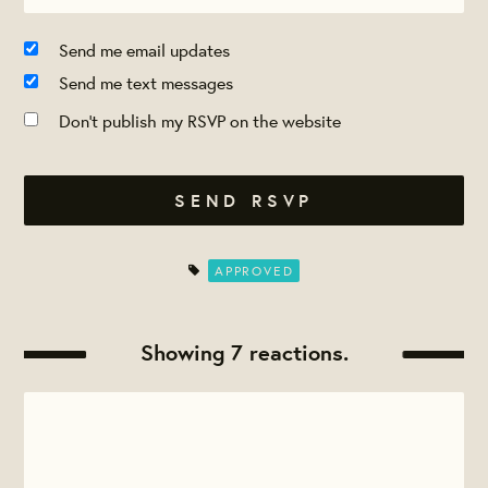
Send me email updates
Send me text messages
Don't publish my RSVP on the website
APPROVED
Showing 7 reactions.