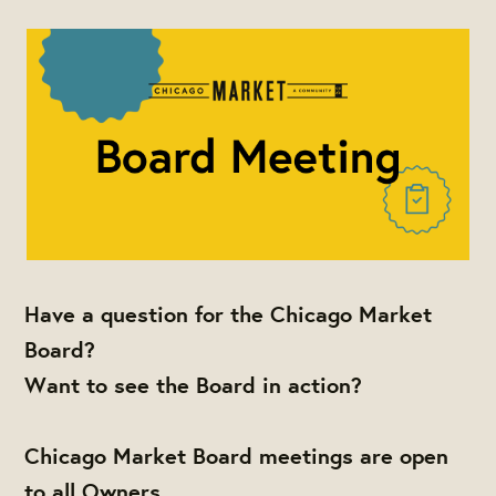
Have a question for the Chicago Market
Board?
Want to see the Board in action?
Chicago Market Board meetings are open
to all Owners,