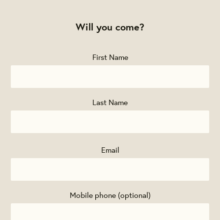
Will you come?
First Name
Last Name
Email
Mobile phone (optional)