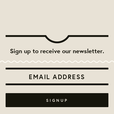
Sign up to receive our newsletter.