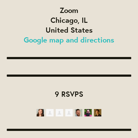
Zoom
Chicago, IL
United States
Google map and directions
9 RSVPS