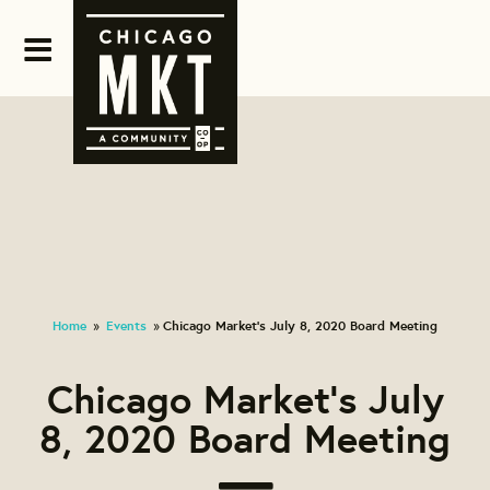
Home
Events
Chicago Market's July 8, 2020 Board Meeting
»
»
Chicago Market's July
8, 2020 Board Meeting