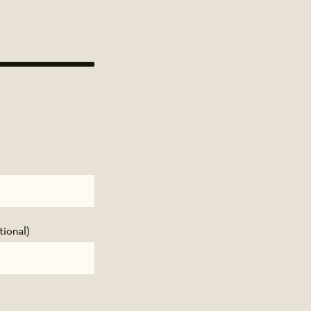
tional)