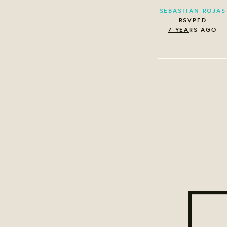
SEBASTIAN ROJAS
RSVPED
7 YEARS AGO