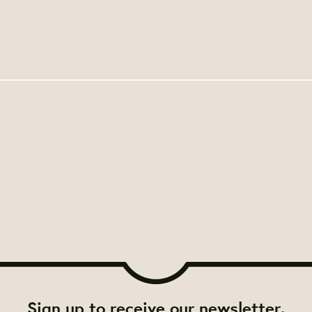
Sign up to receive our newsletter.