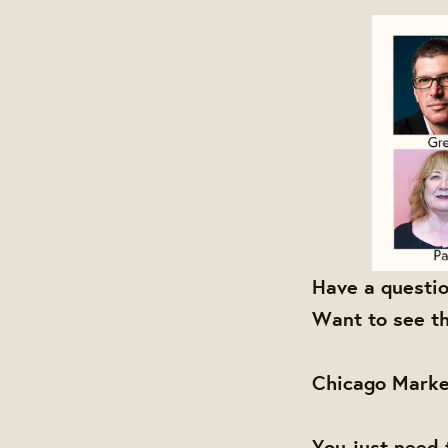
Have a questi
Want to see th
Chicago Marke
You just need 