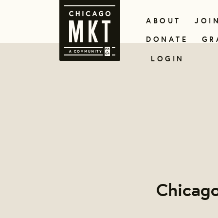
ABOUT
JOI
DONATE
GR
LOGIN
Chicago