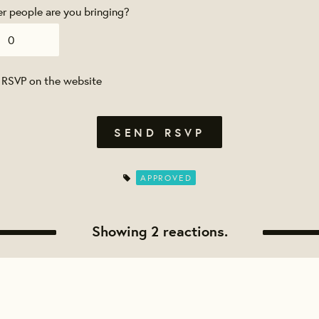
 people are you bringing?
 RSVP on the website
APPROVED
Showing 2 reactions.