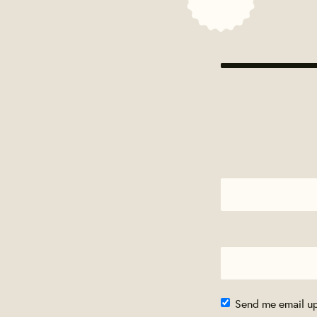
Send me email u