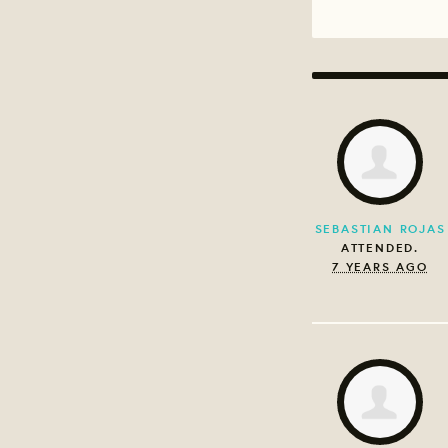
SEBASTIAN ROJAS
ATTENDED.
7 YEARS AGO