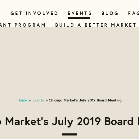
N
GET INVOLVED
EVENTS
BLOG
FA
ANT PROGRAM
BUILD A BETTER MARKET
Home
Events
Chicago Market's July 2019 Board Meeting
»
»
 Market's July 2019 Board