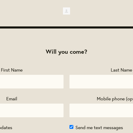
Will you come?
First Name
Last Name
Email
Mobile phone (op
pdates
Send me text messages