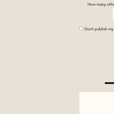
How many other
Don't publish my