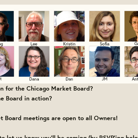
on for the Chicago Market Board?
e Board in action?
t Board meetings are open to all Owners!
to let us know you'll be coming (by RSVP'ing bel