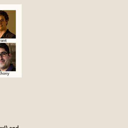
ow!) and