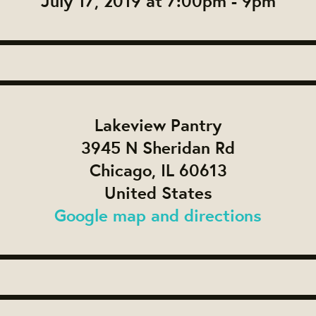
July 17, 2019 at 7:00pm - 9pm
Lakeview Pantry
3945 N Sheridan Rd
Chicago, IL 60613
United States
Google map and directions