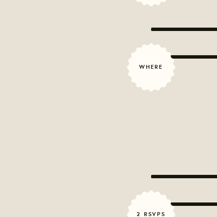
WHERE
2 RSVPS