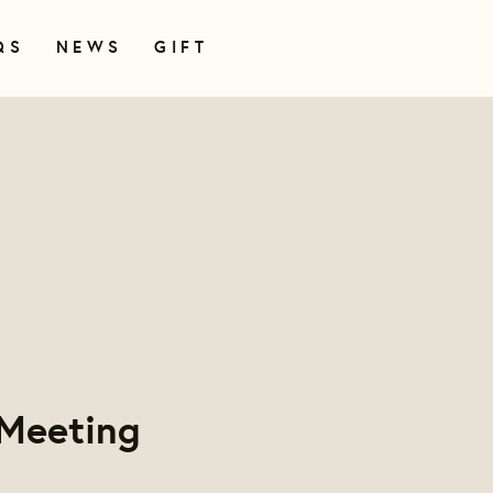
QS
NEWS
GIFT
 Meeting