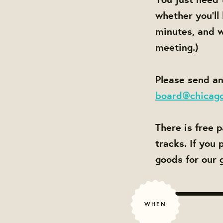
whether you'll
minutes, and w
meeting.)
Please send an
board@chicag
There is free 
tracks. If you
goods for our 
WHEN