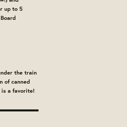
r up to 5
 Board
under the train
on of canned
is a favorite!