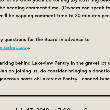
 be needing comment time. (Owners can speak fo
e'll be capping comment time to 30 minutes per
y questions for the Board in advance to
omarket.coop
.
parking behind Lakeview Pantry in the gravel lot 
 plan on joining us, do consider bringing a donati
generous hosts at Lakeview Pantry - canned tuna 