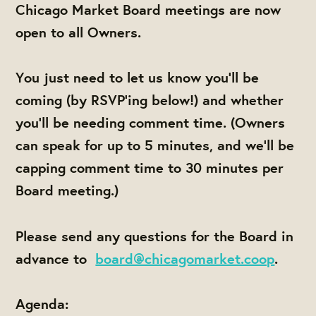
Chicago Market Board meetings are now
open to all Owners.
You just need to let us know you'll be
coming (by RSVP'ing below!) and whether
you'll be needing comment time. (Owners
can speak for up to 5 minutes, and we'll be
capping comment time to 30 minutes per
Board meeting.)
Please send any questions for the Board in
advance to
board@chicagomarket.coop
.
Agenda: