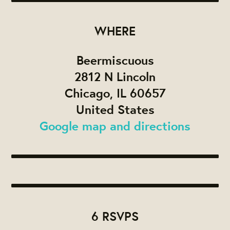
WHERE
Beermiscuous
2812 N Lincoln
Chicago, IL 60657
United States
Google map and directions
6 RSVPS