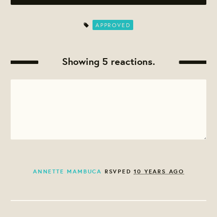
APPROVED
Showing 5 reactions.
ANNETTE MAMBUCA
RSVPED
10 YEARS AGO