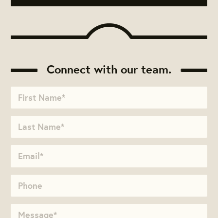
Connect with our team.