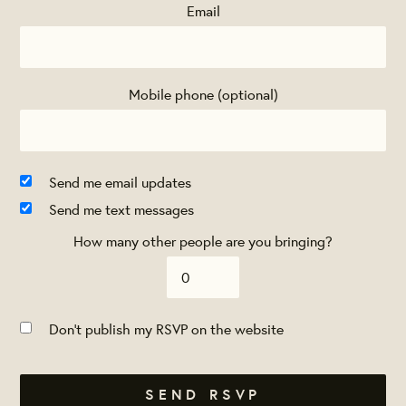
Email
Mobile phone (optional)
Send me email updates
Send me text messages
How many other people are you bringing?
Don't publish my RSVP on the website