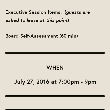
guests are
Executive Session Items:
(
asked to leave at this point
)
Board Self-Assessment (60 min)
WHEN
July 27, 2016 at 7:00pm - 9pm