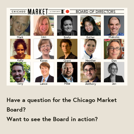
Have a question for the Chicago Market
Board?
Want to see the Board in action?