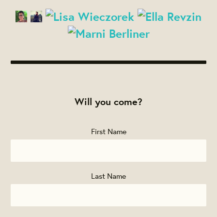
Will you come?
First Name
Last Name