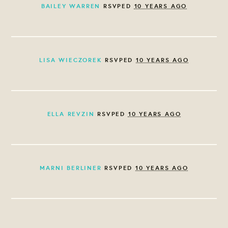
BAILEY WARREN
RSVPED
10 YEARS AGO
LISA WIECZOREK
RSVPED
10 YEARS AGO
ELLA REVZIN
RSVPED
10 YEARS AGO
MARNI BERLINER
RSVPED
10 YEARS AGO