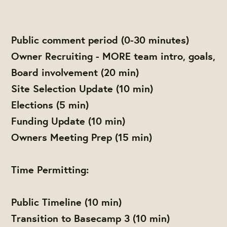
Public comment period (0-30 minutes)
Owner Recruiting - MORE team intro, goals,
Board involvement (20 min)
Site Selection Update (10 min)
Elections (5 min)
Funding Update (10 min)
Owners Meeting Prep (15 min)
Time Permitting:
Public Timeline (10 min)
Transition to Basecamp 3 (10 min)