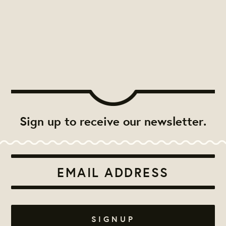
Sign up to receive our newsletter.