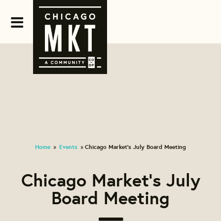
Home
Events
Chicago Market's July Board Meeting
»
»
Chicago Market's July
Board Meeting