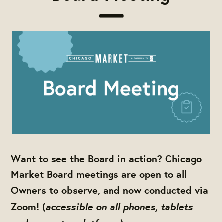
Want to see the Board in action? Chicago
Market Board meetings are open to all
Owners to observe, and now conducted via
accessible on all phones, tablets
Zoom! (