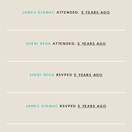
JAMES GIGNAC
ATTENDED.
5 YEARS AGO
SHERI REDA
ATTENDED.
5 YEARS AGO
SHERI REDA
RSVPED
5 YEARS AGO
JAMES GIGNAC
RSVPED
5 YEARS AGO