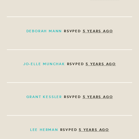
DEBORAH MANN
RSVPED
5 YEARS AGO
JO-ELLE MUNCHAK
RSVPED
5 YEARS AGO
GRANT KESSLER
RSVPED
5 YEARS AGO
LEE HERMAN
RSVPED
5 YEARS AGO