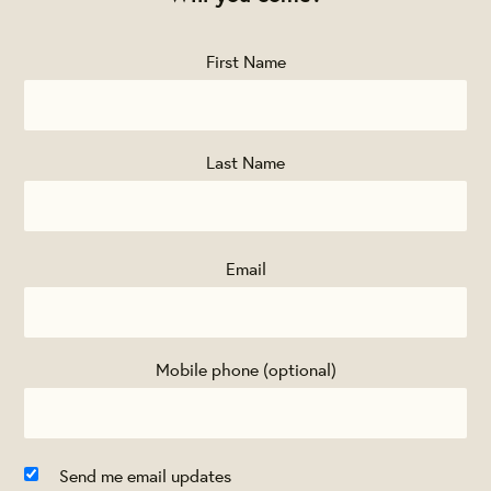
First Name
Last Name
Email
Mobile phone (optional)
Send me email updates