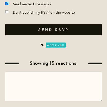
Send me text messages
Don't publish my RSVP on the website
APPROVED
Showing 15 reactions.