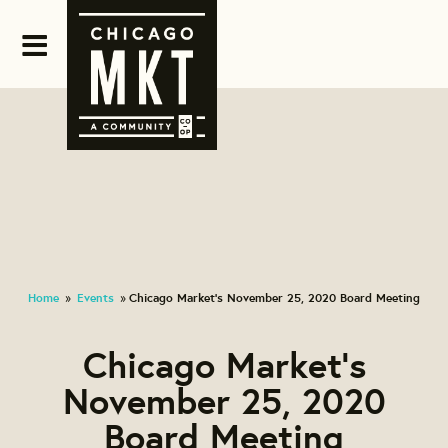
Home
Events
Chicago Market's November 25, 2020 Board Meeting
»
»
Chicago Market's
November 25, 2020
Board Meeting