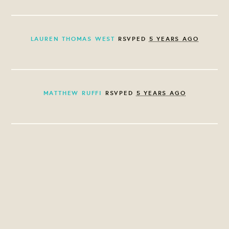
LAUREN THOMAS WEST
RSVPED
5 YEARS AGO
MATTHEW RUFFI
RSVPED
5 YEARS AGO