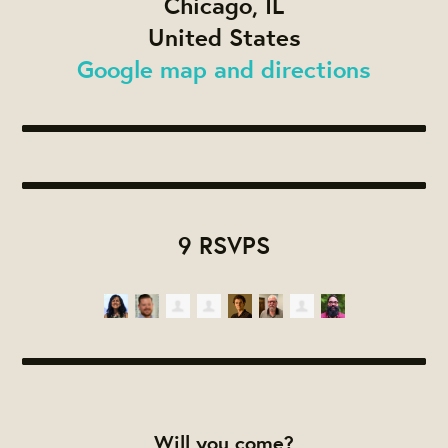
Chicago, IL
United States
Google map and directions
9 RSVPS
Will you come?