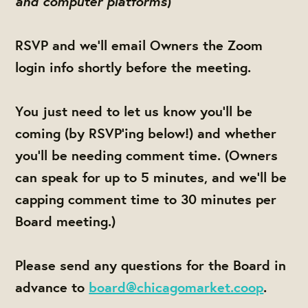
and computer platforms
)
RSVP and we'll email Owners the Zoom
login info shortly before the meeting.
You just need to let us know you'll be
coming (by RSVP'ing below!) and whether
you'll be needing comment time. (Owners
can speak for up to 5 minutes, and we'll be
capping comment time to 30 minutes per
Board meeting.)
Please send any questions for the Board in
advance to
board@chicagomarket.coop
.