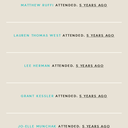
MATTHEW RUFFI
ATTENDED.
5 YEARS AGO
LAUREN THOMAS WEST
ATTENDED.
5 YEARS AGO
LEE HERMAN
ATTENDED.
5 YEARS AGO
GRANT KESSLER
ATTENDED.
5 YEARS AGO
JO-ELLE MUNCHAK
ATTENDED.
5 YEARS AGO