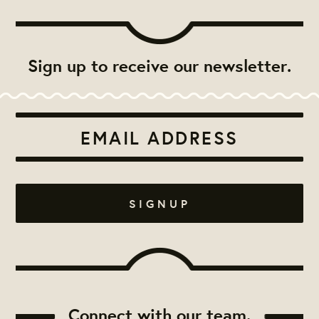
Sign up to receive our newsletter.
Connect with our team.