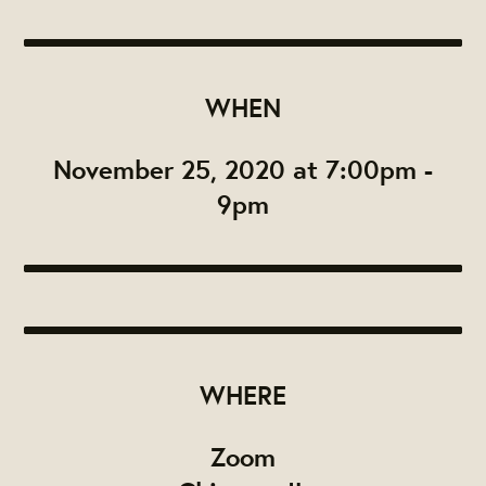
WHEN
November 25, 2020 at 7:00pm -
9pm
WHERE
Zoom