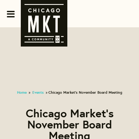
Home
Events
Chicago Market's November Board Meeting
»
»
Chicago Market's
November Board
Meeting