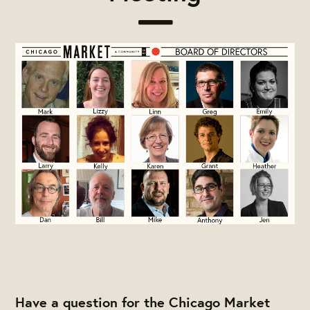
Have a question for the Chicago Market