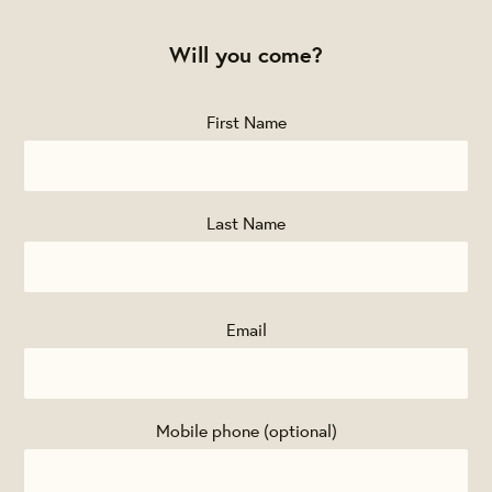
Will you come?
First Name
Last Name
Email
Mobile phone (optional)