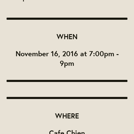
WHEN
November 16, 2016 at 7:00pm -
9pm
WHERE
Cafe Chien