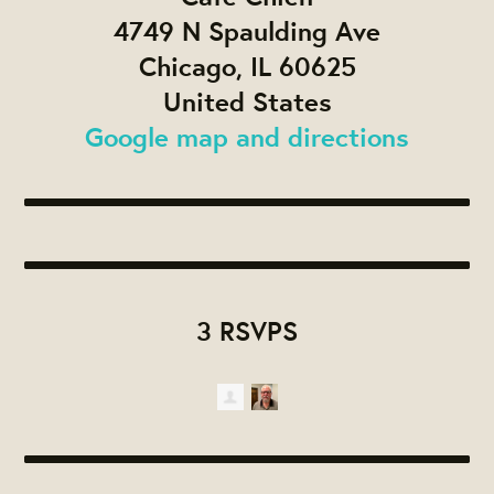
4749 N Spaulding Ave
Chicago, IL 60625
United States
Google map and directions
3 RSVPS