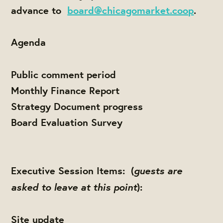
advance to
board@chicagomarket.coop
.
Agenda
Public comment period
Monthly Finance Report
Strategy Document progress
Board Evaluation Survey
guests are
Executive Session Items: (
asked to leave at this point
):
Site update