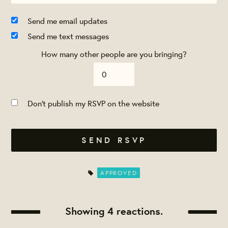
Send me email updates
Send me text messages
How many other people are you bringing?
Don't publish my RSVP on the website
APPROVED
Showing 4 reactions.