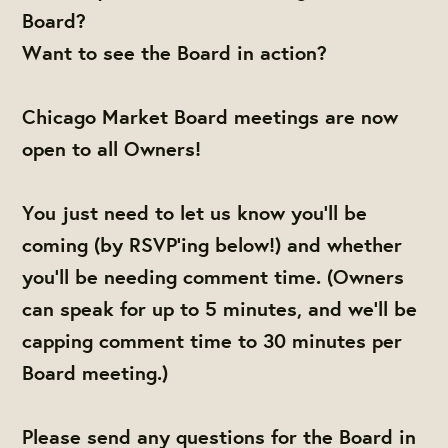
Board?
Want to see the Board in action?
Chicago Market Board meetings are now
open to all Owners!
You just need to let us know you'll be
coming (by RSVP'ing below!) and whether
you'll be needing comment time. (Owners
can speak for up to 5 minutes, and we'll be
capping comment time to 30 minutes per
Board meeting.)
Please send any questions for the Board in