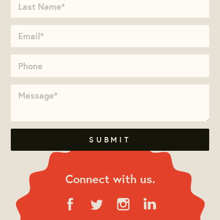
Connect with us.