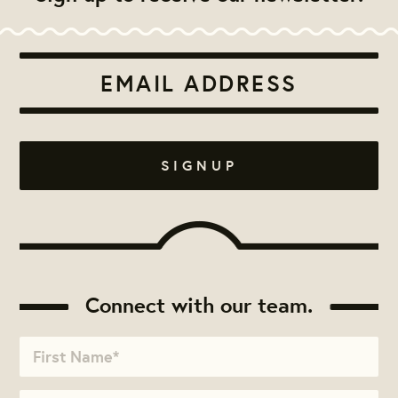
Connect with our team.