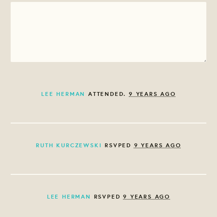
LEE HERMAN
ATTENDED.
9 YEARS AGO
RUTH KURCZEWSKI
RSVPED
9 YEARS AGO
LEE HERMAN
RSVPED
9 YEARS AGO