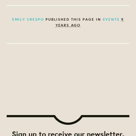
EMILY CRESPO
PUBLISHED THIS PAGE IN
EVENTS
9
YEARS AGO
Sign up to receive our newsletter.