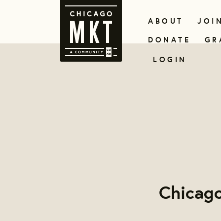
ABOUT
JOI
DONATE
GR
LOGIN
Chicag