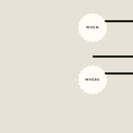
WHEN
WHERE