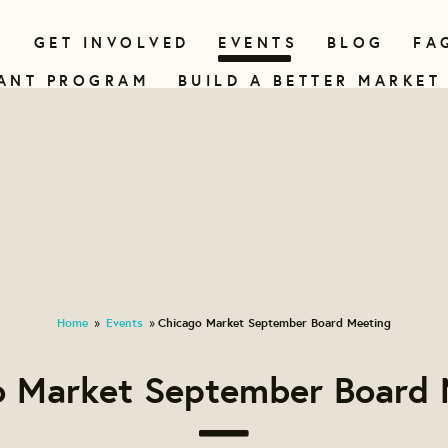
N
GET INVOLVED
EVENTS
BLOG
FA
ANT PROGRAM
BUILD A BETTER MARKET
Home
Events
Chicago Market September Board Meeting
»
»
o Market September Board 