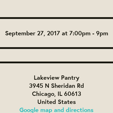
September 27, 2017 at 7:00pm - 9pm
Lakeview Pantry
3945 N Sheridan Rd
Chicago, IL 60613
United States
Google map and directions