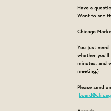
Have a questi
Want to see th
Chicago Marke
You just need 
whether you'll
minutes, and w
meeting.)
Please send an
board@chicag
Agenda