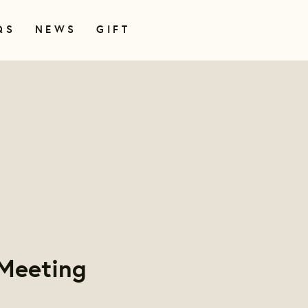
QS
NEWS
GIFT
Meeting