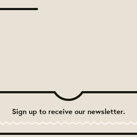
Sign up to receive our newsletter.