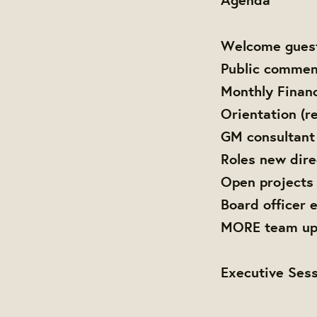
Welcome gues
Public commen
Monthly Finan
Orientation (re
GM consultant
Roles new dire
Open projects
Board officer 
MORE team up
Executive Sess