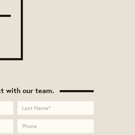
t with our team.