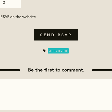
 RSVP on the website
APPROVED
Be the first to comment.