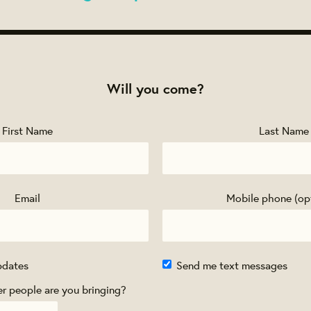
Will you come?
First Name
Last Name
Email
Mobile phone (op
pdates
Send me text messages
 people are you bringing?