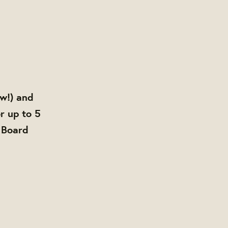
ow!) and
r up to 5
 Board