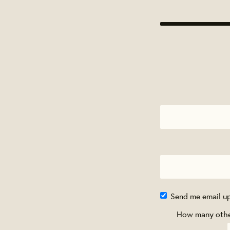
Send me email u
How many other