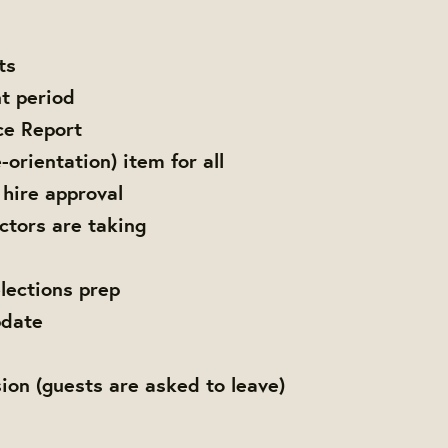
ts
t period
ce Report
-orientation) item for all
 hire approval
ctors are taking
elections prep
date
ion (guests are asked to leave)