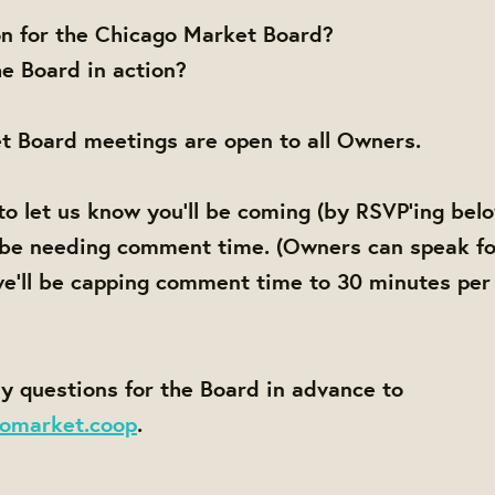
on for the Chicago Market Board?
e Board in action?
t Board meetings are open to all Owners.
to let us know you'll be coming (by RSVP'ing bel
 be needing comment time. (Owners can speak fo
e'll be capping comment time to 30 minutes per
y questions for the Board in advance to
omarket.coop
.