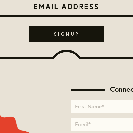
Connec