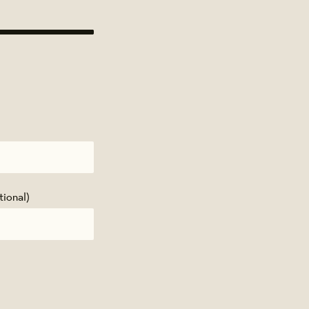
tional)