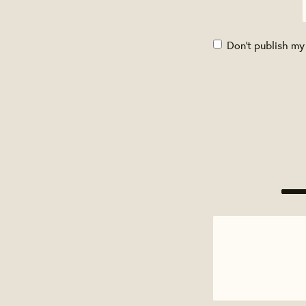
Don't publish my