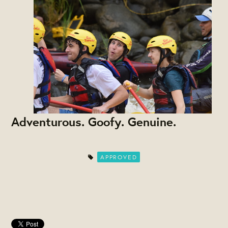
Adventurous. Goofy. Genuine.
APPROVED