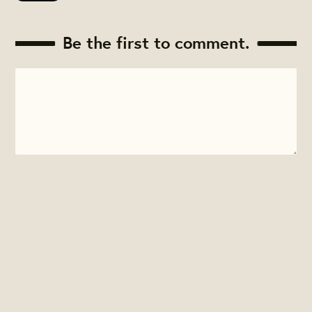
Be the first to comment.