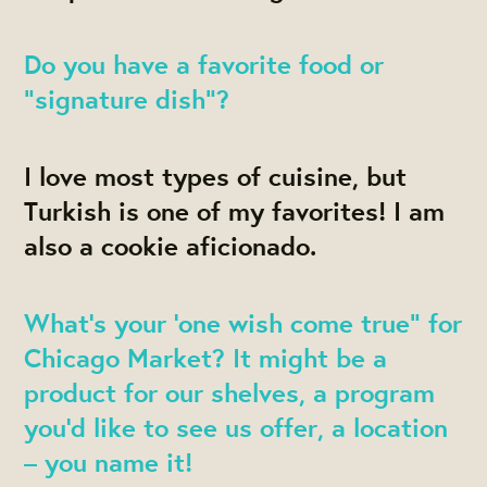
Do you have a favorite food or
“signature dish”?
I love most types of cuisine, but
Turkish is one of my favorites! I am
also a cookie aficionado.
What’s your ‘one wish come true” for
Chicago Market? It might be a
product for our shelves, a program
you’d like to see us offer, a location
– you name it!