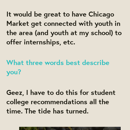
It would be great to have Chicago
Market get connected with youth in
the area (and youth at my school) to
offer internships, etc.
What three words best describe
you?
Geez, I have to do this for student
college recommendations all the
time. The tide has turned.