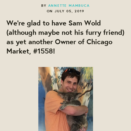
BY
ANNETTE MAMBUCA
ON JULY 05, 2019
We're glad to have Sam Wold
(although maybe not his furry friend)
as yet another Owner of Chicago
Market, #1558!