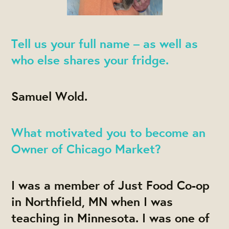
Tell us your full name – as well as
who else shares your fridge.
Samuel Wold.
What motivated you to become an
Owner of Chicago Market?
I was a member of Just Food Co-op
in Northfield, MN when I was
teaching in Minnesota. I was one of