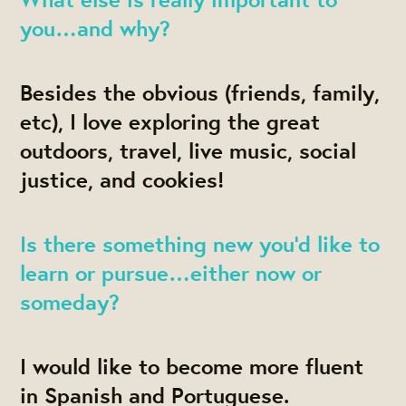
you…and why?
Besides the obvious (friends, family,
etc), I love exploring the great
outdoors, travel, live music, social
justice, and cookies!
Is there something new you’d like to
learn or pursue…either now or
someday?
I would like to become more fluent
in Spanish and Portuguese.