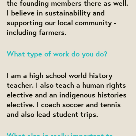
the founding members there as well.
I believe in sustainability and
supporting our local community -
including farmers.
What type of work do you do?
I am a high school world history
teacher. I also teach a human rights
elective and an indigenous histories
elective. I coach soccer and tennis
and also lead student trips.
What else is really important to