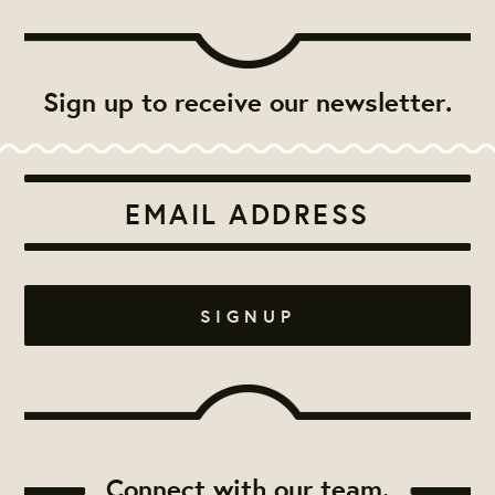
Sign up to receive our newsletter.
Connect with our team.