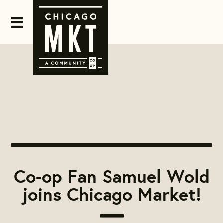
Co-op Fan Samuel Wold
joins Chicago Market!