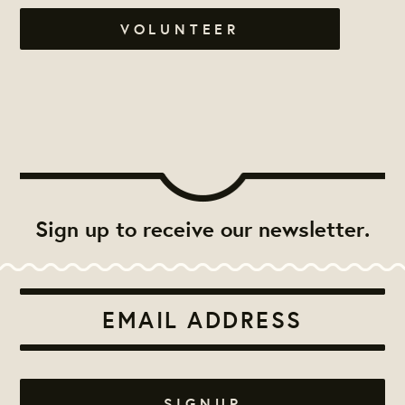
VOLUNTEER
Sign up to receive our newsletter.