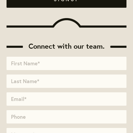
Connect with our team.