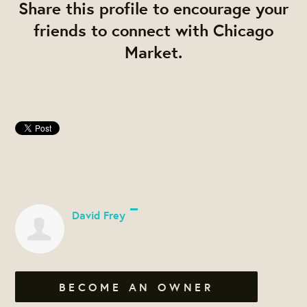
Share this profile to encourage your
friends to connect with Chicago
Market.
David Frey
BECOME AN OWNER