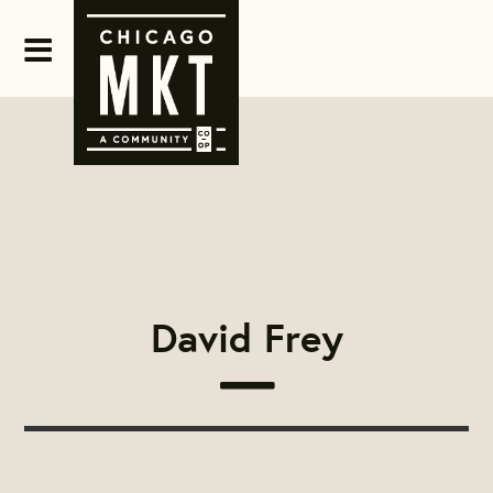
David Frey