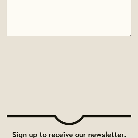
Sign up to receive our newsletter.