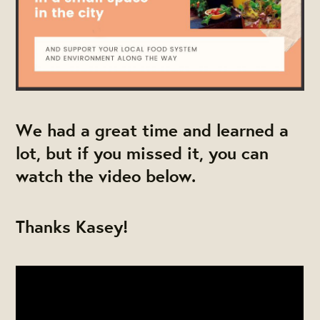
We had a great time and learned a
lot, but if you missed it, you can
watch the video below.
Thanks Kasey!