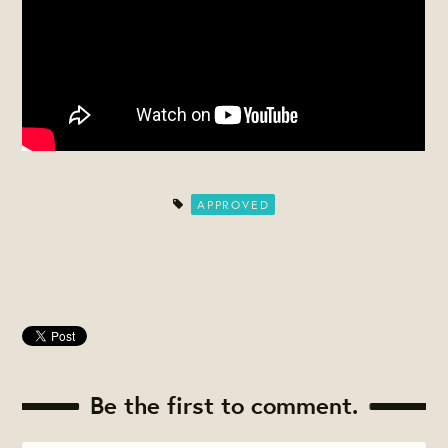
APPROVED
Be the first to comment.