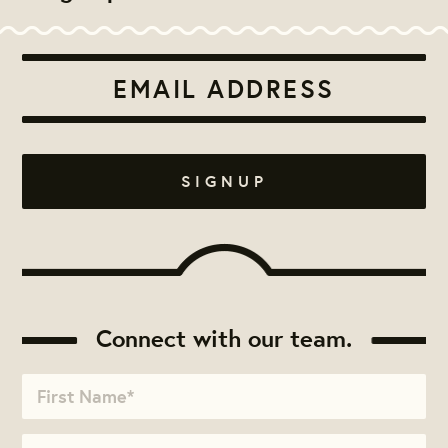
Connect with our team.