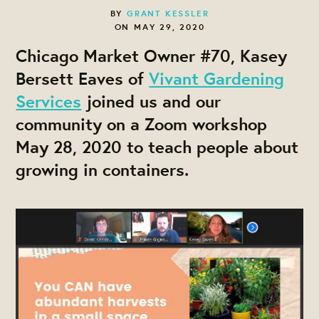
BY
GRANT KESSLER
ON MAY 29, 2020
Chicago Market Owner #70, Kasey
Bersett Eaves of
Vivant Gardening
Services
joined us and our
community on a Zoom workshop
May 28, 2020 to teach people about
growing in containers.