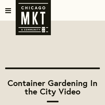
Container Gardening In
the City Video