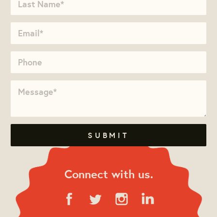
Connect with us.