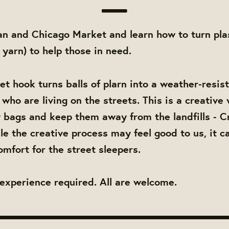
an and Chicago Market and learn how to turn pla
c yarn) to help those in need.
et hook turns balls of plarn into a weather-resis
who are living on the streets. This is a creative
y bags and keep them away from the landfills - C
le the creative process may feel good to us, it ca
omfort for the street sleepers.
experience required. All are welcome.