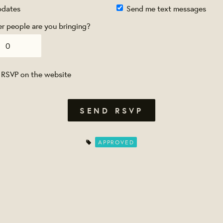
pdates
Send me text messages
 people are you bringing?
 RSVP on the website
APPROVED