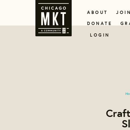
ABOUT
JOI
DONATE
GR
LOGIN
Ho
Craft
S