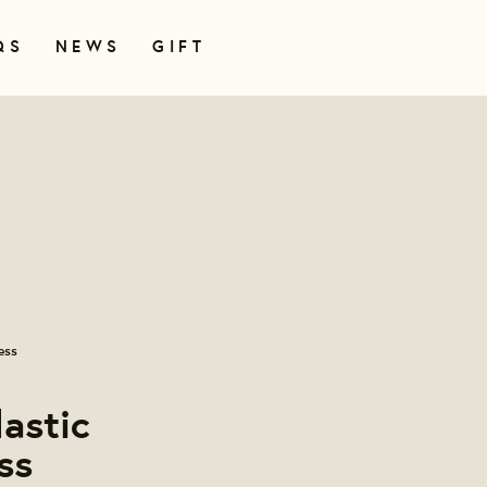
QS
NEWS
GIFT
ess
lastic
ss