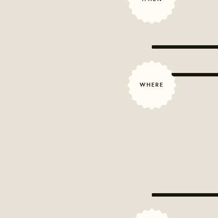
WHERE