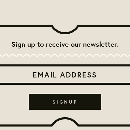
Sign up to receive our newsletter.