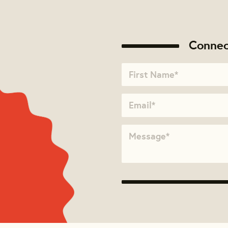
Connec