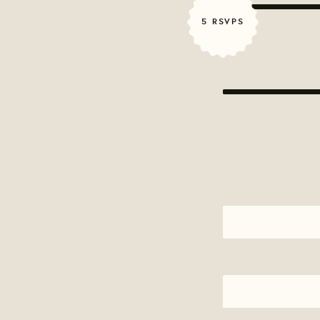
5 RSVPS