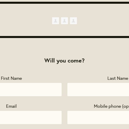
Will you come?
First Name
Last Name
Email
Mobile phone (op