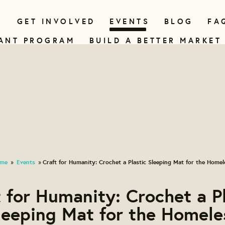
N
GET INVOLVED
EVENTS
BLOG
FA
ANT PROGRAM
BUILD A BETTER MARKET
me
Events
Craft for Humanity: Crochet a Plastic Sleeping Mat for the Homel
»
»
 for Humanity: Crochet a P
leeping Mat for the Homele