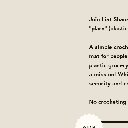
Join Liat Shan
"plarn" (plasti
A simple croch
mat for people 
plastic grocer
a mission! Whi
security and c
No crocheting 
WHEN