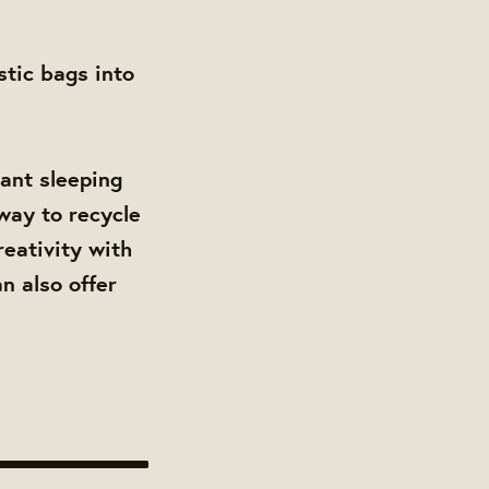
stic bags into
tant sleeping
 way to recycle
reativity with
n also offer