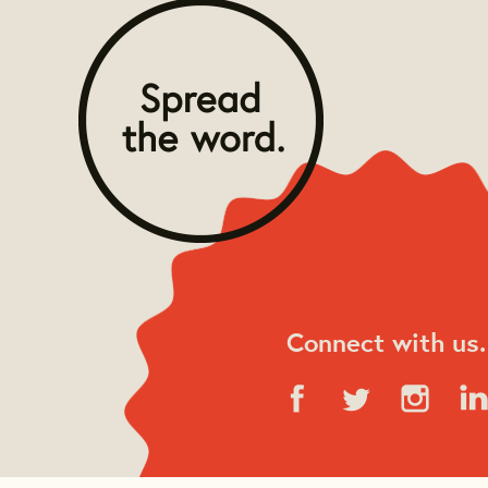
Connect with us.