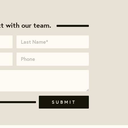
t with our team.