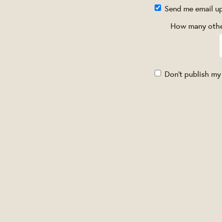
Send me email u
How many other
Don't publish my