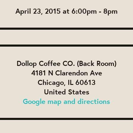
April 23, 2015 at 6:00pm - 8pm
Dollop Coffee CO. (Back Room)
4181 N Clarendon Ave
Chicago, IL 60613
United States
Google map and directions