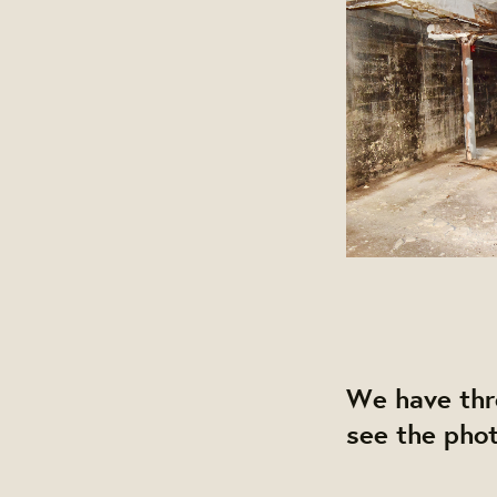
We have thre
see the phot