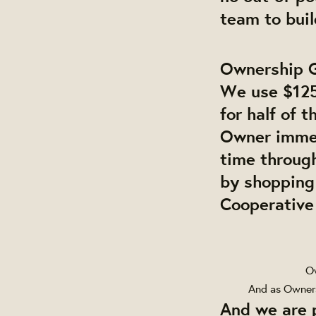
team to bui
Ownership 
We use $125
for half of 
Owner immed
time throug
by shopping
Cooperative 
Ow
And as Owners
And we are 