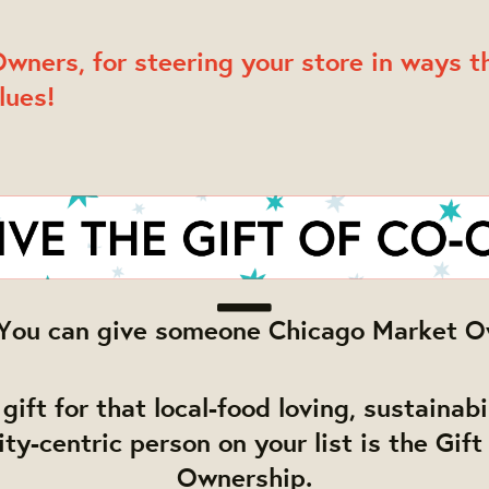
wners, for steering your store in ways th
lues!
e! You can give someone Chicago Market O
gift for that local-food loving, sustainab
y-centric person on your list is the Gift
Ownership.