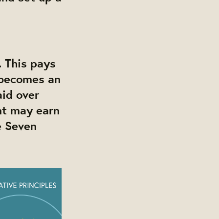
 This pays
t becomes an
id over
nt may earn
e Seven