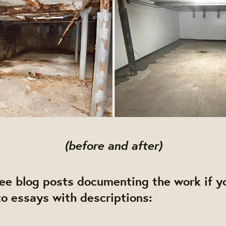
(before and after)
e blog posts documenting the work if yo
o essays with descriptions: