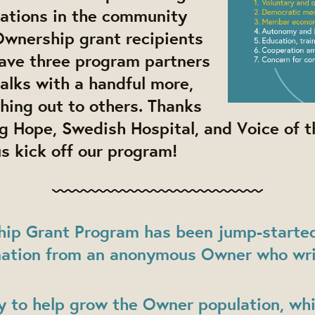
zations in the community
Ownership grant recipients
have three program partners
talks with a handful more,
hing out to others. Thanks
g Hope, Swedish Hospital, and Voice of t
us kick off our program!
ip Grant Program has been jump-started
ation from an anonymous Owner who wri
y to help grow the Owner population, wh