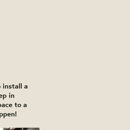
install a
ep in
pace to a
appen!