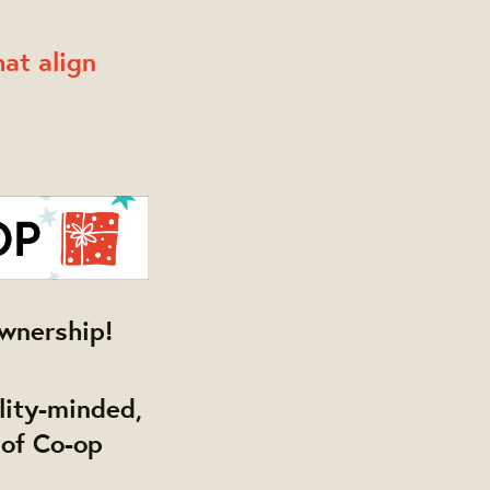
at align
wnership!
ility-minded,
 of Co-op