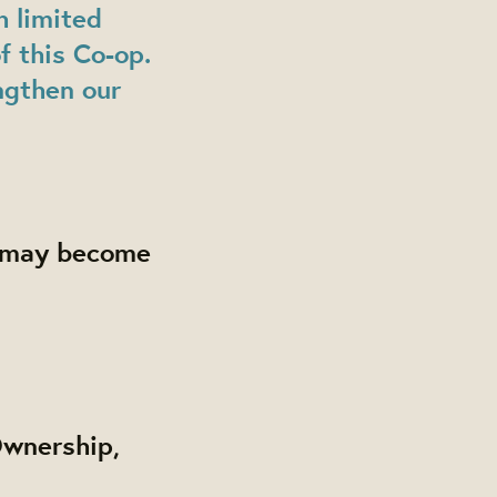
h limited
f this Co-op.
ngthen our
rs may become
Ownership,