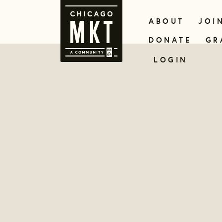
ABOUT
JOI
DONATE
GR
LOGIN