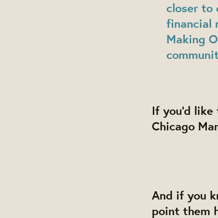
closer to 
financial
Making Ow
community
If you'd lik
Chicago Mar
And if you 
point them 