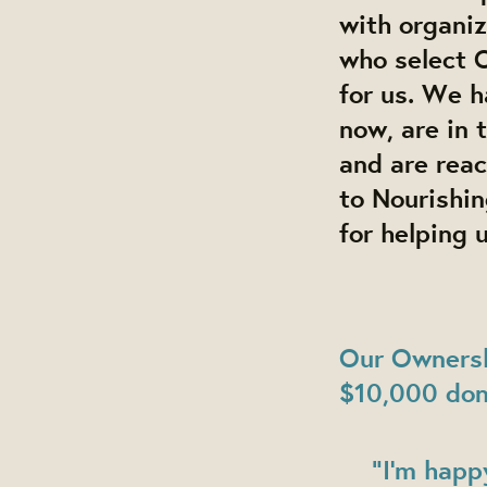
with organi
who select 
for us. We 
now, are in 
and are reac
to Nourishin
for helping 
Our Ownersh
$10,000 don
"I’m happ