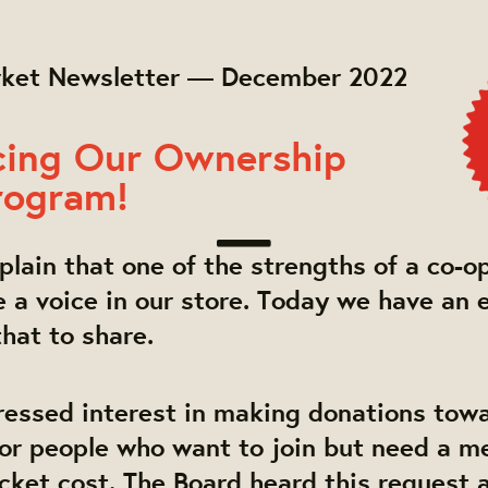
rket Newsletter — December 2022
ing Our Ownership
rogram!
lain that one of the strengths of a co-op
a voice in our store. Today we have an 
hat to share.
essed interest in making donations tow
or people who want to join but need a m
cket cost. The Board heard this request 