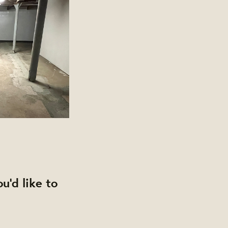
u'd like to