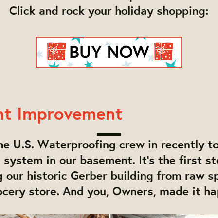
Click and rock your holiday shopping:
nt
Improvement
e U.S. Waterproofing crew in recently to 
e system in our basement. It's the first st
 our historic Gerber building from raw s
ocery store. And you, Owners, made it h