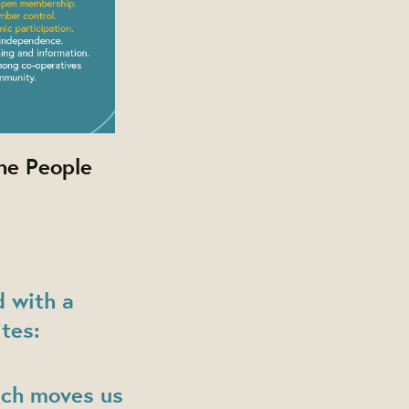
he People
 with a
tes:
ich moves us