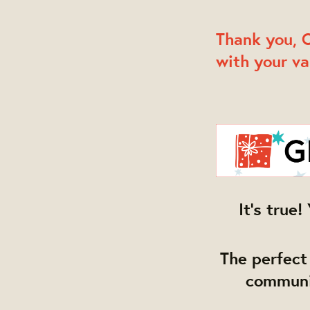
Thank you, O
with your va
It's tru
The perfect 
communit