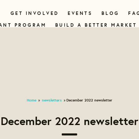
N
GET INVOLVED
EVENTS
BLOG
FA
ANT PROGRAM
BUILD A BETTER MARKET
Home
newsletters
December 2022 newsletter
»
»
December 2022 newsletter