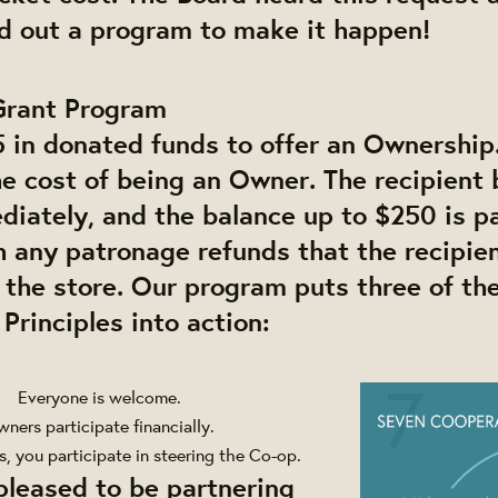
ld out a program to make it happen!
Grant Program
 in donated funds to offer an Ownership.
the cost of being an Owner. The recipien
iately, and the balance up to $250 is pa
h any patronage refunds that the recipie
 the store. Our program puts three of th
Principles into action:
Everyone is welcome.
ners participate financially.
, you participate in steering the Co-op.
pleased to be partnering