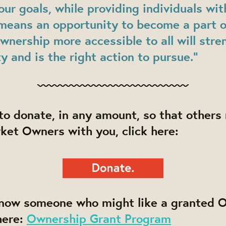
our goals, while providing individuals wit
 means an opportunity to become a part o
nership more accessible to all will stre
 and is the right action to pursue.”
e to donate, in any amount, so that othe
ket Owners with you, click here:
know someone who might like a granted 
here:
Ownership Grant Program