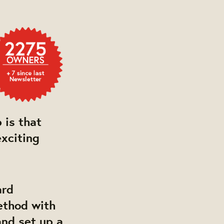
 is that
exciting
ard
ethod with
and set up a