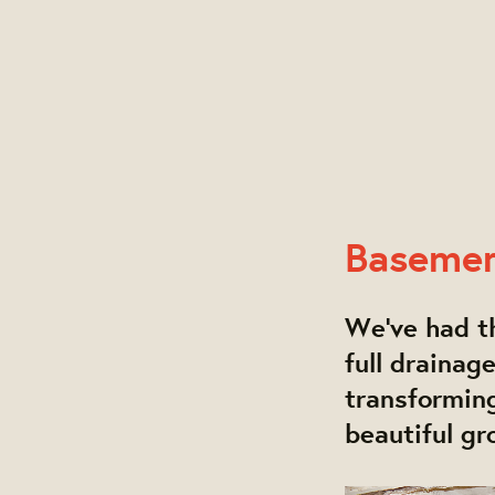
Baseme
We've had th
full drainag
transforming
beautiful gr