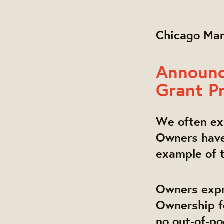
Chicago Ma
Announc
Grant P
We often exp
Owners have 
example of t
Owners expr
Ownership f
no out-of-po